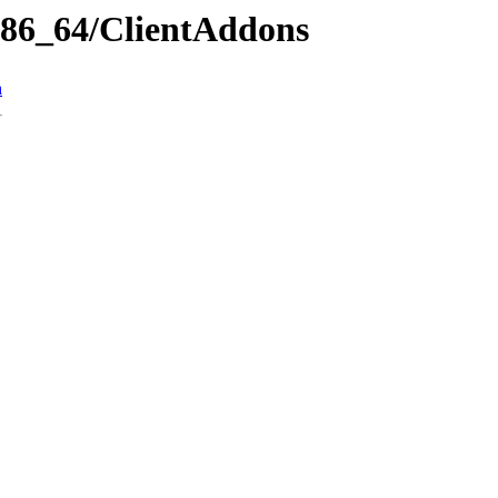
x86_64/ClientAddons
n