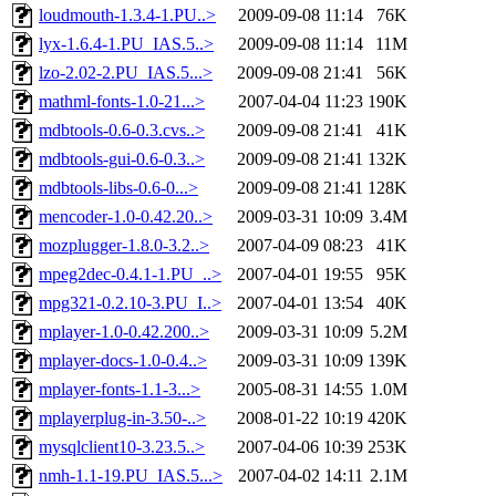
loudmouth-1.3.4-1.PU..>
2009-09-08 11:14
76K
lyx-1.6.4-1.PU_IAS.5..>
2009-09-08 11:14
11M
lzo-2.02-2.PU_IAS.5...>
2009-09-08 21:41
56K
mathml-fonts-1.0-21...>
2007-04-04 11:23
190K
mdbtools-0.6-0.3.cvs..>
2009-09-08 21:41
41K
mdbtools-gui-0.6-0.3..>
2009-09-08 21:41
132K
mdbtools-libs-0.6-0...>
2009-09-08 21:41
128K
mencoder-1.0-0.42.20..>
2009-03-31 10:09
3.4M
mozplugger-1.8.0-3.2..>
2007-04-09 08:23
41K
mpeg2dec-0.4.1-1.PU_..>
2007-04-01 19:55
95K
mpg321-0.2.10-3.PU_I..>
2007-04-01 13:54
40K
mplayer-1.0-0.42.200..>
2009-03-31 10:09
5.2M
mplayer-docs-1.0-0.4..>
2009-03-31 10:09
139K
mplayer-fonts-1.1-3...>
2005-08-31 14:55
1.0M
mplayerplug-in-3.50-..>
2008-01-22 10:19
420K
mysqlclient10-3.23.5..>
2007-04-06 10:39
253K
nmh-1.1-19.PU_IAS.5...>
2007-04-02 14:11
2.1M