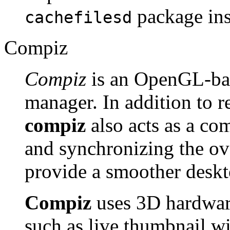
package ins
cachefilesd
Compiz
Compiz
is an OpenGL-ba
manager. In addition to
compiz
also acts as a co
and synchronizing the ov
provide a smoother deskto
Compiz
uses 3D hardware
such as live thumbnail 