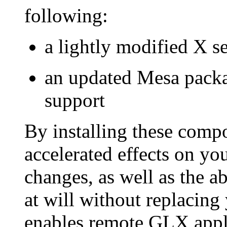
following:
a lightly modified X s
an updated Mesa packa
support
By installing these comp
accelerated effects on yo
changes, as well as the a
at will without replacin
enables remote GLX appli