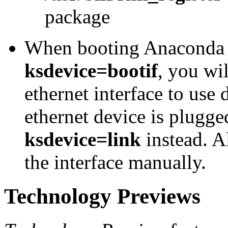
package
When booting Anaconda 
ksdevice=bootif
, you wil
ethernet interface to use 
ethernet device is plugge
ksdevice=link
instead. Al
the interface manually.
Technology Previews