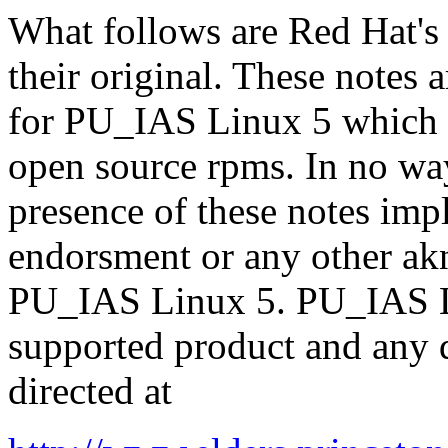
What follows are Red Hat's
their original. These notes 
for PU_IAS Linux 5 which i
open source rpms. In no way
presence of these notes imp
endorsment or any other a
PU_IAS Linux 5. PU_IAS Li
supported product and any q
directed at