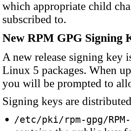
which appropriate child cha
subscribed to.
New RPM GPG Signing 
A new release signing key i
Linux 5 packages. When upda
you will be prompted to allo
Signing keys are distributed
/etc/pki/rpm-gpg/RPM-