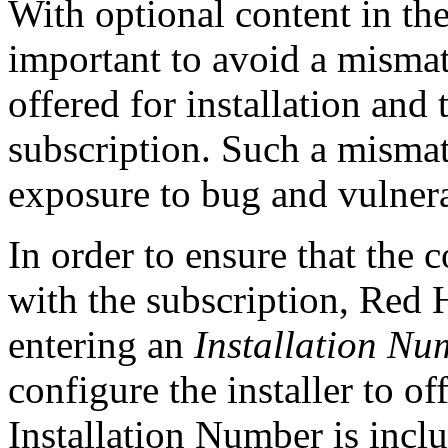
With optional content in the
important to avoid a misma
offered for installation and
subscription. Such a mismat
exposure to bug and vulnerab
In order to ensure that the 
with the subscription, Red 
entering an
Installation Nu
configure the installer to of
Installation Number is incl