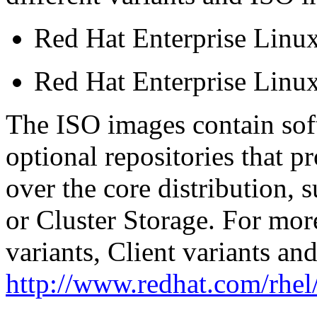
Red Hat Enterprise Linux
Red Hat Enterprise Linux
The ISO images contain sof
optional repositories that p
over the core distribution, 
or Cluster Storage. For mor
variants, Client variants and
http://www.redhat.com/rhel