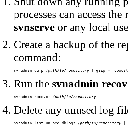
Shut down any running pr
processes can access the 
svnserve
or any local use
Create a backup of the re
command:
svnadmin dump 
/path/to/repository
Run the
svnadmin recov
svnadmin recover 
/path/to/repository
Delete any unused log fil
svnadmin list-unused-dblogs 
/path/to/repository