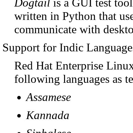
Dogtail
is a GUI test to
written in Python that us
communicate with desktop
Support for Indic Language
Red Hat Enterprise Linux 
following languages as t
Assamese
Kannada