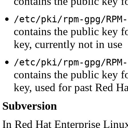
contains the public key f
/etc/pki/rpm-gpg/RPM-
contains the public key f
key, currently not in use
/etc/pki/rpm-gpg/RPM-
contains the public key f
key, used for past Red Ha
Subversion
In Red Hat Enterprise Linux