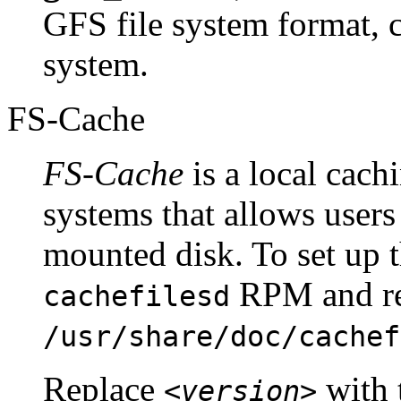
GFS file system format, c
system.
FS-Cache
FS-Cache
is a local cachi
systems that allows users
mounted disk. To set up th
RPM and ref
cachefilesd
/usr/share/doc/cachef
Replace
with 
<version>