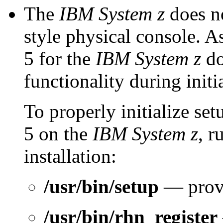
The
IBM System z
does no
style physical console. 
5 for the
IBM System z
do
functionality during init
To properly initialize se
5 on the
IBM System z
, r
installation:
/usr/bin/setup
— prov
/usr/bin/rhn_register