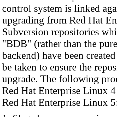
control system is linked ag
upgrading from Red Hat Ent
Subversion repositories wh
"BDB" (rather than the pur
backend) have been created 
be taken to ensure the reposi
upgrade. The following pro
Red Hat Enterprise Linux 4
Red Hat Enterprise Linux 5