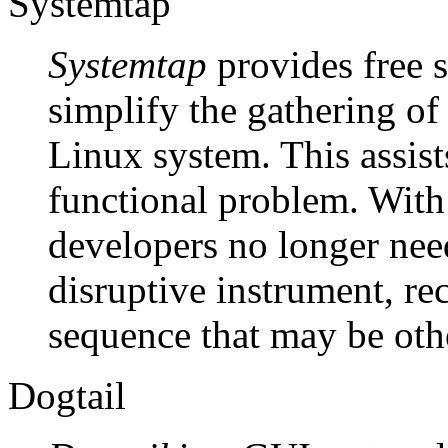
Systemtap
Systemtap
provides free s
simplify the gathering of
Linux system. This assist
functional problem. With
developers no longer nee
disruptive instrument, re
sequence that may be othe
Dogtail