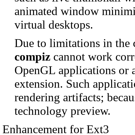
animated window minimiz
virtual desktops.
Due to limitations in the 
compiz
cannot work corre
OpenGL applications or a
extension. Such applicati
rendering artifacts; becau
technology preview.
Enhancement for Ext3