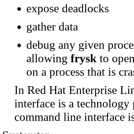
expose deadlocks
gather data
debug any given proces
allowing
frysk
to open
on a process that is c
In Red Hat Enterprise Li
interface is a technology
command line interface is