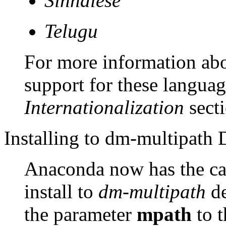
Sinhalese
Telugu
For more information abo
support for these language
Internationalization
secti
Installing to dm-multipath 
Anaconda now has the capa
install to
dm-multipath
de
the parameter
mpath
to t