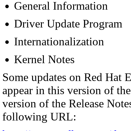
General Information
Driver Update Program
Internationalization
Kernel Notes
Some updates on Red Hat E
appear in this version of t
version of the Release Notes
following URL: