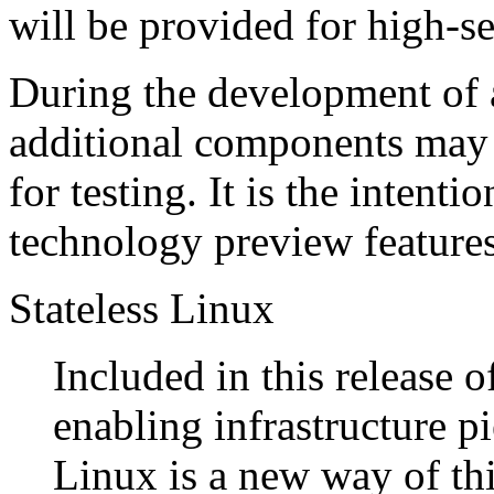
will be provided for high-se
During the development of 
additional components may 
for testing. It is the intent
technology preview features 
Stateless Linux
Included in this release 
enabling infrastructure p
Linux is a new way of th