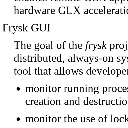
hardware GLX accelerati
Frysk GUI
The goal of the
frysk
proje
distributed, always-on s
tool that allows develope
monitor running proces
creation and destructi
monitor the use of loc