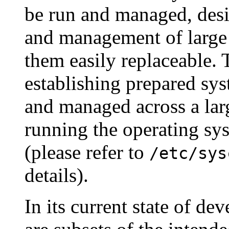
be run and managed, desi
and management of large
them easily replaceable. 
establishing prepared sy
and managed across a lar
running the operating sy
(please refer to
/etc/sys
details).
In its current state of de