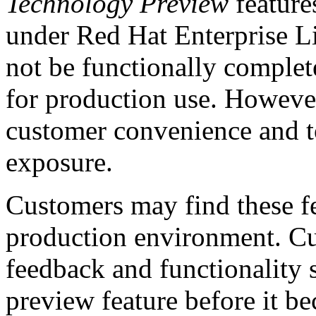
Technology Preview
feature
under Red Hat Enterprise Li
not be functionally complete
for production use. However,
customer convenience and to
exposure.
Customers may find these fe
production environment. Cus
feedback and functionality 
preview feature before it b