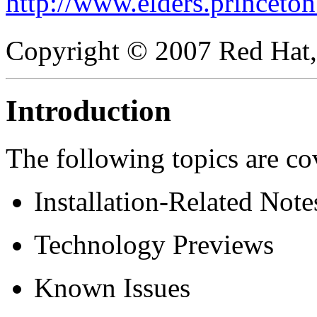
http://www.elders.princeton
Copyright © 2007 Red Hat, 
Introduction
The following topics are co
Installation-Related Note
Technology Previews
Known Issues