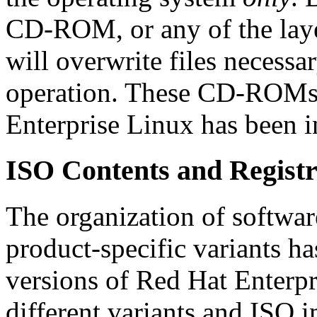
CD-ROM, or any of the lay
will overwrite files necessa
operation. These CD-ROMs 
Enterprise Linux has been in
ISO Contents and Registr
The organization of softwa
product-specific variants h
versions of Red Hat Enterpr
different variants and ISO 