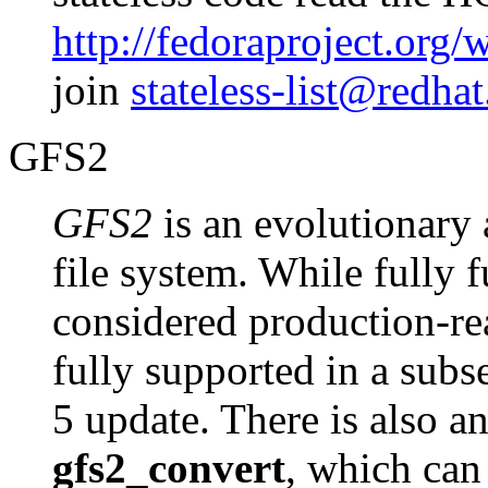
http://fedoraproject.or
join
stateless-list@redha
GFS2
GFS2
is an evolutionary
file system. While fully 
considered production-re
fully supported in a sub
5 update. There is also an
gfs2_convert
, which can