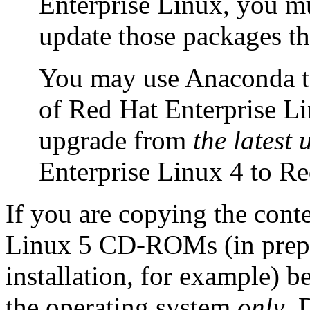
Enterprise Linux, you m
update those packages t
You may use Anaconda to 
of Red Hat Enterprise Li
upgrade from
the latest
Enterprise Linux 4 to Re
If you are copying the cont
Linux 5 CD-ROMs (in prepa
installation, for example) 
the operating system
only
. 