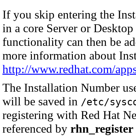
If you skip entering the Inst
in a core Server or Desktop 
functionality can then be ad
more information about Inst
http://www.redhat.com/apps
The Installation Number use
will be saved in
/etc/sysc
registering with Red Hat Net
referenced by
rhn_register