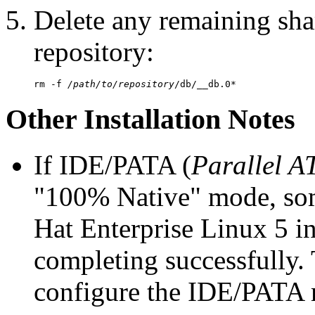
Delete any remaining sha
repository:
rm -f 
/path/to/repository
Other Installation Notes
If IDE/PATA (
Parallel A
"100% Native" mode, so
Hat Enterprise Linux 5 in
completing successfully. 
configure the IDE/PATA 