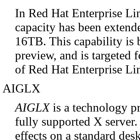
In Red Hat Enterprise Li
capacity has been exten
16TB. This capability is 
preview, and is targeted f
of Red Hat Enterprise Li
AIGLX
AIGLX
is a technology pr
fully supported X server.
effects on a standard desk