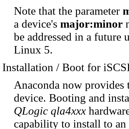
Note that the parameter
m
a device's
major:minor
n
be addressed in a future 
Linux 5.
Installation / Boot for iSCSI
Anaconda now provides the
device. Booting and insta
QLogic qla4xxx
hardware 
capability to install to a