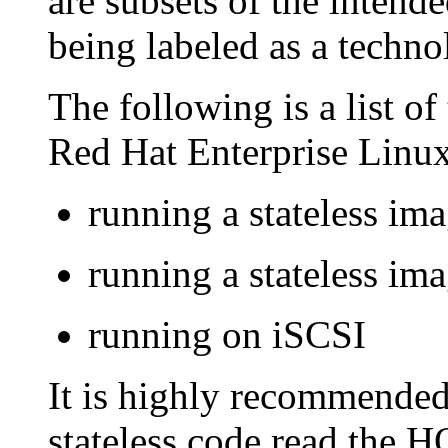
are subsets of the intende
being labeled as a techn
The following is a list of 
Red Hat Enterprise Linux
running a stateless i
running a stateless i
running on iSCSI
It is highly recommended 
stateless code read the