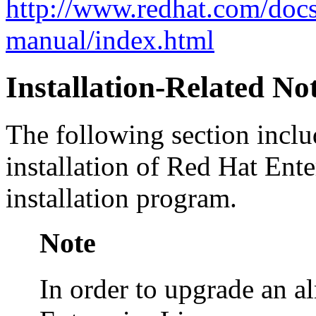
http://www.redhat.com/doc
manual/index.html
Installation-Related No
The following section inclu
installation of Red Hat Ent
installation program.
Note
In order to upgrade an a