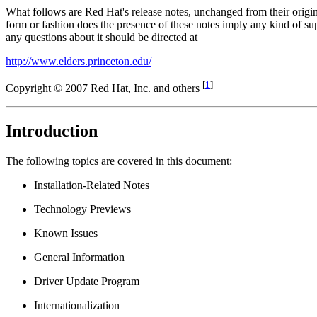
What follows are Red Hat's release notes, unchanged from their origi
form or fashion does the presence of these notes imply any kind of
any questions about it should be directed at
http://www.elders.princeton.edu/
[
1
]
Copyright © 2007 Red Hat, Inc. and others
Introduction
The following topics are covered in this document:
Installation-Related Notes
Technology Previews
Known Issues
General Information
Driver Update Program
Internationalization