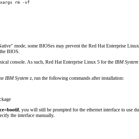
Native" mode, some BIOSes may prevent the Red Hat Enterprise Linux 5 
 the BIOS.
ysical console. As such, Red Hat Enterprise Linux 5 for the
IBM System
the
IBM System z
, run the following commands after installation:
ckage
ce=bootif
, you will still be prompted for the ethernet interface to use du
ecify the interface manually.