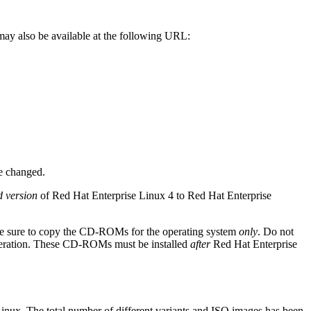
may also be available at the following URL:
e changed.
d version
of Red Hat Enterprise Linux 4 to Red Hat Enterprise
 be sure to copy the CD-ROMs for the operating system
only
. Do not
peration. These CD-ROMs must be installed
after
Red Hat Enterprise
inux. The total number of different variants and ISO images has been