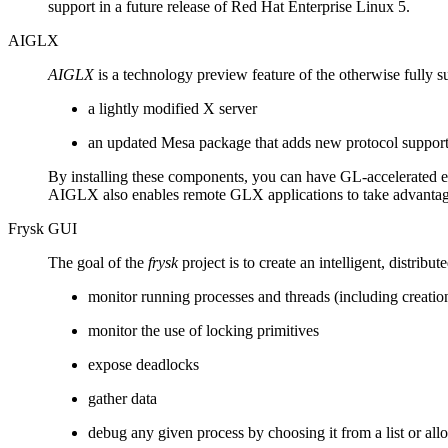
support in a future release of Red Hat Enterprise Linux 5.
AIGLX
AIGLX
is a technology preview feature of the otherwise fully s
a lightly modified X server
an updated Mesa package that adds new protocol suppor
By installing these components, you can have GL-accelerated eff
AIGLX also enables remote GLX applications to take advantag
Frysk GUI
The goal of the
frysk
project is to create an intelligent, distri
monitor running processes and threads (including creatio
monitor the use of locking primitives
expose deadlocks
gather data
debug any given process by choosing it from a list or al