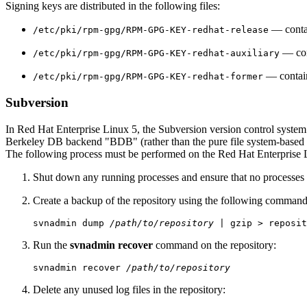
Signing keys are distributed in the following files:
— contai
/etc/pki/rpm-gpg/RPM-GPG-KEY-redhat-release
— cont
/etc/pki/rpm-gpg/RPM-GPG-KEY-redhat-auxiliary
— contains
/etc/pki/rpm-gpg/RPM-GPG-KEY-redhat-former
Subversion
In Red Hat Enterprise Linux 5, the Subversion version control system
Berkeley DB backend "BDB" (rather than the pure file system-based "F
The following process must be performed on the Red Hat Enterprise 
Shut down any running processes and ensure that no processes 
Create a backup of the repository using the following command
svnadmin dump 
/path/to/repository
Run the
svnadmin recover
command on the repository:
svnadmin recover 
/path/to/repository
Delete any unused log files in the repository: