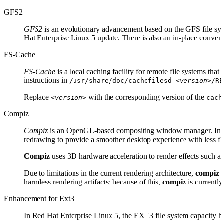
GFS2
GFS2
is an evolutionary advancement based on the GFS file sys
Hat Enterprise Linux 5 update. There is also an in-place convers
FS-Cache
FS-Cache
is a local caching facility for remote file systems th
instructions in
/usr/share/doc/cachefilesd-
<version>
/R
Replace
with the corresponding version of the
<version>
cac
Compiz
Compiz
is an OpenGL-based compositing window manager. In 
redrawing to provide a smoother desktop experience with less fl
Compiz
uses 3D hardware acceleration to render effects such
Due to limitations in the current rendering architecture,
compiz
harmless rendering artifacts; because of this,
compiz
is currentl
Enhancement for Ext3
In Red Hat Enterprise Linux 5, the EXT3 file system capacity 