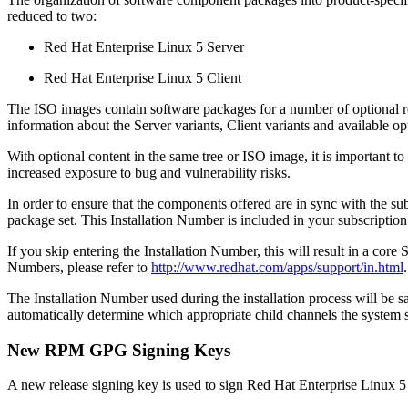
reduced to two:
Red Hat Enterprise Linux 5 Server
Red Hat Enterprise Linux 5 Client
The ISO images contain software packages for a number of optional repo
information about the Server variants, Client variants and available op
With optional content in the same tree or ISO image, it is important 
increased exposure to bug and vulnerability risks.
In order to ensure that the components offered are in sync with the s
package set. This Installation Number is included in your subscription
If you skip entering the Installation Number, this will result in a core
Numbers, please refer to
http://www.redhat.com/apps/support/in.html
.
The Installation Number used during the installation process will be 
automatically determine which appropriate child channels the system 
New RPM GPG Signing Keys
A new release signing key is used to sign Red Hat Enterprise Linux 5 