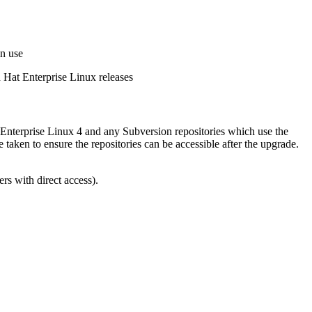
in use
d Hat Enterprise Linux releases
 Enterprise Linux 4 and any Subversion repositories which use the
ken to ensure the repositories can be accessible after the upgrade.
ers with direct access).