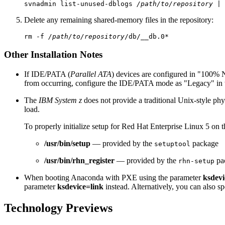
svnadmin list-unused-dblogs 
/path/to/repository
Delete any remaining shared-memory files in the repository:
rm -f 
/path/to/repository
Other Installation Notes
If IDE/PATA (
Parallel ATA
) devices are configured in "100% 
from occurring, configure the IDE/PATA mode as "Legacy" in
The
IBM System z
does not provide a traditional Unix-style ph
load.
To properly initialize setup for Red Hat Enterprise Linux 5 on 
/usr/bin/setup
— provided by the
package
setuptool
/usr/bin/rhn_register
— provided by the
pa
rhn-setup
When booting Anaconda with PXE using the parameter
ksdevi
parameter
ksdevice=link
instead. Alternatively, you can also sp
Technology Previews