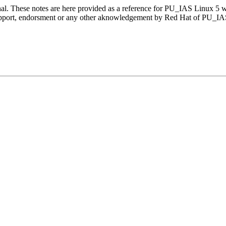
nal. These notes are here provided as a reference for PU_IAS Linux 5 
 support, endorsment or any other aknowledgement by Red Hat of PU_I