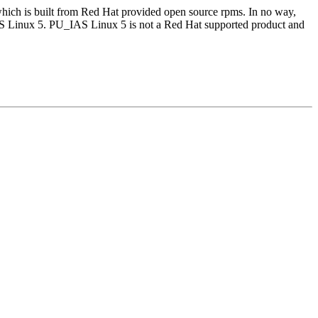
which is built from Red Hat provided open source rpms. In no way,
AS Linux 5. PU_IAS Linux 5 is not a Red Hat supported product and