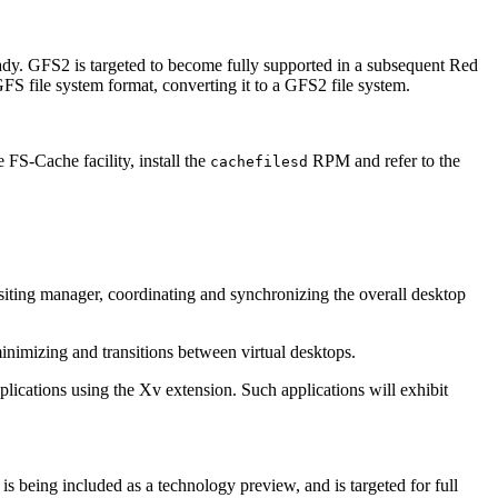
ady. GFS2 is targeted to become fully supported in a subsequent Red
FS file system format, converting it to a GFS2 file system.
 FS-Cache facility, install the
RPM and refer to the
cachefilesd
siting manager, coordinating and synchronizing the overall desktop
imizing and transitions between virtual desktops.
lications using the Xv extension. Such applications will exhibit
being included as a technology preview, and is targeted for full