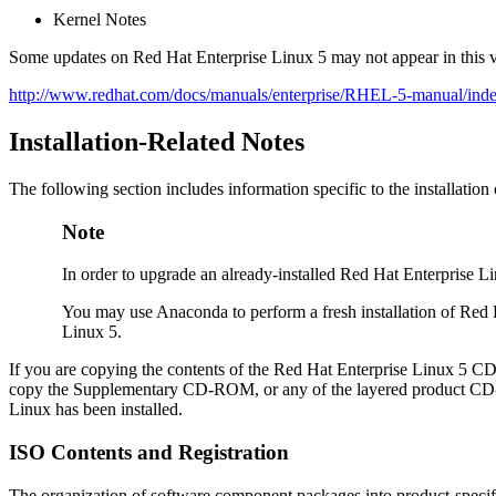
Kernel Notes
Some updates on Red Hat Enterprise Linux 5 may not appear in this v
http://www.redhat.com/docs/manuals/enterprise/RHEL-5-manual/inde
Installation-Related Notes
The following section includes information specific to the installati
Note
In order to upgrade an already-installed Red Hat Enterprise 
You may use Anaconda to perform a fresh installation of Red
Linux 5.
If you are copying the contents of the Red Hat Enterprise Linux 5 C
copy the Supplementary CD-ROM, or any of the layered product CD-R
Linux has been installed.
ISO Contents and Registration
The organization of software component packages into product-specifi