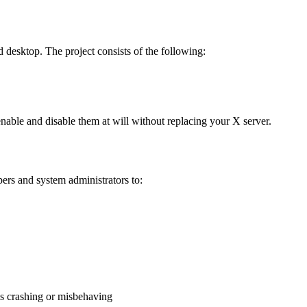
d desktop. The project consists of the following:
nable and disable them at will without replacing your X server.
pers and system administrators to:
is crashing or misbehaving