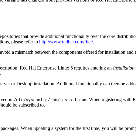
sitories that provide additional functionality over the core distributio
tions, please refer to
http://www.redhat.com/rhel/
.
to avoid a mismatch between the components offered for installation and 
ubscription, Red Hat Enterprise Linux 5 requires entering an
Installatio
.
 Server or Desktop installation. Additional functionality can then be add
saved in
. When registering with R
/etc/sysconfig/rhn/install-num
should be subscribed to.
packages. When updating a system for the first time, you will be prompte