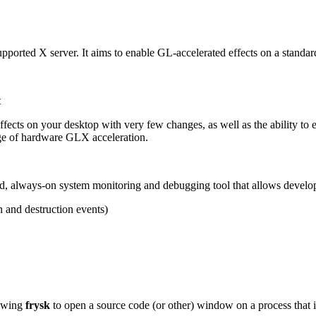
upported X server. It aims to enable GL-accelerated effects on a standar
t
ects on your desktop with very few changes, as well as the ability to e
e of hardware GLX acceleration.
buted, always-on system monitoring and debugging tool that allows develo
n and destruction events)
lowing
frysk
to open a source code (or other) window on a process that 