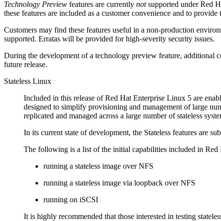
Technology Preview
features are currently
not
supported under Red Hat
these features are included as a customer convenience and to provide 
Customers may find these features useful in a non-production environm
supported. Erratas will be provided for high-severity security issues.
During the development of a technology preview feature, additional co
future release.
Stateless Linux
Included in this release of Red Hat Enterprise Linux 5 are enabl
designed to simplify provisioning and management of large num
replicated and managed across a large number of stateless syste
In its current state of development, the Stateless features are s
The following is a list of the initial capabilities included in Re
running a stateless image over NFS
running a stateless image via loopback over NFS
running on iSCSI
It is highly recommended that those interested in testing stat