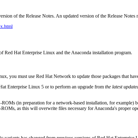
ersion of the Release Notes. An updated version of the Release Notes 
x.html
on of Red Hat Enterprise Linux and the Anaconda installation program.
Linux, you must use Red Hat Network to update those packages that hav
 Hat Enterprise Linux 5 or to perform an upgrade from
the latest update
D-ROMs (in preparation for a network-based installation, for example)
OMs, as this will overwrite files necessary for Anaconda's proper o
c variants has changed from previous versions of Red Hat Enterprise L