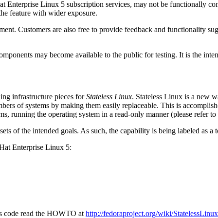
 Enterprise Linux 5 subscription services, may not be functionally com
the feature with wider exposure.
ent. Customers are also free to provide feedback and functionality sug
mponents may become available to the public for testing. It is the inten
ing infrastructure pieces for
Stateless Linux
. Stateless Linux is a new 
bers of systems by making them easily replaceable. This is accomplish
ms, running the operating system in a read-only manner (please refer to
ubsets of the intended goals. As such, the capability is being labeled as 
d Hat Enterprise Linux 5:
eless code read the HOWTO at
http://fedoraproject.org/wiki/StatelessL