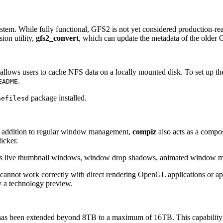
tem. While fully functional, GFS2 is not yet considered production-re
ion utility,
gfs2_convert
, which can update the metadata of the older G
at allows users to cache NFS data on a locally mounted disk. To set up the
.
EADME
package installed.
hefilesd
addition to regular window management,
compiz
also acts as a compo
icker.
 as live thumbnail windows, window drop shadows, animated window min
cannot work correctly with direct rendering OpenGL applications or app
y a technology preview.
has been extended beyond 8TB to a maximum of 16TB. This capability is 