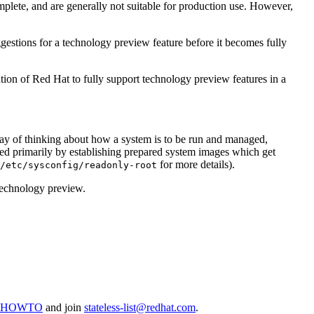
plete, and are generally not suitable for production use. However,
gestions for a technology preview feature before it becomes fully
tion of Red Hat to fully support technology preview features in a
way of thinking about how a system is to be run and managed,
ed primarily by establishing prepared system images which get
for more details).
/etc/sysconfig/readonly-root
a technology preview.
inuxHOWTO
and join
stateless-list@redhat.com
.