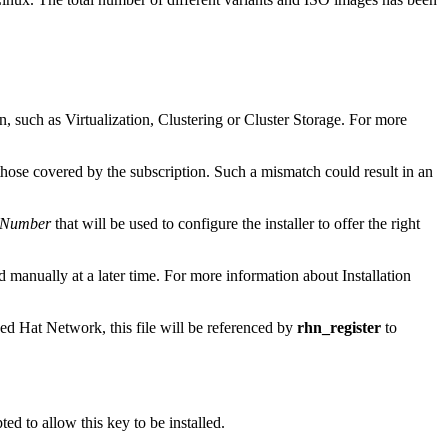
n, such as Virtualization, Clustering or Cluster Storage. For more
those covered by the subscription. Such a mismatch could result in an
n Number
that will be used to configure the installer to offer the right
ed manually at a later time. For more information about Installation
ed Hat Network, this file will be referenced by
rhn_register
to
d to allow this key to be installed.