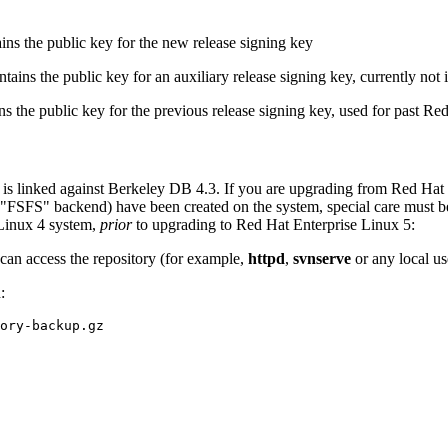
ns the public key for the new release signing key
ains the public key for an auxiliary release signing key, currently not 
 the public key for the previous release signing key, used for past Re
 is linked against Berkeley DB 4.3. If you are upgrading from Red Hat
SFS" backend) have been created on the system, special care must be ta
Linux 4 system,
prior
to upgrading to Red Hat Enterprise Linux 5:
can access the repository (for example,
httpd
,
svnserve
or any local us
: