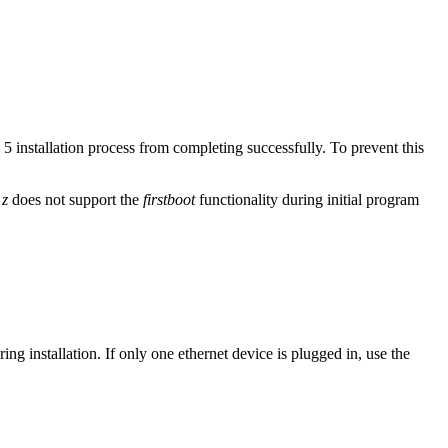
installation process from completing successfully. To prevent this
 z
does not support the
firstboot
functionality during initial program
ring installation. If only one ethernet device is plugged in, use the