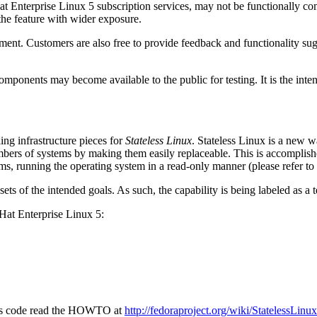
 Enterprise Linux 5 subscription services, may not be functionally com
the feature with wider exposure.
ent. Customers are also free to provide feedback and functionality sug
mponents may become available to the public for testing. It is the inten
ing infrastructure pieces for
Stateless Linux
. Stateless Linux is a new 
bers of systems by making them easily replaceable. This is accomplish
ms, running the operating system in a read-only manner (please refer to
ubsets of the intended goals. As such, the capability is being labeled as 
d Hat Enterprise Linux 5:
eless code read the HOWTO at
http://fedoraproject.org/wiki/StatelessL