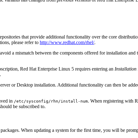
sitories that provide additional functionality over the core distributio
tions, please refer to
http://www.redhat.com/rhel/
.
to avoid a mismatch between the components offered for installation and 
ubscription, Red Hat Enterprise Linux 5 requires entering an
Installatio
.
 Server or Desktop installation. Additional functionality can then be add
saved in
. When registering with R
/etc/sysconfig/rhn/install-num
should be subscribed to.
packages. When updating a system for the first time, you will be prompte