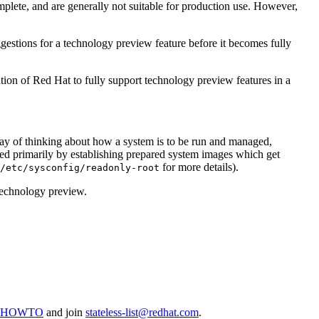
plete, and are generally not suitable for production use. However,
gestions for a technology preview feature before it becomes fully
tion of Red Hat to fully support technology preview features in a
way of thinking about how a system is to be run and managed,
ed primarily by establishing prepared system images which get
for more details).
/etc/sysconfig/readonly-root
a technology preview.
inuxHOWTO
and join
stateless-list@redhat.com
.