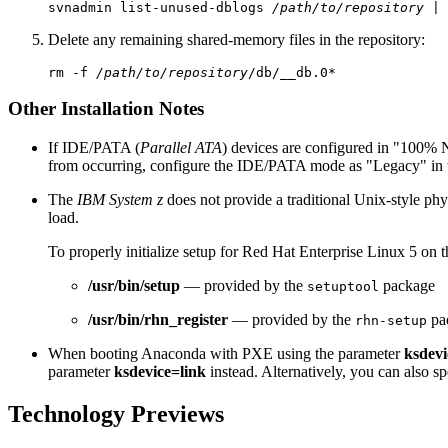
svnadmin list-unused-dblogs 
/path/to/repository
Delete any remaining shared-memory files in the repository:
rm -f 
/path/to/repository
Other Installation Notes
If IDE/PATA (
Parallel ATA
) devices are configured in "100% 
from occurring, configure the IDE/PATA mode as "Legacy" in
The
IBM System z
does not provide a traditional Unix-style ph
load.
To properly initialize setup for Red Hat Enterprise Linux 5 on 
/usr/bin/setup
— provided by the
package
setuptool
/usr/bin/rhn_register
— provided by the
pa
rhn-setup
When booting Anaconda with PXE using the parameter
ksdevi
parameter
ksdevice=link
instead. Alternatively, you can also sp
Technology Previews