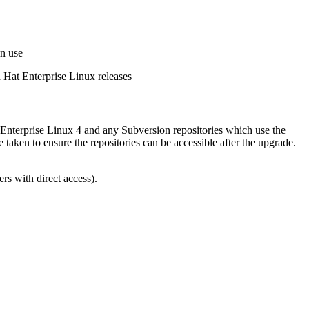
in use
d Hat Enterprise Linux releases
 Enterprise Linux 4 and any Subversion repositories which use the
ken to ensure the repositories can be accessible after the upgrade.
ers with direct access).