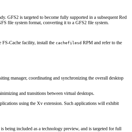
ady. GFS2 is targeted to become fully supported in a subsequent Red
FS file system format, converting it to a GFS2 file system.
 FS-Cache facility, install the
RPM and refer to the
cachefilesd
siting manager, coordinating and synchronizing the overall desktop
imizing and transitions between virtual desktops.
lications using the Xv extension. Such applications will exhibit
being included as a technology preview, and is targeted for full