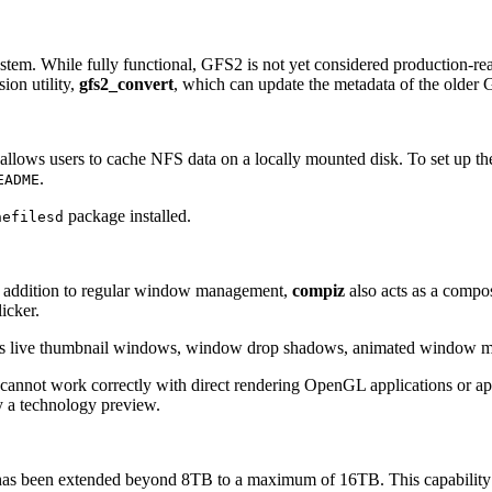
tem. While fully functional, GFS2 is not yet considered production-re
ion utility,
gfs2_convert
, which can update the metadata of the older G
at allows users to cache NFS data on a locally mounted disk. To set up the
.
EADME
package installed.
hefilesd
addition to regular window management,
compiz
also acts as a compo
icker.
 as live thumbnail windows, window drop shadows, animated window min
cannot work correctly with direct rendering OpenGL applications or app
y a technology preview.
has been extended beyond 8TB to a maximum of 16TB. This capability is 