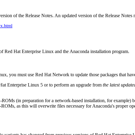
ersion of the Release Notes. An updated version of the Release Notes 
x.html
on of Red Hat Enterprise Linux and the Anaconda installation program.
Linux, you must use Red Hat Network to update those packages that hav
 Hat Enterprise Linux 5 or to perform an upgrade from
the latest update
D-ROMs (in preparation for a network-based installation, for example)
OMs, as this will overwrite files necessary for Anaconda's proper o
c variants has changed from previous versions of Red Hat Enterprise L