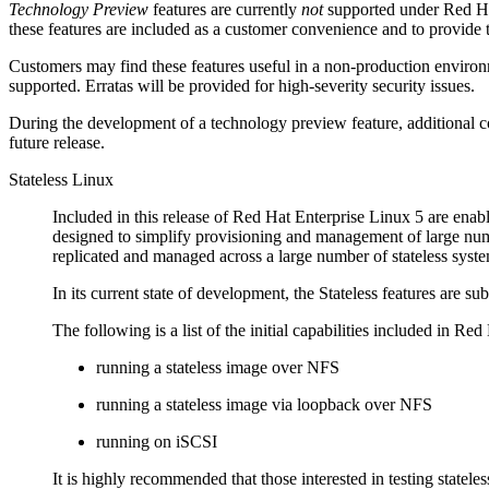
Technology Preview
features are currently
not
supported under Red Hat
these features are included as a customer convenience and to provide 
Customers may find these features useful in a non-production environm
supported. Erratas will be provided for high-severity security issues.
During the development of a technology preview feature, additional co
future release.
Stateless Linux
Included in this release of Red Hat Enterprise Linux 5 are enabl
designed to simplify provisioning and management of large num
replicated and managed across a large number of stateless syste
In its current state of development, the Stateless features are s
The following is a list of the initial capabilities included in Re
running a stateless image over NFS
running a stateless image via loopback over NFS
running on iSCSI
It is highly recommended that those interested in testing stat