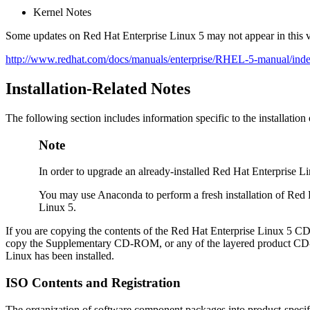
Kernel Notes
Some updates on Red Hat Enterprise Linux 5 may not appear in this v
http://www.redhat.com/docs/manuals/enterprise/RHEL-5-manual/inde
Installation-Related Notes
The following section includes information specific to the installati
Note
In order to upgrade an already-installed Red Hat Enterprise 
You may use Anaconda to perform a fresh installation of Red
Linux 5.
If you are copying the contents of the Red Hat Enterprise Linux 5 C
copy the Supplementary CD-ROM, or any of the layered product CD-R
Linux has been installed.
ISO Contents and Registration
The organization of software component packages into product-specifi