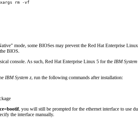
Native" mode, some BIOSes may prevent the Red Hat Enterprise Linux 5 
 the BIOS.
ysical console. As such, Red Hat Enterprise Linux 5 for the
IBM System
the
IBM System z
, run the following commands after installation:
ckage
ce=bootif
, you will still be prompted for the ethernet interface to use du
ecify the interface manually.