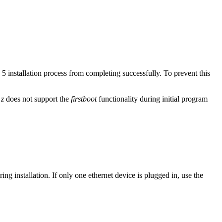
installation process from completing successfully. To prevent this
 z
does not support the
firstboot
functionality during initial program
ring installation. If only one ethernet device is plugged in, use the