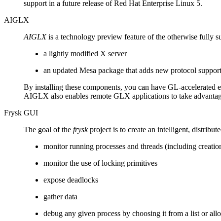
support in a future release of Red Hat Enterprise Linux 5.
AIGLX
AIGLX
is a technology preview feature of the otherwise fully s
a lightly modified X server
an updated Mesa package that adds new protocol suppor
By installing these components, you can have GL-accelerated eff
AIGLX also enables remote GLX applications to take advantag
Frysk GUI
The goal of the
frysk
project is to create an intelligent, distri
monitor running processes and threads (including creatio
monitor the use of locking primitives
expose deadlocks
gather data
debug any given process by choosing it from a list or al