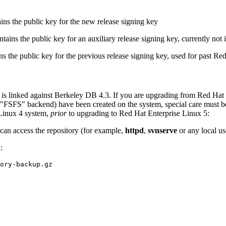
ns the public key for the new release signing key
ains the public key for an auxiliary release signing key, currently not 
 the public key for the previous release signing key, used for past Re
 is linked against Berkeley DB 4.3. If you are upgrading from Red Hat
SFS" backend) have been created on the system, special care must be ta
Linux 4 system,
prior
to upgrading to Red Hat Enterprise Linux 5:
can access the repository (for example,
httpd
,
svnserve
or any local us
: