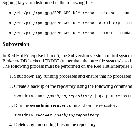
Signing keys are distributed in the following files:
— contai
/etc/pki/rpm-gpg/RPM-GPG-KEY-redhat-release
— cont
/etc/pki/rpm-gpg/RPM-GPG-KEY-redhat-auxiliary
— contains
/etc/pki/rpm-gpg/RPM-GPG-KEY-redhat-former
Subversion
In Red Hat Enterprise Linux 5, the Subversion version control system
Berkeley DB backend "BDB" (rather than the pure file system-based "F
The following process must be performed on the Red Hat Enterprise 
Shut down any running processes and ensure that no processes 
Create a backup of the repository using the following command
svnadmin dump 
/path/to/repository
Run the
svnadmin recover
command on the repository:
svnadmin recover 
/path/to/repository
Delete any unused log files in the repository: