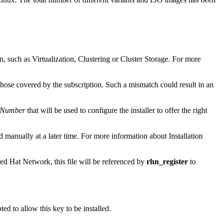
n, such as Virtualization, Clustering or Cluster Storage. For more
those covered by the subscription. Such a mismatch could result in an
n Number
that will be used to configure the installer to offer the right
ed manually at a later time. For more information about Installation
ed Hat Network, this file will be referenced by
rhn_register
to
d to allow this key to be installed.