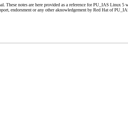
nal. These notes are here provided as a reference for PU_IAS Linux 5 
 support, endorsment or any other aknowledgement by Red Hat of PU_I