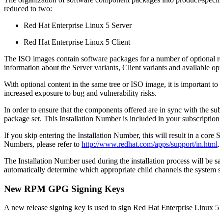
reduced to two:
Red Hat Enterprise Linux 5 Server
Red Hat Enterprise Linux 5 Client
The ISO images contain software packages for a number of optional repo
information about the Server variants, Client variants and available op
With optional content in the same tree or ISO image, it is important 
increased exposure to bug and vulnerability risks.
In order to ensure that the components offered are in sync with the s
package set. This Installation Number is included in your subscription
If you skip entering the Installation Number, this will result in a core
Numbers, please refer to
http://www.redhat.com/apps/support/in.html
.
The Installation Number used during the installation process will be 
automatically determine which appropriate child channels the system 
New RPM GPG Signing Keys
A new release signing key is used to sign Red Hat Enterprise Linux 5 