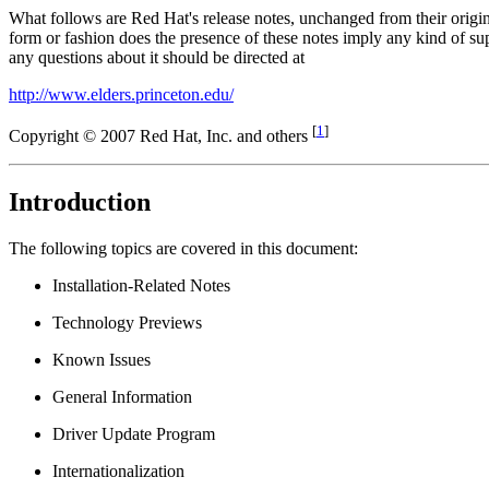
What follows are Red Hat's release notes, unchanged from their origi
form or fashion does the presence of these notes imply any kind of
any questions about it should be directed at
http://www.elders.princeton.edu/
[
1
]
Copyright © 2007 Red Hat, Inc. and others
Introduction
The following topics are covered in this document:
Installation-Related Notes
Technology Previews
Known Issues
General Information
Driver Update Program
Internationalization