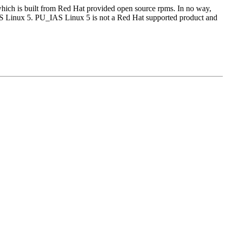
which is built from Red Hat provided open source rpms. In no way,
AS Linux 5. PU_IAS Linux 5 is not a Red Hat supported product and