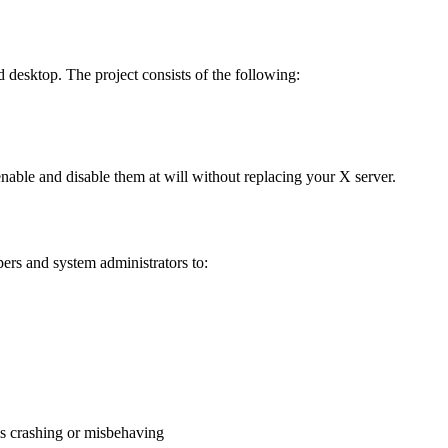
d desktop. The project consists of the following:
nable and disable them at will without replacing your X server.
pers and system administrators to:
is crashing or misbehaving