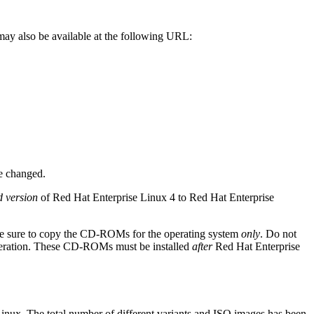
may also be available at the following URL:
e changed.
d version
of Red Hat Enterprise Linux 4 to Red Hat Enterprise
 be sure to copy the CD-ROMs for the operating system
only
. Do not
peration. These CD-ROMs must be installed
after
Red Hat Enterprise
inux. The total number of different variants and ISO images has been