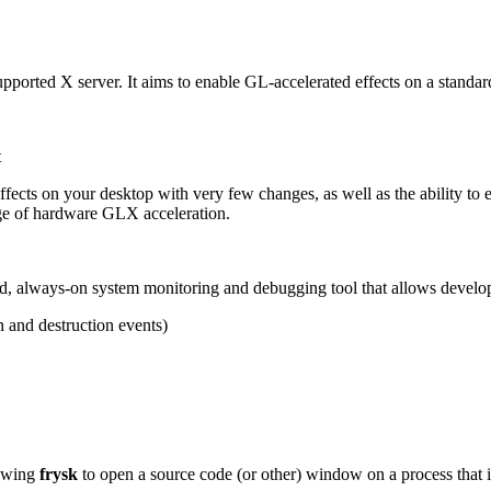
upported X server. It aims to enable GL-accelerated effects on a standar
t
ects on your desktop with very few changes, as well as the ability to e
e of hardware GLX acceleration.
buted, always-on system monitoring and debugging tool that allows develo
n and destruction events)
lowing
frysk
to open a source code (or other) window on a process that 