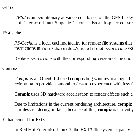
GFS2
GFS2
is an evolutionary advancement based on the GFS file sys
Hat Enterprise Linux 5 update. There is also an in-place convers
FS-Cache
FS-Cache
is a local caching facility for remote file systems th
instructions in
/usr/share/doc/cachefilesd-
<version>
/R
Replace
with the corresponding version of the
<version>
cac
Compiz
Compiz
is an OpenGL-based compositing window manager. In 
redrawing to provide a smoother desktop experience with less fl
Compiz
uses 3D hardware acceleration to render effects such
Due to limitations in the current rendering architecture,
compiz
harmless rendering artifacts; because of this,
compiz
is currentl
Enhancement for Ext3
In Red Hat Enterprise Linux 5, the EXT3 file system capacity 