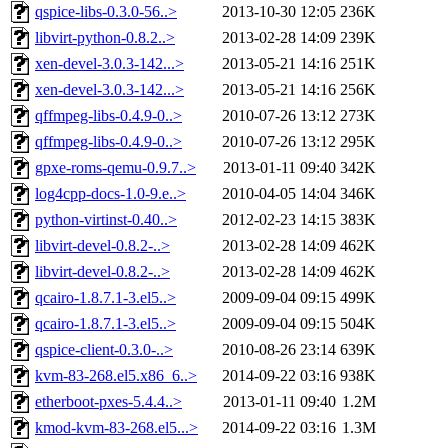
qspice-libs-0.3.0-56..>
2013-10-30 12:05
236K
libvirt-python-0.8.2..>
2013-02-28 14:09
239K
xen-devel-3.0.3-142...>
2013-05-21 14:16
251K
xen-devel-3.0.3-142...>
2013-05-21 14:16
256K
qffmpeg-libs-0.4.9-0..>
2010-07-26 13:12
273K
qffmpeg-libs-0.4.9-0..>
2010-07-26 13:12
295K
gpxe-roms-qemu-0.9.7..>
2013-01-11 09:40
342K
log4cpp-docs-1.0-9.e..>
2010-04-05 14:04
346K
python-virtinst-0.40..>
2012-02-23 14:15
383K
libvirt-devel-0.8.2-..>
2013-02-28 14:09
462K
libvirt-devel-0.8.2-..>
2013-02-28 14:09
462K
qcairo-1.8.7.1-3.el5..>
2009-09-04 09:15
499K
qcairo-1.8.7.1-3.el5..>
2009-09-04 09:15
504K
qspice-client-0.3.0-..>
2010-08-26 23:14
639K
kvm-83-268.el5.x86_6..>
2014-09-22 03:16
938K
etherboot-pxes-5.4.4..>
2013-01-11 09:40
1.2M
kmod-kvm-83-268.el5...>
2014-09-22 03:16
1.3M