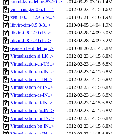
kmod-kvm-debug-83-26..>
2014-09-22 03:16
1.4M
virt-manager-0.6.1-1..>
2012-02-23 14:15
1.6M
xen-3.0.3-142.el5_9...>
2013-05-21 14:16
1.9M
libvirt-cim-0.5.8-3...>
2010-04-05 14:04
1.9M
libvirt-0.8.2-29.el5..>
2013-02-28 14:09
3.0M
libvirt-0.8.2-29.el5..>
2013-02-28 14:09
3.2M
qspice-client-debugi..>
2010-08-26 23:14
3.8M
Virtualization-si-LK..>
2012-02-23 14:15
6.8M
Virtualization-en-US..>
2012-02-23 14:15
6.8M
Virtualization-pa-IN..>
2012-02-23 14:15
6.8M
Virtualization-ta-IN..>
2012-02-23 14:15
6.8M
Virtualization-or-IN..>
2012-02-23 14:15
6.8M
Virtualization-as-IN..>
2012-02-23 14:15
6.8M
Virtualization-hi-IN..>
2012-02-23 14:15
6.8M
Virtualization-gu-IN..>
2012-02-23 14:15
6.8M
Virtualization-mr-IN..>
2012-02-23 14:15
6.8M
Virtualization-bn-IN..>
2012-02-23 14:15
6.8M
Virtualization-te-IN..>
2012-02-23 14:15
6.8M