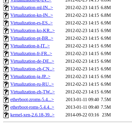
Virtualization-ml-IN..>
2012-02-23 14:15
6.8M
Virtualization-kn-IN..>
2012-02-23 14:15
6.8M
Virtualization-es-ES..>
2012-02-23 14:15
6.9M
Virtualization-ko-KR..>
2012-02-23 14:15
6.9M
Virtualization-pt-BR..>
2012-02-23 14:15
6.9M
Virtualization-it-IT..>
2012-02-23 14:15
6.9M
Virtualization-fr-FR..>
2012-02-23 14:15
6.9M
Virtualization-de-DE..>
2012-02-23 14:15
6.9M
Virtualization-zh-CN..>
2012-02-23 14:15
6.9M
Virtualization-ja-JP..>
2012-02-23 14:15
6.9M
Virtualization-ru-RU..>
2012-02-23 14:15
6.9M
Virtualization-zh-TW..>
2012-02-23 14:15
6.9M
etherboot-zroms-5.4...>
2013-01-11 09:40
7.5M
etherboot-roms-5.4.4..>
2013-01-11 09:40
7.5M
kernel-xen-2.6.18-39..>
2014-09-22 03:16
23M