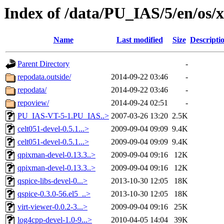
Index of /data/PU_IAS/5/en/os
Name
Last modified
Size
Descripti
Parent Directory
-
repodata.outside/
2014-09-22 03:46
-
repodata/
2014-09-22 03:46
-
repoview/
2014-09-24 02:51
-
PU_IAS-VT-5-1.PU_IAS..>
2007-03-26 13:20
2.5K
celt051-devel-0.5.1...>
2009-09-04 09:09
9.4K
celt051-devel-0.5.1...>
2009-09-04 09:09
9.4K
qpixman-devel-0.13.3..>
2009-09-04 09:16
12K
qpixman-devel-0.13.3..>
2009-09-04 09:16
12K
qspice-libs-devel-0...>
2013-10-30 12:05
18K
qspice-0.3.0-56.el5_..>
2013-10-30 12:05
18K
virt-viewer-0.0.2-3...>
2009-09-04 09:16
25K
log4cpp-devel-1.0-9...>
2010-04-05 14:04
39K