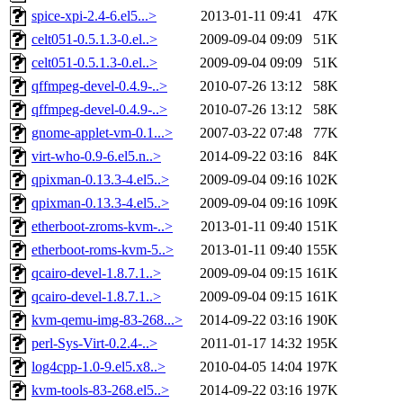
spice-xpi-2.4-6.el5...>
2013-01-11 09:41
47K
celt051-0.5.1.3-0.el..>
2009-09-04 09:09
51K
celt051-0.5.1.3-0.el..>
2009-09-04 09:09
51K
qffmpeg-devel-0.4.9-..>
2010-07-26 13:12
58K
qffmpeg-devel-0.4.9-..>
2010-07-26 13:12
58K
gnome-applet-vm-0.1...>
2007-03-22 07:48
77K
virt-who-0.9-6.el5.n..>
2014-09-22 03:16
84K
qpixman-0.13.3-4.el5..>
2009-09-04 09:16
102K
qpixman-0.13.3-4.el5..>
2009-09-04 09:16
109K
etherboot-zroms-kvm-..>
2013-01-11 09:40
151K
etherboot-roms-kvm-5..>
2013-01-11 09:40
155K
qcairo-devel-1.8.7.1..>
2009-09-04 09:15
161K
qcairo-devel-1.8.7.1..>
2009-09-04 09:15
161K
kvm-qemu-img-83-268...>
2014-09-22 03:16
190K
perl-Sys-Virt-0.2.4-..>
2011-01-17 14:32
195K
log4cpp-1.0-9.el5.x8..>
2010-04-05 14:04
197K
kvm-tools-83-268.el5..>
2014-09-22 03:16
197K