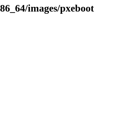
x86_64/images/pxeboot