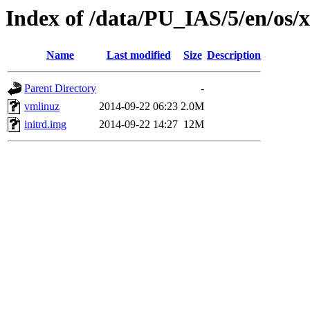
Index of /data/PU_IAS/5/en/os/
Name
Last modified
Size
Description
Parent Directory
-
vmlinuz
2014-09-22 06:23
2.0M
initrd.img
2014-09-22 14:27
12M