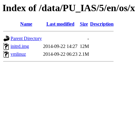
Index of /data/PU_IAS/5/en/os/
Name
Last modified
Size
Description
Parent Directory
-
initrd.img
2014-09-22 14:27
12M
vmlinuz
2014-09-22 06:23
2.1M