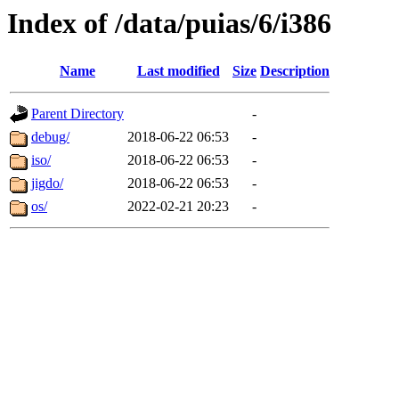
Index of /data/puias/6/i386
Name
Last modified
Size
Description
Parent Directory
-
debug/
2018-06-22 06:53
-
iso/
2018-06-22 06:53
-
jigdo/
2018-06-22 06:53
-
os/
2022-02-21 20:23
-