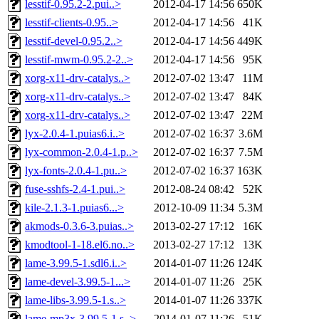
lesstif-0.95.2-2.pui..>
2012-04-17 14:56
650K
lesstif-clients-0.95..>
2012-04-17 14:56
41K
lesstif-devel-0.95.2..>
2012-04-17 14:56
449K
lesstif-mwm-0.95.2-2..>
2012-04-17 14:56
95K
xorg-x11-drv-catalys..>
2012-07-02 13:47
11M
xorg-x11-drv-catalys..>
2012-07-02 13:47
84K
xorg-x11-drv-catalys..>
2012-07-02 13:47
22M
lyx-2.0.4-1.puias6.i..>
2012-07-02 16:37
3.6M
lyx-common-2.0.4-1.p..>
2012-07-02 16:37
7.5M
lyx-fonts-2.0.4-1.pu..>
2012-07-02 16:37
163K
fuse-sshfs-2.4-1.pui..>
2012-08-24 08:42
52K
kile-2.1.3-1.puias6...>
2012-10-09 11:34
5.3M
akmods-0.3.6-3.puias..>
2013-02-27 17:12
16K
kmodtool-1-18.el6.no..>
2013-02-27 17:12
13K
lame-3.99.5-1.sdl6.i..>
2014-01-07 11:26
124K
lame-devel-3.99.5-1...>
2014-01-07 11:26
25K
lame-libs-3.99.5-1.s..>
2014-01-07 11:26
337K
lame-mp3x-3.99.5-1.s..>
2014-01-07 11:26
51K