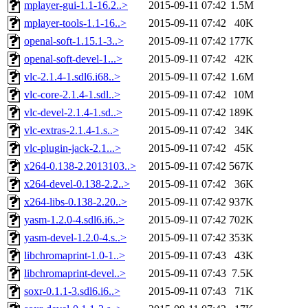
mplayer-gui-1.1-16.2..>
2015-09-11 07:42
1.5M
mplayer-tools-1.1-16..>
2015-09-11 07:42
40K
openal-soft-1.15.1-3..>
2015-09-11 07:42
177K
openal-soft-devel-1...>
2015-09-11 07:42
42K
vlc-2.1.4-1.sdl6.i68..>
2015-09-11 07:42
1.6M
vlc-core-2.1.4-1.sdl..>
2015-09-11 07:42
10M
vlc-devel-2.1.4-1.sd..>
2015-09-11 07:42
189K
vlc-extras-2.1.4-1.s..>
2015-09-11 07:42
34K
vlc-plugin-jack-2.1...>
2015-09-11 07:42
45K
x264-0.138-2.2013103..>
2015-09-11 07:42
567K
x264-devel-0.138-2.2..>
2015-09-11 07:42
36K
x264-libs-0.138-2.20..>
2015-09-11 07:42
937K
yasm-1.2.0-4.sdl6.i6..>
2015-09-11 07:42
702K
yasm-devel-1.2.0-4.s..>
2015-09-11 07:42
353K
libchromaprint-1.0-1..>
2015-09-11 07:43
43K
libchromaprint-devel..>
2015-09-11 07:43
7.5K
soxr-0.1.1-3.sdl6.i6..>
2015-09-11 07:43
71K