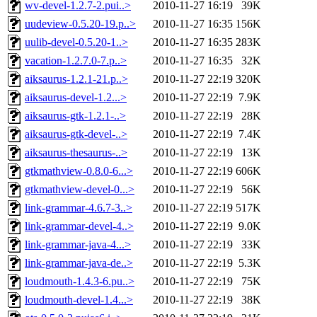
wv-devel-1.2.7-2.pui..>
2010-11-27 16:19
39K
uudeview-0.5.20-19.p..>
2010-11-27 16:35
156K
uulib-devel-0.5.20-1..>
2010-11-27 16:35
283K
vacation-1.2.7.0-7.p..>
2010-11-27 16:35
32K
aiksaurus-1.2.1-21.p..>
2010-11-27 22:19
320K
aiksaurus-devel-1.2...>
2010-11-27 22:19
7.9K
aiksaurus-gtk-1.2.1-..>
2010-11-27 22:19
28K
aiksaurus-gtk-devel-..>
2010-11-27 22:19
7.4K
aiksaurus-thesaurus-..>
2010-11-27 22:19
13K
gtkmathview-0.8.0-6...>
2010-11-27 22:19
606K
gtkmathview-devel-0...>
2010-11-27 22:19
56K
link-grammar-4.6.7-3..>
2010-11-27 22:19
517K
link-grammar-devel-4..>
2010-11-27 22:19
9.0K
link-grammar-java-4...>
2010-11-27 22:19
33K
link-grammar-java-de..>
2010-11-27 22:19
5.3K
loudmouth-1.4.3-6.pu..>
2010-11-27 22:19
75K
loudmouth-devel-1.4...>
2010-11-27 22:19
38K