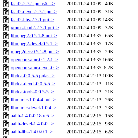
faad2-2.7-1.puias6.i..>
2010-11-24 10:09
40K
faad2-devel-2.7-1.pu..>
2010-11-24 10:09
31K
faad2-libs-2.7-1.pui..>
2010-11-24 10:09
143K
xmms-faad2-2.7-1.pui..>
2010-11-24 10:09
32K
libmpeg2-0.5.1-8.pui..>
2010-11-24 13:35
65K
libmpeg2-devel-0.5.1..>
2010-11-24 13:35
17K
mpeg2dec-0.5.1-8.pui..>
2010-11-24 13:35
29K
opencore-amr-0.1.2-1..>
2010-11-24 13:35
166K
opencore-amr-devel-0..>
2010-11-24 13:35
6.2K
libdca-0.0.5-5.puias..>
2010-11-24 21:13
100K
libdca-devel-0.0.5-5..>
2010-11-24 21:13
11K
libdca-tools-0.0.5-5..>
2010-11-24 21:13
21K
libmimic-1.0.4-4.pui..>
2010-11-24 21:13
26K
libmimic-devel-1.0.4..>
2010-11-24 21:13
23K
aalib-1.4.0-0.18.rc5..>
2010-11-24 22:15
15K
aalib-devel-1.4.0-0...>
2010-11-24 22:15
98K
aalib-libs-1.4.0-0.1..>
2010-11-24 22:15
62K