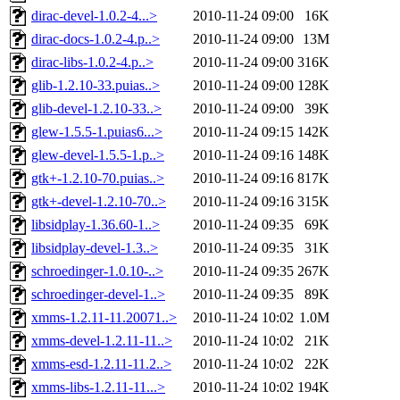
dirac-devel-1.0.2-4...>
2010-11-24 09:00
16K
dirac-docs-1.0.2-4.p..>
2010-11-24 09:00
13M
dirac-libs-1.0.2-4.p..>
2010-11-24 09:00
316K
glib-1.2.10-33.puias..>
2010-11-24 09:00
128K
glib-devel-1.2.10-33..>
2010-11-24 09:00
39K
glew-1.5.5-1.puias6...>
2010-11-24 09:15
142K
glew-devel-1.5.5-1.p..>
2010-11-24 09:16
148K
gtk+-1.2.10-70.puias..>
2010-11-24 09:16
817K
gtk+-devel-1.2.10-70..>
2010-11-24 09:16
315K
libsidplay-1.36.60-1..>
2010-11-24 09:35
69K
libsidplay-devel-1.3..>
2010-11-24 09:35
31K
schroedinger-1.0.10-..>
2010-11-24 09:35
267K
schroedinger-devel-1..>
2010-11-24 09:35
89K
xmms-1.2.11-11.20071..>
2010-11-24 10:02
1.0M
xmms-devel-1.2.11-11..>
2010-11-24 10:02
21K
xmms-esd-1.2.11-11.2..>
2010-11-24 10:02
22K
xmms-libs-1.2.11-11...>
2010-11-24 10:02
194K