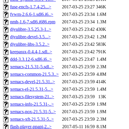
fuse-encfs-1.7.4-25...>
2017-03-25 23:27
346K
fvwm-2.6.6-1.sdl6.i6..>
2017-03-25 23:34
1.6M
nmh-1.6-7.sdl6.i686.rpm
2017-03-25 23:34
1.3M
djvulibre-3.5.25.3-1..>
2017-03-25 23:42
430K
djvulibre-devel-3.5...>
2017-03-25 23:42
1.2M
djvulibre-libs-3.5.2..>
2017-03-25 23:42
583K
keepassx-0.4.4-1.sdl..>
2017-03-25 23:42
791K
ddd-3.3.12-6.sdl6.i6..>
2017-03-25 23:47
1.4M
xemacs-21.5.31-5.sdl..>
2017-03-25 23:59
2.3M
xemacs-common-21.5.3..>
2017-03-25 23:59
4.8M
xemacs-devel-21.5.31..>
2017-03-25 23:59
414K
xemacs-el-21.5.31-5...>
2017-03-25 23:59
1.4M
xemacs-filesystem-21..>
2017-03-25 23:59
13K
xemacs-info-21.5.31-..>
2017-03-25 23:59
1.9M
xemacs-nox-21.5.31-5..>
2017-03-25 23:59
1.9M
xemacs-xft-21.5.31-5..>
2017-03-25 23:59
2.3M
flash-player-ppapi-2..>
2017-05-11 16:59
8.1M