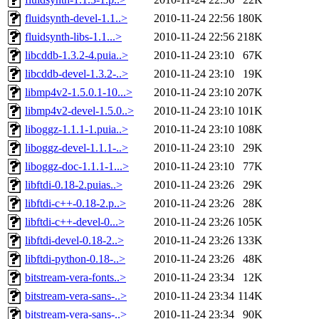
fluidsynth-devel-1.1..>
2010-11-24 22:56
180K
fluidsynth-libs-1.1...>
2010-11-24 22:56
218K
libcddb-1.3.2-4.puia..>
2010-11-24 23:10
67K
libcddb-devel-1.3.2-..>
2010-11-24 23:10
19K
libmp4v2-1.5.0.1-10...>
2010-11-24 23:10
207K
libmp4v2-devel-1.5.0..>
2010-11-24 23:10
101K
liboggz-1.1.1-1.puia..>
2010-11-24 23:10
108K
liboggz-devel-1.1.1-..>
2010-11-24 23:10
29K
liboggz-doc-1.1.1-1...>
2010-11-24 23:10
77K
libftdi-0.18-2.puias..>
2010-11-24 23:26
29K
libftdi-c++-0.18-2.p..>
2010-11-24 23:26
28K
libftdi-c++-devel-0...>
2010-11-24 23:26
105K
libftdi-devel-0.18-2..>
2010-11-24 23:26
133K
libftdi-python-0.18-..>
2010-11-24 23:26
48K
bitstream-vera-fonts..>
2010-11-24 23:34
12K
bitstream-vera-sans-..>
2010-11-24 23:34
114K
bitstream-vera-sans-..>
2010-11-24 23:34
90K