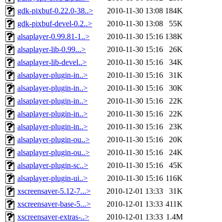
gdk-pixbuf-0.22.0-38..>
2010-11-30 13:08
184K
gdk-pixbuf-devel-0.2..>
2010-11-30 13:08
55K
alsaplayer-0.99.81-1..>
2010-11-30 15:16
138K
alsaplayer-lib-0.99...>
2010-11-30 15:16
26K
alsaplayer-lib-devel..>
2010-11-30 15:16
34K
alsaplayer-plugin-in..>
2010-11-30 15:16
31K
alsaplayer-plugin-in..>
2010-11-30 15:16
30K
alsaplayer-plugin-in..>
2010-11-30 15:16
22K
alsaplayer-plugin-in..>
2010-11-30 15:16
22K
alsaplayer-plugin-in..>
2010-11-30 15:16
23K
alsaplayer-plugin-ou..>
2010-11-30 15:16
20K
alsaplayer-plugin-ou..>
2010-11-30 15:16
24K
alsaplayer-plugin-sc..>
2010-11-30 15:16
45K
alsaplayer-plugin-ui..>
2010-11-30 15:16
116K
xscreensaver-5.12-7...>
2010-12-01 13:33
31K
xscreensaver-base-5...>
2010-12-01 13:33
411K
xscreensaver-extras-..>
2010-12-01 13:33
1.4M