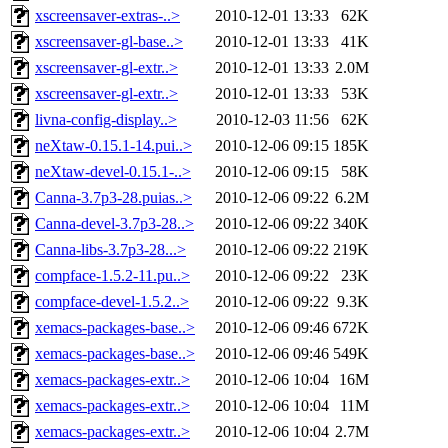
xscreensaver-extras-..>
2010-12-01 13:33
62K
xscreensaver-gl-base..>
2010-12-01 13:33
41K
xscreensaver-gl-extr..>
2010-12-01 13:33
2.0M
xscreensaver-gl-extr..>
2010-12-01 13:33
53K
livna-config-display..>
2010-12-03 11:56
62K
neXtaw-0.15.1-14.pui..>
2010-12-06 09:15
185K
neXtaw-devel-0.15.1-..>
2010-12-06 09:15
58K
Canna-3.7p3-28.puias..>
2010-12-06 09:22
6.2M
Canna-devel-3.7p3-28..>
2010-12-06 09:22
340K
Canna-libs-3.7p3-28...>
2010-12-06 09:22
219K
compface-1.5.2-11.pu..>
2010-12-06 09:22
23K
compface-devel-1.5.2..>
2010-12-06 09:22
9.3K
xemacs-packages-base..>
2010-12-06 09:46
672K
xemacs-packages-base..>
2010-12-06 09:46
549K
xemacs-packages-extr..>
2010-12-06 10:04
16M
xemacs-packages-extr..>
2010-12-06 10:04
11M
xemacs-packages-extr..>
2010-12-06 10:04
2.7M