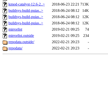
kmod-catalyst-12.6-2..>
2018-06-23 22:21
713K
buildsys-build-puias..>
2018-06-24 08:12
14K
buildsys-build-puias..>
2018-06-24 08:12
12K
buildsys-build-puias..>
2018-06-24 08:12
12K
mirrorlist
2019-02-21 09:25
74
mirrorlist.outside
2019-02-21 09:25
234
repodata.outside/
2022-02-21 20:23
-
repodata/
2022-02-21 20:23
-