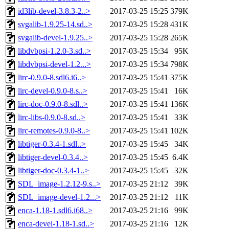
id3lib-devel-3.8.3-2..>
2017-03-25 15:25
379K
svgalib-1.9.25-14.sd..>
2017-03-25 15:28
431K
svgalib-devel-1.9.25..>
2017-03-25 15:28
265K
libdvbpsi-1.2.0-3.sd..>
2017-03-25 15:34
95K
libdvbpsi-devel-1.2...>
2017-03-25 15:34
798K
lirc-0.9.0-8.sdl6.i6..>
2017-03-25 15:41
375K
lirc-devel-0.9.0-8.s..>
2017-03-25 15:41
16K
lirc-doc-0.9.0-8.sdl..>
2017-03-25 15:41
136K
lirc-libs-0.9.0-8.sd..>
2017-03-25 15:41
33K
lirc-remotes-0.9.0-8..>
2017-03-25 15:41
102K
libtiger-0.3.4-1.sdl..>
2017-03-25 15:45
34K
libtiger-devel-0.3.4..>
2017-03-25 15:45
6.4K
libtiger-doc-0.3.4-1..>
2017-03-25 15:45
32K
SDL_image-1.2.12-9.s..>
2017-03-25 21:12
39K
SDL_image-devel-1.2...>
2017-03-25 21:12
11K
enca-1.18-1.sdl6.i68..>
2017-03-25 21:16
99K
enca-devel-1.18-1.sd..>
2017-03-25 21:16
12K