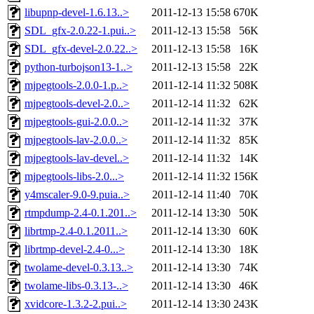
libupnp-devel-1.6.13..>
2011-12-13 15:58
670K
SDL_gfx-2.0.22-1.pui..>
2011-12-13 15:58
56K
SDL_gfx-devel-2.0.22..>
2011-12-13 15:58
16K
python-turbojson13-1..>
2011-12-13 15:58
22K
mjpegtools-2.0.0-1.p..>
2011-12-14 11:32
508K
mjpegtools-devel-2.0..>
2011-12-14 11:32
62K
mjpegtools-gui-2.0.0..>
2011-12-14 11:32
37K
mjpegtools-lav-2.0.0..>
2011-12-14 11:32
85K
mjpegtools-lav-devel..>
2011-12-14 11:32
14K
mjpegtools-libs-2.0...>
2011-12-14 11:32
156K
y4mscaler-9.0-9.puia..>
2011-12-14 11:40
70K
rtmpdump-2.4-0.1.201..>
2011-12-14 13:30
50K
librtmp-2.4-0.1.2011..>
2011-12-14 13:30
60K
librtmp-devel-2.4-0...>
2011-12-14 13:30
18K
twolame-devel-0.3.13..>
2011-12-14 13:30
74K
twolame-libs-0.3.13-..>
2011-12-14 13:30
46K
xvidcore-1.3.2-2.pui..>
2011-12-14 13:30
243K