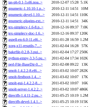
ias-ph-0.1-3.el6.noa..>
2010-12-07 15:28
5.1K
gnumeric-1.10.10-1.p..>
2010-12-11 14:51
10M
gnumeric-devel-1.10...>
2010-12-11 14:51
110K
gnumeric-plugins-ext..>
2010-12-11 14:51
34K
tex-simplecv-1.6-8.p..>
2010-12-16 09:37
7.0K
tex-simplecv-doc-1.6..>
2010-12-16 09:37
120K
aspell-en-6.0-11.el6..>
2011-01-28 16:59
1.2M
xorg-x11-resutils-7...>
2011-02-04 16:28
57K
bakefile-0.2.8-3.pui..>
2011-02-04 17:27
250K
python-empy-3.3-5.pu..>
2011-02-04 17:34
102K
perl-File-BaseDir-0...>
2011-02-08 09:22
13K
smolt-1.4.2.2-8.el6...>
2011-03-02 10:07
282K
smolt-firstboot-1.4...>
2011-03-02 10:07
17K
smolt-gui-1.4.2.2-8...>
2011-03-02 10:07
16K
smolt-server-1.4.2.2..>
2011-03-02 10:07
486K
directfb-1.4.11-2.pu..>
2011-05-25 10:19
1.2M
directfb-devel-1.4.1..>
2011-05-25 10:19
315K