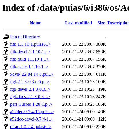
Index of /data/puias/6/i386/os/
Name
Last modified
Size
Descriptio
Parent Directory
-
fltk-1.1.10-1.puias6..>
2010-11-22 23:07
380K
fltk-devel-1.1.10-1...>
2010-11-22 23:07
653K
fltk-fluid-1.1.10-1...>
2010-11-22 23:07
156K
fltk-static-1.1.10-1..>
2010-11-22 23:07
379K
xdvik-22.84.14-8.pui..>
2010-11-22 23:07
611K
ftgl-2.1.3-0.3.rc5.p..>
2010-11-23 10:23
100K
ftgl-devel-2.1.3-0.3..>
2010-11-23 10:23
19K
ftgl-docs-2.1.3-0.3...>
2010-11-23 10:23
247K
perl-Curses-1.28-1.p..>
2010-11-23 10:23
105K
a52dec-0.7.4-15.puia..>
2010-11-24 09:00
46K
a52dec-devel-0.7.4-1..>
2010-11-24 09:00
12K
dirac-1.0.2-4.puias6..>
2010-11-24 09:00
226K