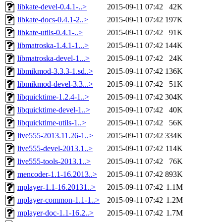
libkate-devel-0.4.1-..>
2015-09-11 07:42
42K
libkate-docs-0.4.1-2..>
2015-09-11 07:42
197K
libkate-utils-0.4.1-..>
2015-09-11 07:42
91K
libmatroska-1.4.1-1...>
2015-09-11 07:42
144K
libmatroska-devel-1...>
2015-09-11 07:42
24K
libmikmod-3.3.3-1.sd..>
2015-09-11 07:42
136K
libmikmod-devel-3.3...>
2015-09-11 07:42
51K
libquicktime-1.2.4-1..>
2015-09-11 07:42
304K
libquicktime-devel-1..>
2015-09-11 07:42
40K
libquicktime-utils-1..>
2015-09-11 07:42
56K
live555-2013.11.26-1..>
2015-09-11 07:42
334K
live555-devel-2013.1..>
2015-09-11 07:42
114K
live555-tools-2013.1..>
2015-09-11 07:42
76K
mencoder-1.1-16.2013..>
2015-09-11 07:42
893K
mplayer-1.1-16.20131..>
2015-09-11 07:42
1.1M
mplayer-common-1.1-1..>
2015-09-11 07:42
1.2M
mplayer-doc-1.1-16.2..>
2015-09-11 07:42
1.7M