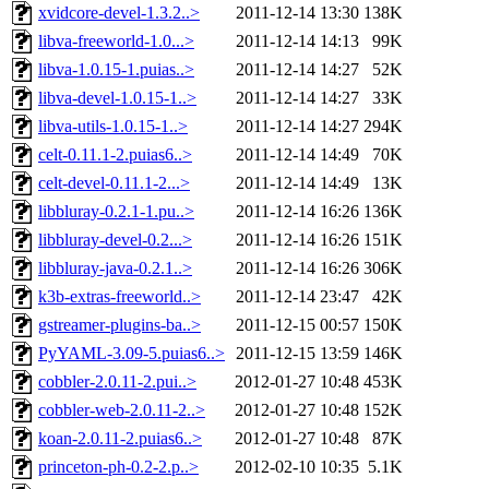
xvidcore-devel-1.3.2..>
2011-12-14 13:30
138K
libva-freeworld-1.0...>
2011-12-14 14:13
99K
libva-1.0.15-1.puias..>
2011-12-14 14:27
52K
libva-devel-1.0.15-1..>
2011-12-14 14:27
33K
libva-utils-1.0.15-1..>
2011-12-14 14:27
294K
celt-0.11.1-2.puias6..>
2011-12-14 14:49
70K
celt-devel-0.11.1-2...>
2011-12-14 14:49
13K
libbluray-0.2.1-1.pu..>
2011-12-14 16:26
136K
libbluray-devel-0.2...>
2011-12-14 16:26
151K
libbluray-java-0.2.1..>
2011-12-14 16:26
306K
k3b-extras-freeworld..>
2011-12-14 23:47
42K
gstreamer-plugins-ba..>
2011-12-15 00:57
150K
PyYAML-3.09-5.puias6..>
2011-12-15 13:59
146K
cobbler-2.0.11-2.pui..>
2012-01-27 10:48
453K
cobbler-web-2.0.11-2..>
2012-01-27 10:48
152K
koan-2.0.11-2.puias6..>
2012-01-27 10:48
87K
princeton-ph-0.2-2.p..>
2012-02-10 10:35
5.1K