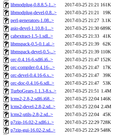
libmodplug-0.8.8.5-1..>
2017-03-25 21:21
161K
libmodplug-devel-0.8..>
2017-03-25 21:21
19K
perl-generators-1.08..>
2017-03-25 21:27
3.1K
asio-devel-1.10.8-1...>
2017-03-25 21:30
689K
cabextract-1.5-1.sdl..>
2017-03-25 21:33
41K
libmspack-0.5-0.1.al..>
2017-03-25 21:39
62K
libmspack-devel-0.5-..>
2017-03-25 21:39
110K
orc-0.4.16-6.sdl6.i6..>
2017-03-25 21:47
152K
orc-compiler-0.4.16-..>
2017-03-25 21:47
17K
orc-devel-0.4.16-6.s..>
2017-03-25 21:47
39K
orc-doc-0.4.16-6.sdl..>
2017-03-25 21:47
53K
TurboGears-1.1.3-8.s..>
2017-03-25 21:51
1.4M
lcms2-2.8-2.sdl6.i68..>
2017-03-25 22:04
146K
lcms2-devel-2.8-2.sd..>
2017-03-25 22:04
2.4M
lcms2-utils-2.8-2.sd..>
2017-03-25 22:04
45K
p7zip-16.02-2.sdl6.i..>
2017-03-25 22:29
728K
p7zip-gui-16.02-2.sd..>
2017-03-25 22:29
548K