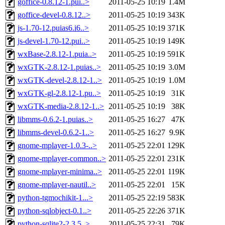
goffice-0.8.12-1.pui..>
2011-05-25 10:19
1.4M
goffice-devel-0.8.12..>
2011-05-25 10:19
343K
js-1.70-12.puias6.i6..>
2011-05-25 10:19
371K
js-devel-1.70-12.pui..>
2011-05-25 10:19
149K
wxBase-2.8.12-1.puia..>
2011-05-25 10:19
591K
wxGTK-2.8.12-1.puias..>
2011-05-25 10:19
3.0M
wxGTK-devel-2.8.12-1..>
2011-05-25 10:19
1.0M
wxGTK-gl-2.8.12-1.pu..>
2011-05-25 10:19
31K
wxGTK-media-2.8.12-1..>
2011-05-25 10:19
38K
libmms-0.6.2-1.puias..>
2011-05-25 16:27
47K
libmms-devel-0.6.2-1..>
2011-05-25 16:27
9.9K
gnome-mplayer-1.0.3-..>
2011-05-25 22:01
129K
gnome-mplayer-common..>
2011-05-25 22:01
231K
gnome-mplayer-minima..>
2011-05-25 22:01
119K
gnome-mplayer-nautil..>
2011-05-25 22:01
15K
python-tgmochikit-1...>
2011-05-25 22:19
583K
python-sqlobject-0.1..>
2011-05-25 22:26
371K
python-sqlite2-2.3.5..>
2011-05-25 22:31
79K