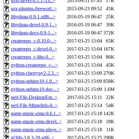
soxr-devel-0.1.1-3.s..>
2015-09-11 07:43
17K
sox-plugins-freeworl..>
2015-09-23 09:52
45K
libvdpau-0.9-1.sdl6...>
2016-05-19 06:47
25K
libvdpau-devel-0.9-1..>
2016-05-19 06:47
39K
libvdpau-docs-0.9-1...>
2016-05-19 06:47
372K
createrepo_c-0.10.0-..>
2017-03-25 15:04
65K
createrepo_c-devel-0..>
2017-03-25 15:04
167K
createrepo_c-libs-0...>
2017-03-25 15:04
86K
python-createrepo_c-..>
2017-03-25 15:04
45K
python-cherrypy2-2.3..>
2017-03-25 15:09
270K
python-sphinx10-1.0...>
2017-03-25 15:09
858K
python-sphinx10-doc-..>
2017-03-25 15:09
1.6M
perl-File-DesktopEnt..>
2017-03-25 15:11
22K
perl-File-MimeInfo-0..>
2017-03-25 15:14
54K
game-music-emu-0.6.1..>
2017-03-25 15:18
142K
game-music-emu-devel..>
2017-03-25 15:18
18K
game-music-emu-playe..>
2017-03-25 15:18
11K
id3lib-3.8.3-28.sdl6..>
2017-03-25 15:25
298K