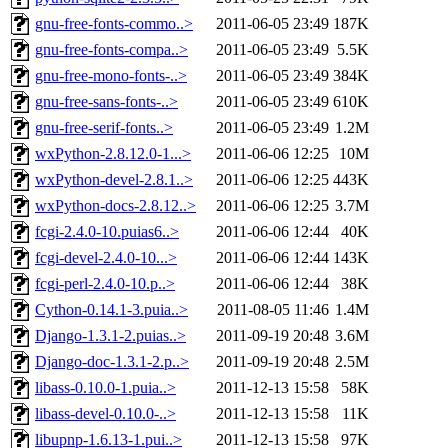
gnu-free-fonts-commo..>
2011-06-05 23:49
187K
gnu-free-fonts-compa..>
2011-06-05 23:49
5.5K
gnu-free-mono-fonts-..>
2011-06-05 23:49
384K
gnu-free-sans-fonts-..>
2011-06-05 23:49
610K
gnu-free-serif-fonts..>
2011-06-05 23:49
1.2M
wxPython-2.8.12.0-1...>
2011-06-06 12:25
10M
wxPython-devel-2.8.1..>
2011-06-06 12:25
443K
wxPython-docs-2.8.12..>
2011-06-06 12:25
3.7M
fcgi-2.4.0-10.puias6..>
2011-06-06 12:44
40K
fcgi-devel-2.4.0-10...>
2011-06-06 12:44
143K
fcgi-perl-2.4.0-10.p..>
2011-06-06 12:44
38K
Cython-0.14.1-3.puia..>
2011-08-05 11:46
1.4M
Django-1.3.1-2.puias..>
2011-09-19 20:48
3.6M
Django-doc-1.3.1-2.p..>
2011-09-19 20:48
2.5M
libass-0.10.0-1.puia..>
2011-12-13 15:58
58K
libass-devel-0.10.0-..>
2011-12-13 15:58
11K
libupnp-1.6.13-1.pui..>
2011-12-13 15:58
97K