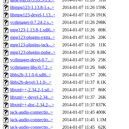
libmpg123-1.13.8-1.s..>
2014-01-07 11:26
159K
libmpg123-devel-1.13..>
2014-01-07 11:26
191K
vcdimager-0.7.24-2.s..>
2014-01-07 11:26
298K
mpg123-1.13.8-1.sdl6..>
2014-01-07 11:26
80K
mpg123-plugins-extra..>
2014-01-07 11:26
20K
mpg123-plugins-jack-..>
2014-01-07 11:26
11K
mpg123-plugins-pulse..>
2014-01-07 11:26
8.8K
vcdimager-devel-0.7...>
2014-01-07 11:26
25K
vcdimager-libs-0.7.2..>
2014-01-07 11:26
94K
libbs2b-3.1.0-6.sdl6..>
2014-01-07 11:37
20K
libbs2b-devel-3.1.0-..>
2014-01-07 11:37
8.1K
libxml++-2.34.2-1.sd..>
2014-01-07 11:37
86K
libxml++-devel-2.34...>
2014-01-07 11:37
26K
libxml++-doc-2.34.2-..>
2014-01-07 11:37
837K
jack-audio-connectio..>
2014-01-07 11:45
400K
jack-audio-connectio..>
2014-01-07 11:45
1.1M
jack-audio-connectio..>
2014-01-07 11:45
62K