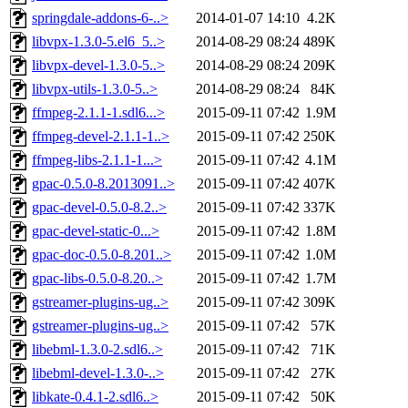
springdale-addons-6-..>
2014-01-07 14:10
4.2K
libvpx-1.3.0-5.el6_5..>
2014-08-29 08:24
489K
libvpx-devel-1.3.0-5..>
2014-08-29 08:24
209K
libvpx-utils-1.3.0-5..>
2014-08-29 08:24
84K
ffmpeg-2.1.1-1.sdl6...>
2015-09-11 07:42
1.9M
ffmpeg-devel-2.1.1-1..>
2015-09-11 07:42
250K
ffmpeg-libs-2.1.1-1...>
2015-09-11 07:42
4.1M
gpac-0.5.0-8.2013091..>
2015-09-11 07:42
407K
gpac-devel-0.5.0-8.2..>
2015-09-11 07:42
337K
gpac-devel-static-0...>
2015-09-11 07:42
1.8M
gpac-doc-0.5.0-8.201..>
2015-09-11 07:42
1.0M
gpac-libs-0.5.0-8.20..>
2015-09-11 07:42
1.7M
gstreamer-plugins-ug..>
2015-09-11 07:42
309K
gstreamer-plugins-ug..>
2015-09-11 07:42
57K
libebml-1.3.0-2.sdl6..>
2015-09-11 07:42
71K
libebml-devel-1.3.0-..>
2015-09-11 07:42
27K
libkate-0.4.1-2.sdl6..>
2015-09-11 07:42
50K