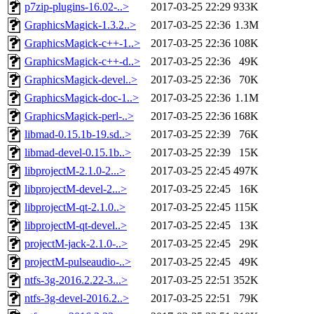
p7zip-plugins-16.02-..>
2017-03-25 22:29
933K
GraphicsMagick-1.3.2..>
2017-03-25 22:36
1.3M
GraphicsMagick-c++-1..>
2017-03-25 22:36
108K
GraphicsMagick-c++-d..>
2017-03-25 22:36
49K
GraphicsMagick-devel..>
2017-03-25 22:36
70K
GraphicsMagick-doc-1..>
2017-03-25 22:36
1.1M
GraphicsMagick-perl-..>
2017-03-25 22:36
168K
libmad-0.15.1b-19.sd..>
2017-03-25 22:39
76K
libmad-devel-0.15.1b..>
2017-03-25 22:39
15K
libprojectM-2.1.0-2...>
2017-03-25 22:45
497K
libprojectM-devel-2...>
2017-03-25 22:45
16K
libprojectM-qt-2.1.0..>
2017-03-25 22:45
115K
libprojectM-qt-devel..>
2017-03-25 22:45
13K
projectM-jack-2.1.0-..>
2017-03-25 22:45
29K
projectM-pulseaudio-..>
2017-03-25 22:45
49K
ntfs-3g-2016.2.22-3...>
2017-03-25 22:51
352K
ntfs-3g-devel-2016.2..>
2017-03-25 22:51
79K