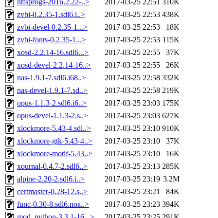
ntfsprogs-2016.2.22-..>
2017-03-25 22:51
310K
zvbi-0.2.35-1.sdl6.i..>
2017-03-25 22:53
438K
zvbi-devel-0.2.35-1...>
2017-03-25 22:53
18K
zvbi-fonts-0.2.35-1...>
2017-03-25 22:53
115K
xosd-2.2.14-16.sdl6...>
2017-03-25 22:55
37K
xosd-devel-2.2.14-16..>
2017-03-25 22:55
26K
nas-1.9.1-7.sdl6.i68..>
2017-03-25 22:58
332K
nas-devel-1.9.1-7.sd..>
2017-03-25 22:58
219K
opus-1.1.3-2.sdl6.i6..>
2017-03-25 23:03
175K
opus-devel-1.1.3-2.s..>
2017-03-25 23:03
627K
xlockmore-5.43-4.sdl..>
2017-03-25 23:10
910K
xlockmore-gtk-5.43-4..>
2017-03-25 23:10
37K
xlockmore-motif-5.43..>
2017-03-25 23:10
16K
xournal-0.4.7-2.sdl6..>
2017-03-25 23:13
285K
alpine-2.20-2.sdl6.i..>
2017-03-25 23:19
3.2M
certmaster-0.28-12.s..>
2017-03-25 23:21
84K
func-0.30-8.sdl6.noa..>
2017-03-25 23:23
394K
mod_python-3.3.1-16...>
2017-03-25 23:25
291K