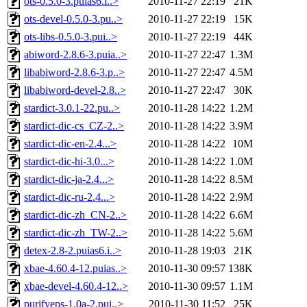
ots-0.5.0-3.puias6.i..>
2010-11-27 22:19
21K
ots-devel-0.5.0-3.pu..>
2010-11-27 22:19
15K
ots-libs-0.5.0-3.pui..>
2010-11-27 22:19
44K
abiword-2.8.6-3.puia..>
2010-11-27 22:47
1.3M
libabiword-2.8.6-3.p..>
2010-11-27 22:47
4.5M
libabiword-devel-2.8..>
2010-11-27 22:47
30K
stardict-3.0.1-22.pu..>
2010-11-28 14:22
1.2M
stardict-dic-cs_CZ-2..>
2010-11-28 14:22
3.9M
stardict-dic-en-2.4...>
2010-11-28 14:22
10M
stardict-dic-hi-3.0...>
2010-11-28 14:22
1.0M
stardict-dic-ja-2.4...>
2010-11-28 14:22
8.5M
stardict-dic-ru-2.4...>
2010-11-28 14:22
2.9M
stardict-dic-zh_CN-2..>
2010-11-28 14:22
6.6M
stardict-dic-zh_TW-2..>
2010-11-28 14:22
5.6M
detex-2.8-2.puias6.i..>
2010-11-28 19:03
21K
xbae-4.60.4-12.puias..>
2010-11-30 09:57
138K
xbae-devel-4.60.4-12..>
2010-11-30 09:57
1.1M
purifyeps-1.0a-2.pui..>
2010-11-30 11:52
25K