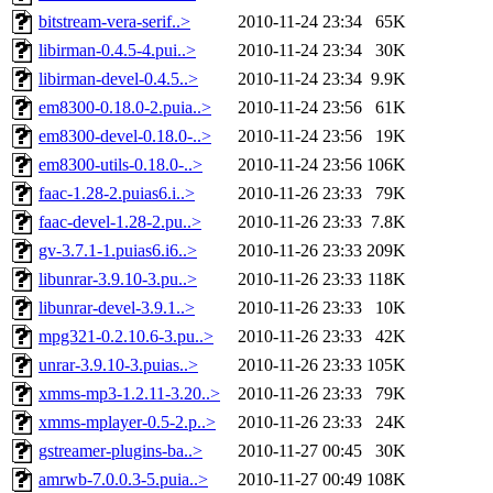
bitstream-vera-serif..>
2010-11-24 23:34
65K
libirman-0.4.5-4.pui..>
2010-11-24 23:34
30K
libirman-devel-0.4.5..>
2010-11-24 23:34
9.9K
em8300-0.18.0-2.puia..>
2010-11-24 23:56
61K
em8300-devel-0.18.0-..>
2010-11-24 23:56
19K
em8300-utils-0.18.0-..>
2010-11-24 23:56
106K
faac-1.28-2.puias6.i..>
2010-11-26 23:33
79K
faac-devel-1.28-2.pu..>
2010-11-26 23:33
7.8K
gv-3.7.1-1.puias6.i6..>
2010-11-26 23:33
209K
libunrar-3.9.10-3.pu..>
2010-11-26 23:33
118K
libunrar-devel-3.9.1..>
2010-11-26 23:33
10K
mpg321-0.2.10.6-3.pu..>
2010-11-26 23:33
42K
unrar-3.9.10-3.puias..>
2010-11-26 23:33
105K
xmms-mp3-1.2.11-3.20..>
2010-11-26 23:33
79K
xmms-mplayer-0.5-2.p..>
2010-11-26 23:33
24K
gstreamer-plugins-ba..>
2010-11-27 00:45
30K
amrwb-7.0.0.3-5.puia..>
2010-11-27 00:49
108K