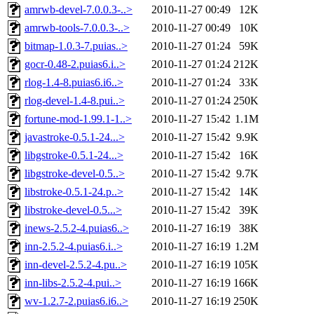
amrwb-devel-7.0.0.3-..>
2010-11-27 00:49
12K
amrwb-tools-7.0.0.3-..>
2010-11-27 00:49
10K
bitmap-1.0.3-7.puias..>
2010-11-27 01:24
59K
gocr-0.48-2.puias6.i..>
2010-11-27 01:24
212K
rlog-1.4-8.puias6.i6..>
2010-11-27 01:24
33K
rlog-devel-1.4-8.pui..>
2010-11-27 01:24
250K
fortune-mod-1.99.1-1..>
2010-11-27 15:42
1.1M
javastroke-0.5.1-24...>
2010-11-27 15:42
9.9K
libgstroke-0.5.1-24...>
2010-11-27 15:42
16K
libgstroke-devel-0.5..>
2010-11-27 15:42
9.7K
libstroke-0.5.1-24.p..>
2010-11-27 15:42
14K
libstroke-devel-0.5...>
2010-11-27 15:42
39K
inews-2.5.2-4.puias6..>
2010-11-27 16:19
38K
inn-2.5.2-4.puias6.i..>
2010-11-27 16:19
1.2M
inn-devel-2.5.2-4.pu..>
2010-11-27 16:19
105K
inn-libs-2.5.2-4.pui..>
2010-11-27 16:19
166K
wv-1.2.7-2.puias6.i6..>
2010-11-27 16:19
250K