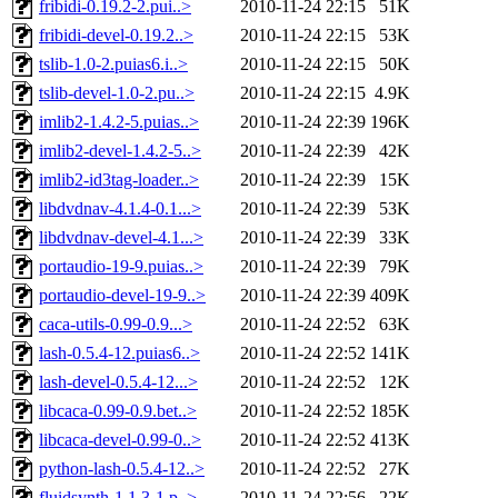
fribidi-0.19.2-2.pui..>
2010-11-24 22:15
51K
fribidi-devel-0.19.2..>
2010-11-24 22:15
53K
tslib-1.0-2.puias6.i..>
2010-11-24 22:15
50K
tslib-devel-1.0-2.pu..>
2010-11-24 22:15
4.9K
imlib2-1.4.2-5.puias..>
2010-11-24 22:39
196K
imlib2-devel-1.4.2-5..>
2010-11-24 22:39
42K
imlib2-id3tag-loader..>
2010-11-24 22:39
15K
libdvdnav-4.1.4-0.1...>
2010-11-24 22:39
53K
libdvdnav-devel-4.1...>
2010-11-24 22:39
33K
portaudio-19-9.puias..>
2010-11-24 22:39
79K
portaudio-devel-19-9..>
2010-11-24 22:39
409K
caca-utils-0.99-0.9...>
2010-11-24 22:52
63K
lash-0.5.4-12.puias6..>
2010-11-24 22:52
141K
lash-devel-0.5.4-12...>
2010-11-24 22:52
12K
libcaca-0.99-0.9.bet..>
2010-11-24 22:52
185K
libcaca-devel-0.99-0..>
2010-11-24 22:52
413K
python-lash-0.5.4-12..>
2010-11-24 22:52
27K
fluidsynth-1.1.3-1.p..>
2010-11-24 22:56
22K