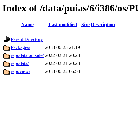
Index of /data/puias/6/i386/os/
Name
Last modified
Size
Description
Parent Directory
-
Packages/
2018-06-23 21:19
-
repodata.outside/
2022-02-21 20:23
-
repodata/
2022-02-21 20:23
-
repoview/
2018-06-22 06:53
-