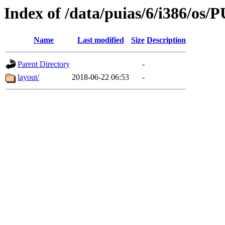
Index of /data/puias/6/i386/os/
Name
Last modified
Size
Description
Parent Directory
-
layout/
2018-06-22 06:53
-