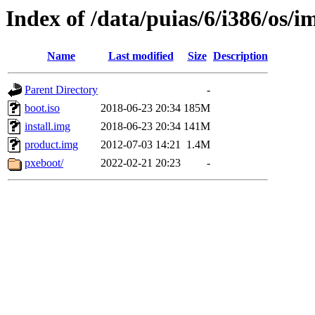
Index of /data/puias/6/i386/os/i
Name
Last modified
Size
Description
Parent Directory
-
boot.iso
2018-06-23 20:34
185M
install.img
2018-06-23 20:34
141M
product.img
2012-07-03 14:21
1.4M
pxeboot/
2022-02-21 20:23
-