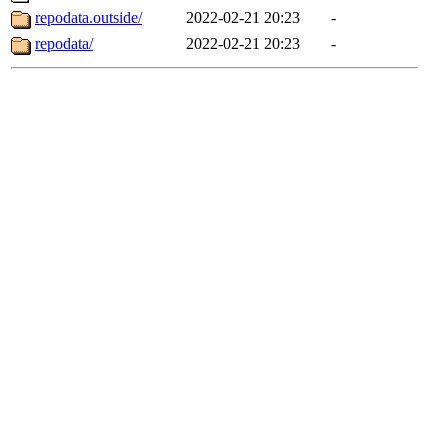
repodata.outside/
2022-02-21 20:23
-
repodata/
2022-02-21 20:23
-