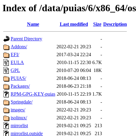
Index of /data/puias/6/x86_64/os
Name
Last modified
Size
Description
Parent Directory
-
Addons/
2022-02-21 20:23
-
EFI/
2017-03-24 22:24
-
EULA
2010-11-15 22:30
6.7K
GPL
2010-07-20 06:04
18K
PUIAS/
2018-06-24 08:13
-
Packages/
2018-06-23 21:18
-
RPM-GPG-KEY-puias
2010-11-15 22:19
1.7K
Springdale/
2018-06-24 08:13
-
images/
2022-02-21 20:23
-
isolinux/
2022-02-21 20:23
-
mirrorlist
2019-02-21 09:25
213
mirrorlist.outside
2019-02-21 09:25
213