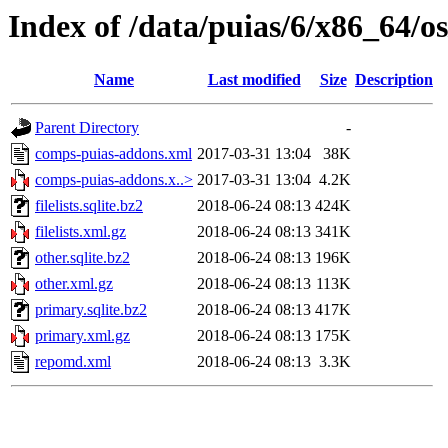
Index of /data/puias/6/x86_64/o
Name
Last modified
Size
Description
Parent Directory
-
comps-puias-addons.xml
2017-03-31 13:04
38K
comps-puias-addons.x..>
2017-03-31 13:04
4.2K
filelists.sqlite.bz2
2018-06-24 08:13
424K
filelists.xml.gz
2018-06-24 08:13
341K
other.sqlite.bz2
2018-06-24 08:13
196K
other.xml.gz
2018-06-24 08:13
113K
primary.sqlite.bz2
2018-06-24 08:13
417K
primary.xml.gz
2018-06-24 08:13
175K
repomd.xml
2018-06-24 08:13
3.3K