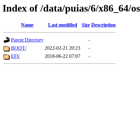
Index of /data/puias/6/x86_64/o
Name
Last modified
Size
Description
Parent Directory
-
BOOT/
2022-02-21 20:23
-
EFI/
2018-06-22 07:07
-