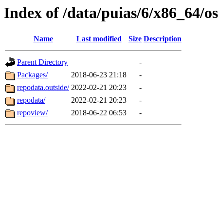
Index of /data/puias/6/x86_64/
Name
Last modified
Size
Description
Parent Directory
-
Packages/
2018-06-23 21:18
-
repodata.outside/
2022-02-21 20:23
-
repodata/
2022-02-21 20:23
-
repoview/
2018-06-22 06:53
-