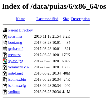
Index of /data/puias/6/x86_64/os
Name
Last modified
Size
Description
Parent Directory
-
splash.lss
2010-11-18 21:54
8.2K
boot.msg
2017-03-28 10:01
84
grub.conf
2017-03-28 10:01
321
memtest
2017-03-28 10:01
179K
splash.jpg
2017-03-28 10:01
604K
vesamenu.c32
2017-03-28 10:01
160K
initrd.img
2018-06-23 20:34
40M
isolinux.bin
2018-06-23 20:34
24K
isolinux.cfg
2018-06-23 20:34
940
vmlinuz
2018-06-23 20:34
4.1M