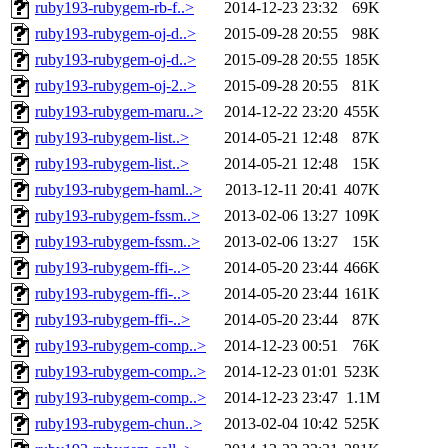
ruby193-rubygem-rb-f..>
2014-12-23 23:32
69K
ruby193-rubygem-oj-d..>
2015-09-28 20:55
98K
ruby193-rubygem-oj-d..>
2015-09-28 20:55
185K
ruby193-rubygem-oj-2..>
2015-09-28 20:55
81K
ruby193-rubygem-maru..>
2014-12-22 23:20
455K
ruby193-rubygem-list..>
2014-05-21 12:48
87K
ruby193-rubygem-list..>
2014-05-21 12:48
15K
ruby193-rubygem-haml..>
2013-12-11 20:41
407K
ruby193-rubygem-fssm..>
2013-02-06 13:27
109K
ruby193-rubygem-fssm..>
2013-02-06 13:27
15K
ruby193-rubygem-ffi-..>
2014-05-20 23:44
466K
ruby193-rubygem-ffi-..>
2014-05-20 23:44
161K
ruby193-rubygem-ffi-..>
2014-05-20 23:44
87K
ruby193-rubygem-comp..>
2014-12-23 00:51
76K
ruby193-rubygem-comp..>
2014-12-23 01:01
523K
ruby193-rubygem-comp..>
2014-12-23 23:47
1.1M
ruby193-rubygem-chun..>
2013-02-04 10:42
525K