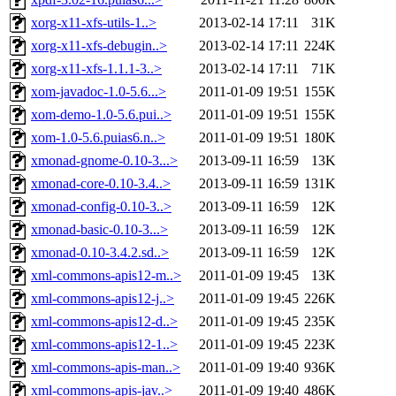
xorg-x11-xfs-utils-1..>
2013-02-14 17:11
31K
xorg-x11-xfs-debugin..>
2013-02-14 17:11
224K
xorg-x11-xfs-1.1.1-3..>
2013-02-14 17:11
71K
xom-javadoc-1.0-5.6...>
2011-01-09 19:51
155K
xom-demo-1.0-5.6.pui..>
2011-01-09 19:51
155K
xom-1.0-5.6.puias6.n..>
2011-01-09 19:51
180K
xmonad-gnome-0.10-3...>
2013-09-11 16:59
13K
xmonad-core-0.10-3.4..>
2013-09-11 16:59
131K
xmonad-config-0.10-3..>
2013-09-11 16:59
12K
xmonad-basic-0.10-3...>
2013-09-11 16:59
12K
xmonad-0.10-3.4.2.sd..>
2013-09-11 16:59
12K
xml-commons-apis12-m..>
2011-01-09 19:45
13K
xml-commons-apis12-j..>
2011-01-09 19:45
226K
xml-commons-apis12-d..>
2011-01-09 19:45
235K
xml-commons-apis12-1..>
2011-01-09 19:45
223K
xml-commons-apis-man..>
2011-01-09 19:40
936K
xml-commons-apis-jav..>
2011-01-09 19:40
486K