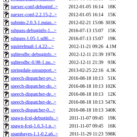
suexec-conf-debuginf..>
2012-01-05 16:14
18K
suexec-conf-2.2.15-2..>
2012-01-05 16:14
15K
submin-2.0.3-1.puias..>
2012-02-21 15:06
303K
sshpass-debuginfo-1...>
2016-07-13 15:07
15K
sshpass-1.05-1.sdl6...>
2016-07-13 15:07
19K
squirrelmail-1.4.22-..>
2012-11-21 09:26
4.1M
sqliteodbc-debuginfo..>
2012-12-11 21:39
197K
sqliteodbc-0.98-1.pu..>
2012-12-11 21:39
93K
springdale-unsupport..>
2013-02-25 22:16
4.3K
speech-dispatcher-py..>
2016-08-18 10:13
51K
speech-dispatcher-do..>
2016-08-18 10:13
102K
speech-dispatcher-de..>
2016-08-18 10:13
12K
speech-dispatcher-de..>
2016-08-18 10:13
547K
speech-dispatcher-0...>
2016-08-18 10:13
340K
spawn-fcgi-debuginfo..>
2011-11-07 09:45
19K
spawn-fcgi-1.6.3-1.p..>
2011-11-07 09:45
16K
spambayes-1.1-0.2.a6..>
2011-11-29 11:23
598K