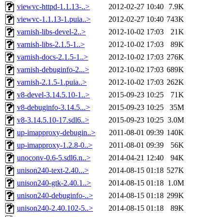
viewvc-httpd-1.1.13-..>
2012-02-27 10:40
7.9K
viewvc-1.1.13-1.puia..>
2012-02-27 10:40
743K
varnish-libs-devel-2..>
2012-10-02 17:03
21K
varnish-libs-2.1.5-1..>
2012-10-02 17:03
89K
varnish-docs-2.1.5-1..>
2012-10-02 17:03
276K
varnish-debuginfo-2...>
2012-10-02 17:03
689K
varnish-2.1.5-1.puia..>
2012-10-02 17:03
262K
v8-devel-3.14.5.10-1..>
2015-09-23 10:25
71K
v8-debuginfo-3.14.5...>
2015-09-23 10:25
35M
v8-3.14.5.10-17.sdl6..>
2015-09-23 10:25
3.0M
up-imapproxy-debugin..>
2011-08-01 09:39
140K
up-imapproxy-1.2.8-0..>
2011-08-01 09:39
56K
unoconv-0.6-5.sdl6.n..>
2014-04-21 12:40
94K
unison240-text-2.40...>
2014-08-15 01:18
527K
unison240-gtk-2.40.1..>
2014-08-15 01:18
1.0M
unison240-debuginfo-..>
2014-08-15 01:18
299K
unison240-2.40.102-5..>
2014-08-15 01:18
89K