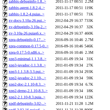
zabbix-debuginfo-1.8..>
2011-11-17 00:51
2.2M
zabbix-agent-1.8.2-4..>
2011-11-17 00:51
119K
zabbix-1.8.2-4.puias..>
2011-11-17 00:51
71K
xv-docs-3.10a-26.pui..>
2012-04-29 16:37
733K
xv-debuginfo-3.10a-2..>
2012-04-29 16:37
32K
xv-3.10a-26.puias6.x..>
2012-04-29 16:37
460K
xpra-debuginfo-0.17...>
2016-09-16 10:46
2.7M
xpra-common-0.17.5-0..>
2016-09-16 10:46
546K
xpra-0.17.5-0.sdl6.x..>
2016-09-16 10:46
2.3M
xpp3-minimal-1.1.3.8..>
2011-01-09 19:34
31K
xpp3-javadoc-1.1.3.8..>
2011-01-09 19:34
27K
xpp3-1.1.3.8-3.3.pui..>
2011-01-09 19:34
293K
xpp2-javadoc-2.1.10-..>
2011-01-09 19:34
59K
xpp2-doc-2.1.10-8.3...>
2011-01-09 19:34
6.7K
xpp2-demo-2.1.10-8.3..>
2011-01-09 19:34
18K
xpp2-2.1.10-8.3.puia..>
2011-01-09 19:34
122K
xpdf-debuginfo-3.02-..>
2011-11-21 11:28
1.2M
xpdf-3.02-16.puias6...>
2011-11-21 11:28
800K