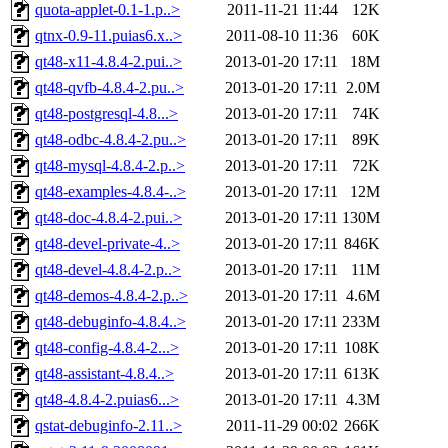
quota-applet-0.1-1.p..>
2011-11-21 11:44
12K
qtnx-0.9-11.puias6.x..>
2011-08-10 11:36
60K
qt48-x11-4.8.4-2.pui..>
2013-01-20 17:11
18M
qt48-qvfb-4.8.4-2.pu..>
2013-01-20 17:11
2.0M
qt48-postgresql-4.8...>
2013-01-20 17:11
74K
qt48-odbc-4.8.4-2.pu..>
2013-01-20 17:11
89K
qt48-mysql-4.8.4-2.p..>
2013-01-20 17:11
72K
qt48-examples-4.8.4-..>
2013-01-20 17:11
12M
qt48-doc-4.8.4-2.pui..>
2013-01-20 17:11
130M
qt48-devel-private-4..>
2013-01-20 17:11
846K
qt48-devel-4.8.4-2.p..>
2013-01-20 17:11
11M
qt48-demos-4.8.4-2.p..>
2013-01-20 17:11
4.6M
qt48-debuginfo-4.8.4..>
2013-01-20 17:11
233M
qt48-config-4.8.4-2...>
2013-01-20 17:11
108K
qt48-assistant-4.8.4..>
2013-01-20 17:11
613K
qt48-4.8.4-2.puias6...>
2013-01-20 17:11
4.3M
qstat-debuginfo-2.11..>
2011-11-29 00:02
266K