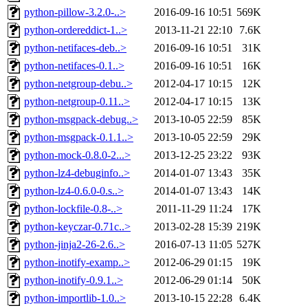
python-pillow-3.2.0-..>
2016-09-16 10:51
569K
python-ordereddict-1..>
2013-11-21 22:10
7.6K
python-netifaces-deb..>
2016-09-16 10:51
31K
python-netifaces-0.1..>
2016-09-16 10:51
16K
python-netgroup-debu..>
2012-04-17 10:15
12K
python-netgroup-0.11..>
2012-04-17 10:15
13K
python-msgpack-debug..>
2013-10-05 22:59
85K
python-msgpack-0.1.1..>
2013-10-05 22:59
29K
python-mock-0.8.0-2...>
2013-12-25 23:22
93K
python-lz4-debuginfo..>
2014-01-07 13:43
35K
python-lz4-0.6.0-0.s..>
2014-01-07 13:43
14K
python-lockfile-0.8-..>
2011-11-29 11:24
17K
python-keyczar-0.71c..>
2013-02-28 15:39
219K
python-jinja2-26-2.6..>
2016-07-13 11:05
527K
python-inotify-examp..>
2012-06-29 01:15
19K
python-inotify-0.9.1..>
2012-06-29 01:14
50K
python-importlib-1.0..>
2013-10-15 22:28
6.4K