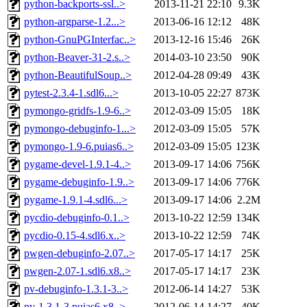
python-backports-ssl..>
2013-11-21 22:10
9.3K
python-argparse-1.2...>
2013-06-16 12:12
48K
python-GnuPGInterfac..>
2013-12-16 15:46
26K
python-Beaver-31-2.s..>
2014-03-10 23:50
90K
python-BeautifulSoup..>
2012-04-28 09:49
43K
pytest-2.3.4-1.sdl6...>
2013-10-05 22:27
873K
pymongo-gridfs-1.9-6..>
2012-03-09 15:05
18K
pymongo-debuginfo-1...>
2012-03-09 15:05
57K
pymongo-1.9-6.puias6..>
2012-03-09 15:05
123K
pygame-devel-1.9.1-4..>
2013-09-17 14:06
756K
pygame-debuginfo-1.9..>
2013-09-17 14:06
776K
pygame-1.9.1-4.sdl6...>
2013-09-17 14:06
2.2M
pycdio-debuginfo-0.1..>
2013-10-22 12:59
134K
pycdio-0.15-4.sdl6.x..>
2013-10-22 12:59
74K
pwgen-debuginfo-2.07..>
2017-05-17 14:17
25K
pwgen-2.07-1.sdl6.x8..>
2017-05-17 14:17
23K
pv-debuginfo-1.3.1-3..>
2012-06-14 14:27
53K
pv-1.3.1-3.puias6.x8..>
2012-06-14 14:27
40K