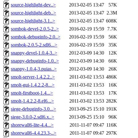
source-highlight-dev..>
2013-02-05 13:47
57K
source-highlight-deb..>
2013-02-05 13:47
2.3M
source-highlight-3.1..>
2013-02-05 13:47
608K
sombok-devel-2.0.5-2..>
2016-02-19 15:59
7.7K
sombok-debuginfo-2.0..>
2016-02-19 15:59
56K
sombok-2.0.5-2.sdl6...>
2016-02-19 15:59
35K
snappy-devel-1.0.4-3..>
2012-03-09 14:30
12K
snappy-debuginfo-1.0..>
2012-03-09 14:30
66K
snappy-1.0.4-3.puias..>
2012-03-09 14:30
26K
smolt-server-1.4.2.2..>
2011-03-02 13:53
486K
smolt-gui-1.4.2.2-8...>
2011-03-02 13:53
16K
smolt-firstboot-1.4...>
2011-03-02 13:53
17K
smolt-1.4.2.2-8.el6...>
2011-03-02 13:53
282K
siege-debuginfo-3.0...>
2013-09-25 15:10
191K
siege-3.0.0-2.sdl6.x..>
2013-09-25 15:10
96K
shorewall6-lite-4.4...>
2011-11-07 09:47
116K
shorewall6-4.4.23.3-..>
2011-11-07 09:47
297K