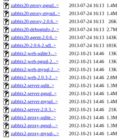
zabbix20-proxy-pgsql..>
2013-07-24 16:13
1.4M
zabbix20-proxy-mysql..>
2013-07-24 16:13
1.4M
zabbix20-proxy-2.0.6..>
2013-07-24 16:13
26K
zabbix20-debuginfo-2..>
2013-07-24 16:13
2.7M
zabbix20-agent-2.0.6..>
2013-07-24 16:13
143K
zabbix20-2.0.6-2.sdl..>
2013-07-24 16:13
181K
zabbix2-web-sqlite3-..>
2012-10-21 14:46
13K
zabbix2-web-pgsql-2...>
2012-10-21 14:46
13K
zabbix2-web-mysql-2...>
2012-10-21 14:46
13K
zabbix2-web-2.0.3-2...>
2012-10-21 14:46
2.8M
zabbix2-server-sqlit..>
2012-10-21 14:46
1.3M
zabbix2-server-pgsql..>
2012-10-21 14:46
1.4M
zabbix2-server-mysql..>
2012-10-21 14:46
1.4M
zabbix2-server-2.0.3..>
2012-10-21 14:46
21K
zabbix2-proxy-sqlite..>
2012-10-21 14:46
1.3M
zabbix2-proxy-pgsql-..>
2012-10-21 14:46
1.3M
zabbix2-proxy-mysql-..>
2012-10-21 14:46
1.4M