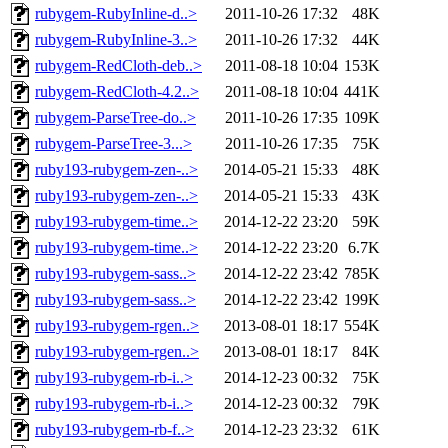
rubygem-RubyInline-d..>
2011-10-26 17:32
48K
rubygem-RubyInline-3..>
2011-10-26 17:32
44K
rubygem-RedCloth-deb..>
2011-08-18 10:04
153K
rubygem-RedCloth-4.2..>
2011-08-18 10:04
441K
rubygem-ParseTree-do..>
2011-10-26 17:35
109K
rubygem-ParseTree-3...>
2011-10-26 17:35
75K
ruby193-rubygem-zen-..>
2014-05-21 15:33
48K
ruby193-rubygem-zen-..>
2014-05-21 15:33
43K
ruby193-rubygem-time..>
2014-12-22 23:20
59K
ruby193-rubygem-time..>
2014-12-22 23:20
6.7K
ruby193-rubygem-sass..>
2014-12-22 23:42
785K
ruby193-rubygem-sass..>
2014-12-22 23:42
199K
ruby193-rubygem-rgen..>
2013-08-01 18:17
554K
ruby193-rubygem-rgen..>
2013-08-01 18:17
84K
ruby193-rubygem-rb-i..>
2014-12-23 00:32
75K
ruby193-rubygem-rb-i..>
2014-12-23 00:32
79K
ruby193-rubygem-rb-f..>
2014-12-23 23:32
61K