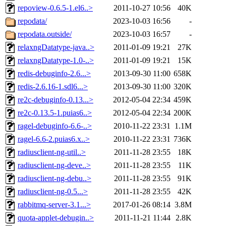
repoview-0.6.5-1.el6..>
2011-10-27 10:56
40K
repodata/
2023-10-03 16:56
-
repodata.outside/
2023-10-03 16:57
-
relaxngDatatype-java..>
2011-01-09 19:21
27K
relaxngDatatype-1.0-..>
2011-01-09 19:21
15K
redis-debuginfo-2.6...>
2013-09-30 11:00
658K
redis-2.6.16-1.sdl6...>
2013-09-30 11:00
320K
re2c-debuginfo-0.13...>
2012-05-04 22:34
459K
re2c-0.13.5-1.puias6..>
2012-05-04 22:34
200K
ragel-debuginfo-6.6-..>
2010-11-22 23:31
1.1M
ragel-6.6-2.puias6.x..>
2010-11-22 23:31
736K
radiusclient-ng-util..>
2011-11-28 23:55
18K
radiusclient-ng-deve..>
2011-11-28 23:55
11K
radiusclient-ng-debu..>
2011-11-28 23:55
91K
radiusclient-ng-0.5...>
2011-11-28 23:55
42K
rabbitmq-server-3.1...>
2017-01-26 08:14
3.8M
quota-applet-debugin..>
2011-11-21 11:44
2.8K