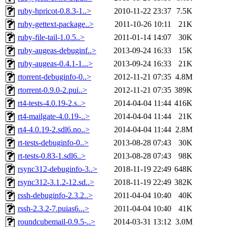
ruby-hpricot-0.8.3-1..>
2010-11-22 23:37
7.5K
ruby-gettext-package..>
2011-10-26 10:11
21K
ruby-file-tail-1.0.5..>
2011-01-14 14:07
30K
ruby-augeas-debuginf..>
2013-09-24 16:33
15K
ruby-augeas-0.4.1-1...>
2013-09-24 16:33
21K
rtorrent-debuginfo-0..>
2012-11-21 07:35
4.8M
rtorrent-0.9.0-2.pui..>
2012-11-21 07:35
389K
rt4-tests-4.0.19-2.s..>
2014-04-04 11:44
416K
rt4-mailgate-4.0.19-..>
2014-04-04 11:44
21K
rt4-4.0.19-2.sdl6.no..>
2014-04-04 11:44
2.8M
rt-tests-debuginfo-0..>
2013-08-28 07:43
30K
rt-tests-0.83-1.sdl6..>
2013-08-28 07:43
98K
rsync312-debuginfo-3..>
2018-11-19 22:49
648K
rsync312-3.1.2-12.sd..>
2018-11-19 22:49
382K
rssh-debuginfo-2.3.2..>
2011-04-04 10:40
40K
rssh-2.3.2-7.puias6...>
2011-04-04 10:40
41K
roundcubemail-0.9.5-..>
2014-03-31 13:12
3.0M