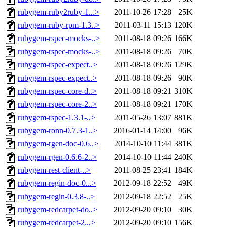
rubygem-ruby2ruby-1...>
2011-10-26 17:28
25K
rubygem-ruby-rpm-1.3..>
2011-03-11 15:13
120K
rubygem-rspec-mocks-..>
2011-08-18 09:26
166K
rubygem-rspec-mocks-..>
2011-08-18 09:26
70K
rubygem-rspec-expect..>
2011-08-18 09:26
129K
rubygem-rspec-expect..>
2011-08-18 09:26
90K
rubygem-rspec-core-d..>
2011-08-18 09:21
310K
rubygem-rspec-core-2..>
2011-08-18 09:21
170K
rubygem-rspec-1.3.1-..>
2011-05-26 13:07
881K
rubygem-ronn-0.7.3-1..>
2016-01-14 14:00
96K
rubygem-rgen-doc-0.6..>
2014-10-10 11:44
381K
rubygem-rgen-0.6.6-2..>
2014-10-10 11:44
240K
rubygem-rest-client-..>
2011-08-25 23:41
184K
rubygem-regin-doc-0...>
2012-09-18 22:52
49K
rubygem-regin-0.3.8-..>
2012-09-18 22:52
25K
rubygem-redcarpet-do..>
2012-09-20 09:10
30K
rubygem-redcarpet-2...>
2012-09-20 09:10
156K