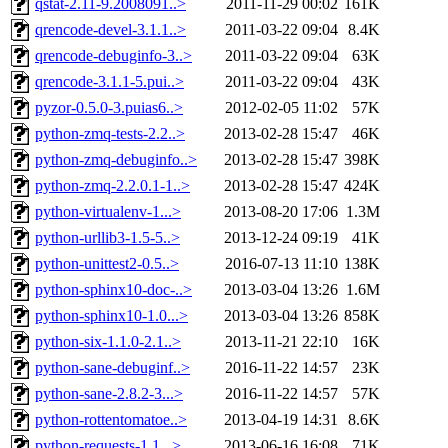
qstat-2.11-9.2008091..>
2011-11-29 00:02
161K
qrencode-devel-3.1.1..>
2011-03-22 09:04
8.4K
qrencode-debuginfo-3..>
2011-03-22 09:04
63K
qrencode-3.1.1-5.pui..>
2011-03-22 09:04
43K
pyzor-0.5.0-3.puias6..>
2012-02-05 11:02
57K
python-zmq-tests-2.2..>
2013-02-28 15:47
46K
python-zmq-debuginfo..>
2013-02-28 15:47
398K
python-zmq-2.2.0.1-1..>
2013-02-28 15:47
424K
python-virtualenv-1...>
2013-08-20 17:06
1.3M
python-urllib3-1.5-5..>
2013-12-24 09:19
41K
python-unittest2-0.5..>
2016-07-13 11:10
138K
python-sphinx10-doc-..>
2013-03-04 13:26
1.6M
python-sphinx10-1.0...>
2013-03-04 13:26
858K
python-six-1.1.0-2.1..>
2013-11-21 22:10
16K
python-sane-debuginf..>
2016-11-22 14:57
23K
python-sane-2.8.2-3...>
2016-11-22 14:57
57K
python-rottentomatoe..>
2013-04-19 14:31
8.6K
python-requests-1.1...>
2013-06-16 16:08
71K