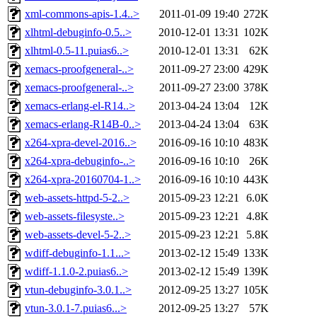
xml-commons-apis-1.4..>
2011-01-09 19:40
272K
xlhtml-debuginfo-0.5..>
2010-12-01 13:31
102K
xlhtml-0.5-11.puias6..>
2010-12-01 13:31
62K
xemacs-proofgeneral-..>
2011-09-27 23:00
429K
xemacs-proofgeneral-..>
2011-09-27 23:00
378K
xemacs-erlang-el-R14..>
2013-04-24 13:04
12K
xemacs-erlang-R14B-0..>
2013-04-24 13:04
63K
x264-xpra-devel-2016..>
2016-09-16 10:10
483K
x264-xpra-debuginfo-..>
2016-09-16 10:10
26K
x264-xpra-20160704-1..>
2016-09-16 10:10
443K
web-assets-httpd-5-2..>
2015-09-23 12:21
6.0K
web-assets-filesyste..>
2015-09-23 12:21
4.8K
web-assets-devel-5-2..>
2015-09-23 12:21
5.8K
wdiff-debuginfo-1.1...>
2013-02-12 15:49
133K
wdiff-1.1.0-2.puias6..>
2013-02-12 15:49
139K
vtun-debuginfo-3.0.1..>
2012-09-25 13:27
105K
vtun-3.0.1-7.puias6...>
2012-09-25 13:27
57K