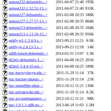
unison232-debuginfo-..>
2011-04-07 21:40
195K
unison232-2.32.52-13..>
2011-04-07 21:40
933K
unison227-debuginfo-..>
2011-02-08 20:35
188K
unison227-2.27.57-13..>
2011-02-08 20:35
884K
unison213-debuginfo-..>
2011-02-08 20:35
184K
unison213-2.13.16-15..>
2011-02-08 20:35
856K
uglify-js1-1.3.4-9.s..>
2015-09-23 12:21
8.9K
uglify-js-2.4.13-5.s..>
2015-09-23 12:18
14K
udlfb-kmod-debuginfo..>
2014-03-31 13:07
3.3K
ttf2pt1-debuginfo-3...>
2011-04-08 16:25
201K
ttf2pt1-3.4.4-10.pui..>
2011-04-08 16:25
180K
trac-tracwysiwyg-plu..>
2011-11-29 11:14
37K
trac-tracnav-plugin-..>
2011-11-29 11:14
21K
trac-spamfilter-plug..>
2012-10-12 11:21
130K
trac-privatewiki-plu..>
2011-11-29 11:14
8.2K
trac-accountmanager-..>
2012-10-12 11:21
98K
trac-1.0.1-1.sdl6.no..>
2013-06-19 11:03
2.3M