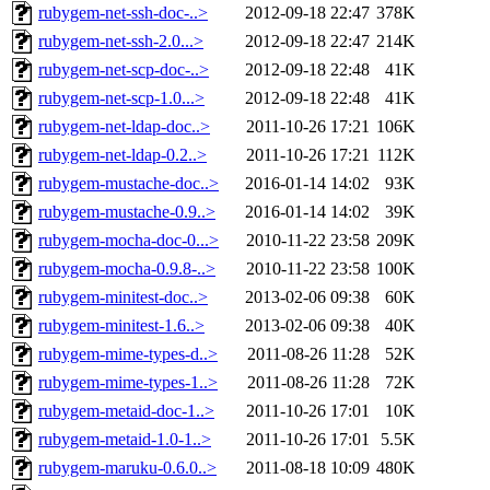
rubygem-net-ssh-doc-..>
2012-09-18 22:47
378K
rubygem-net-ssh-2.0...>
2012-09-18 22:47
214K
rubygem-net-scp-doc-..>
2012-09-18 22:48
41K
rubygem-net-scp-1.0...>
2012-09-18 22:48
41K
rubygem-net-ldap-doc..>
2011-10-26 17:21
106K
rubygem-net-ldap-0.2..>
2011-10-26 17:21
112K
rubygem-mustache-doc..>
2016-01-14 14:02
93K
rubygem-mustache-0.9..>
2016-01-14 14:02
39K
rubygem-mocha-doc-0...>
2010-11-22 23:58
209K
rubygem-mocha-0.9.8-..>
2010-11-22 23:58
100K
rubygem-minitest-doc..>
2013-02-06 09:38
60K
rubygem-minitest-1.6..>
2013-02-06 09:38
40K
rubygem-mime-types-d..>
2011-08-26 11:28
52K
rubygem-mime-types-1..>
2011-08-26 11:28
72K
rubygem-metaid-doc-1..>
2011-10-26 17:01
10K
rubygem-metaid-1.0-1..>
2011-10-26 17:01
5.5K
rubygem-maruku-0.6.0..>
2011-08-18 10:09
480K