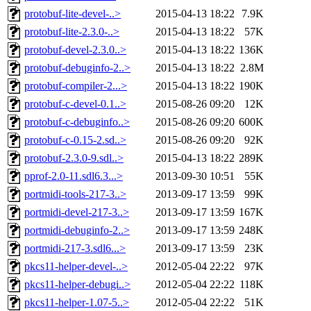
protobuf-lite-devel-..>
2015-04-13 18:22
7.9K
protobuf-lite-2.3.0-..>
2015-04-13 18:22
57K
protobuf-devel-2.3.0..>
2015-04-13 18:22
136K
protobuf-debuginfo-2..>
2015-04-13 18:22
2.8M
protobuf-compiler-2...>
2015-04-13 18:22
190K
protobuf-c-devel-0.1..>
2015-08-26 09:20
12K
protobuf-c-debuginfo..>
2015-08-26 09:20
600K
protobuf-c-0.15-2.sd..>
2015-08-26 09:20
92K
protobuf-2.3.0-9.sdl..>
2015-04-13 18:22
289K
pprof-2.0-11.sdl6.3...>
2013-09-30 10:51
55K
portmidi-tools-217-3..>
2013-09-17 13:59
99K
portmidi-devel-217-3..>
2013-09-17 13:59
167K
portmidi-debuginfo-2..>
2013-09-17 13:59
248K
portmidi-217-3.sdl6...>
2013-09-17 13:59
23K
pkcs11-helper-devel-..>
2012-05-04 22:22
97K
pkcs11-helper-debugi..>
2012-05-04 22:22
118K
pkcs11-helper-1.07-5..>
2012-05-04 22:22
51K