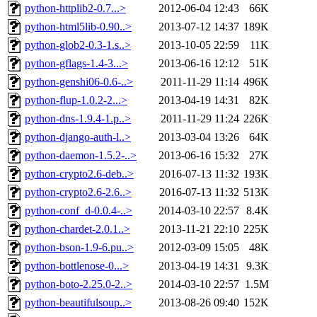
python-httplib2-0.7...>
2012-06-04 12:43
66K
python-html5lib-0.90..>
2013-07-12 14:37
189K
python-glob2-0.3-1.s..>
2013-10-05 22:59
11K
python-gflags-1.4-3...>
2013-06-16 12:12
51K
python-genshi06-0.6-..>
2011-11-29 11:14
496K
python-flup-1.0.2-2...>
2013-04-19 14:31
82K
python-dns-1.9.4-1.p..>
2011-11-29 11:24
226K
python-django-auth-l..>
2013-03-04 13:26
64K
python-daemon-1.5.2-..>
2013-06-16 15:32
27K
python-crypto2.6-deb..>
2016-07-13 11:32
193K
python-crypto2.6-2.6..>
2016-07-13 11:32
513K
python-conf_d-0.0.4-..>
2014-03-10 22:57
8.4K
python-chardet-2.0.1..>
2013-11-21 22:10
225K
python-bson-1.9-6.pu..>
2012-03-09 15:05
48K
python-bottlenose-0...>
2013-04-19 14:31
9.3K
python-boto-2.25.0-2..>
2014-03-10 22:57
1.5M
python-beautifulsoup..>
2013-08-26 09:40
152K