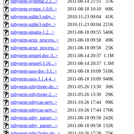
rubygem-systemu-2.2...>
2011-08-14 21:55
37K
rubygem-syntax-1.0.0..>
2011-08-18 10:10
60K
rubygem-sqlite3-ruby..>
2010-11-23 00:04
41K
rubygem-sqlite3-ruby..>
2010-11-23 00:04
221K
rubygem-sinatra-1.2...>
2011-08-18 09:55
540K
rubygem-sexp_process..>
2011-08-18 09:58
49K
rubygem-sexp_process..>
2011-08-18 09:58
25K
rubygem-sequel-doc-3..>
2011-08-14 20:37
1.1M
rubygem-sequel-3.16...>
2011-08-14 20:37
1.3M
rubygem-sass-doc-3.1..>
2011-08-18 10:09
510K
rubygem-sass-3.1.4-4..>
2011-08-18 10:09
940K
rubygem-rubyforge-do..>
2011-05-26 13:30
36K
rubygem-rubyforge-2...>
2011-05-26 13:30
29K
rubygem-rubycas-serv..>
2011-10-26 17:44
99K
rubygem-rubycas-serv..>
2011-10-26 17:44
176K
rubygem-ruby_parser-..>
2011-08-18 09:58
242K
rubygem-ruby_parser-..>
2011-08-18 09:58
132K
rubygem-ruby2ruby-do..>
2011-10-26 17:28
75K