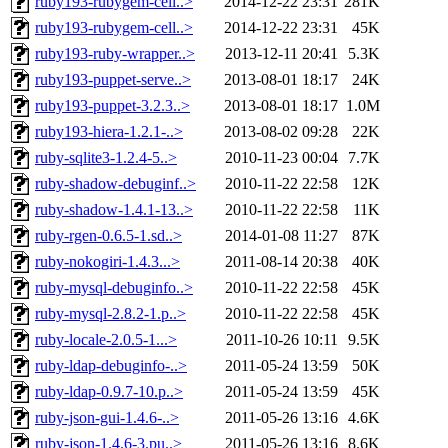
ruby193-rubygem-cell..>
2014-12-22 23:31
281K
ruby193-rubygem-cell..>
2014-12-22 23:31
45K
ruby193-ruby-wrapper..>
2013-12-11 20:41
5.3K
ruby193-puppet-serve..>
2013-08-01 18:17
24K
ruby193-puppet-3.2.3..>
2013-08-01 18:17
1.0M
ruby193-hiera-1.2.1-..>
2013-08-02 09:28
22K
ruby-sqlite3-1.2.4-5..>
2010-11-23 00:04
7.7K
ruby-shadow-debuginf..>
2010-11-22 22:58
12K
ruby-shadow-1.4.1-13..>
2010-11-22 22:58
11K
ruby-rgen-0.6.5-1.sd..>
2014-01-08 11:27
87K
ruby-nokogiri-1.4.3...>
2011-08-14 20:38
40K
ruby-mysql-debuginfo..>
2010-11-22 22:58
45K
ruby-mysql-2.8.2-1.p..>
2010-11-22 22:58
45K
ruby-locale-2.0.5-1...>
2011-10-26 10:11
9.5K
ruby-ldap-debuginfo-..>
2011-05-24 13:59
50K
ruby-ldap-0.9.7-10.p..>
2011-05-24 13:59
45K
ruby-json-gui-1.4.6-..>
2011-05-26 13:16
4.6K
ruby-json-1.4.6-3.pu..>
2011-05-26 13:16
8.6K