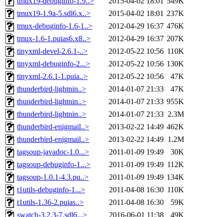
tmux19-debuginfo-1.9..>
2015-04-02 18:01
549K
tmux19-1.9a-5.sdl6.x..>
2015-04-02 18:01
237K
tmux-debuginfo-1.6-1..>
2012-04-29 16:37
476K
tmux-1.6-1.puias6.x8..>
2012-04-29 16:37
207K
tinyxml-devel-2.6.1-..>
2012-05-22 10:56
110K
tinyxml-debuginfo-2...>
2012-05-22 10:56
130K
tinyxml-2.6.1-1.puia..>
2012-05-22 10:56
47K
thunderbird-lightnin..>
2014-01-07 21:33
47K
thunderbird-lightnin..>
2014-01-07 21:33
955K
thunderbird-lightnin..>
2014-01-07 21:33
2.3M
thunderbird-enigmail..>
2013-02-22 14:49
462K
thunderbird-enigmail..>
2013-02-22 14:49
1.2M
tagsoup-javadoc-1.0...>
2011-01-09 19:49
30K
tagsoup-debuginfo-1...>
2011-01-09 19:49
112K
tagsoup-1.0.1-4.3.pu..>
2011-01-09 19:49
134K
t1utils-debuginfo-1...>
2011-04-08 16:30
110K
t1utils-1.36-2.puias..>
2011-04-08 16:30
59K
swatch-3.2.3-7.sdl6...>
2016-06-01 11:38
49K