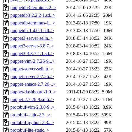
puppetdb3-terminus-2..>
2014-12-06 22:35
22K
puppetdb3-2.2.2-1.sd..>
2014-12-06 22:35
20M
puppetdb-terminus-1...>
2013-08-18 17:50
19K
puppetdb-1.4.0-1.sdl..>
2013-08-18 17:50
19M
puppet3-server-selin..>
2018-03-14 10:52
24K
puppet3-server-3.8.7..>
2018-03-14 10:52
24K
puppet3-3.8.7-1.1.sd..>
2018-03-14 10:52
1.6M
puppet-vim-2.7.26-9...>
2014-10-27 15:23
19K
puppet-server-selinu..>
2014-10-27 15:23
23K
puppet-server-2.7.26..>
2014-10-27 15:23
42K
puppet-emacs-2.7.26-..>
2014-10-27 15:23
19K
puppet-dashboard-1.0..>
2011-01-20 08:32
5.0M
puppet-2.7.26-9.sdl6..>
2014-10-27 15:23
1.1M
protobuf-vim-2.3.0-9..>
2015-04-13 18:22
8.9K
protobuf-static-2.3...>
2015-04-13 18:22
509K
protobuf-python-2.3...>
2015-04-13 18:22
99K
protobuf-lite-static..>
2015-04-13 18:22
57K