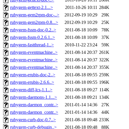
rubygem-gettext-2.1...>
2011-10-26 10:11
284K
rubygem-gem2rpm-doc-..>
2012-09-19 10:29
29K
rubygem-gem2rpm-0.8...>
2012-09-19 10:29
25K
rubygem-fssm-doc-0.2..>
2011-08-18 10:09
78K
rubygem-fssm-0.2.6.1..>
2011-08-18 10:09
37K
rubygem-fastthread-1..>
2010-11-22 23:24
59K
rubygem-eventmachine..>
2011-08-14 20:37
261K
rubygem-eventmachine..>
2011-08-14 20:37
322K
rubygem-eventmachine..>
2011-08-14 20:37
355K
rubygem-erubis-doc-2..>
2011-08-18 09:55
259K
rubygem-erubis-2.6.6..>
2011-08-18 09:55
196K
rubygem-diff-lcs-1.1..>
2011-08-18 09:27
114K
rubygem-daemons-1.1...>
2011-08-18 09:21
134K
rubygem-daemon_contr..>
2011-01-14 14:36
27K
rubygem-daemon_contr..>
2011-01-14 14:36
44K
rubygem-curb-doc-0.7..>
2011-08-18 09:48
233K
rubygem-curb-debugin..>
2011-08-18 09:48
88K