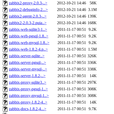
zabbix2-proxy-2.0.3-..>
2012-10-21 14:46
58K
zabbix2-debuginfo-2...>
2012-10-21 14:46
3.1M
zabbix2-agent-2.0.3-..>
2012-10-21 14:46
139K
zabbix2-2.0.3-2.puia..>
2012-10-21 14:46
168K
zabbix-web-sqlite3-1..>
2011-11-17 00:51
9.2K
zabbix-web-pgsql-1.8..>
2011-11-17 00:51
9.2K
zabbix-web-mysql-1.8..>
2011-11-17 00:51
9.2K
zabbix-web-1.8.2-4.p..>
2011-11-17 00:51
1.5M
zabbix-server-sqlite..>
2011-11-17 00:51
326K
zabbix-server-pgsql-..>
2011-11-17 00:51
336K
zabbix-server-mysql-..>
2011-11-17 00:51
338K
zabbix-server-1.8.2-..>
2011-11-17 00:51
14K
zabbix-proxy-sqlite3..>
2011-11-17 00:51
297K
zabbix-proxy-pgsql-1..>
2011-11-17 00:51
308K
zabbix-proxy-mysql-1..>
2011-11-17 00:51
308K
zabbix-proxy-1.8.2-4..>
2011-11-17 00:51
14K
zabbix-docs-1.8.2-4...>
2011-11-17 00:51
9.7K