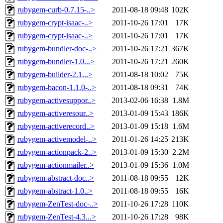
rubygem-curb-0.7.15-..>
2011-08-18 09:48
102K
rubygem-crypt-isaac-..>
2011-10-26 17:01
17K
rubygem-crypt-isaac-..>
2011-10-26 17:01
17K
rubygem-bundler-doc-..>
2011-10-26 17:21
367K
rubygem-bundler-1.0...>
2011-10-26 17:21
260K
rubygem-builder-2.1...>
2011-08-18 10:02
75K
rubygem-bacon-1.1.0-..>
2011-08-18 09:31
74K
rubygem-activesuppor..>
2013-02-06 16:38
1.8M
rubygem-activeresour..>
2013-01-09 15:43
186K
rubygem-activerecord..>
2013-01-09 15:18
1.6M
rubygem-activemodel-..>
2011-01-26 14:25
213K
rubygem-actionpack-2..>
2013-01-09 15:30
2.2M
rubygem-actionmailer..>
2013-01-09 15:36
1.0M
rubygem-abstract-doc..>
2011-08-18 09:55
12K
rubygem-abstract-1.0..>
2011-08-18 09:55
16K
rubygem-ZenTest-doc-..>
2011-10-26 17:28
110K
rubygem-ZenTest-4.3...>
2011-10-26 17:28
98K