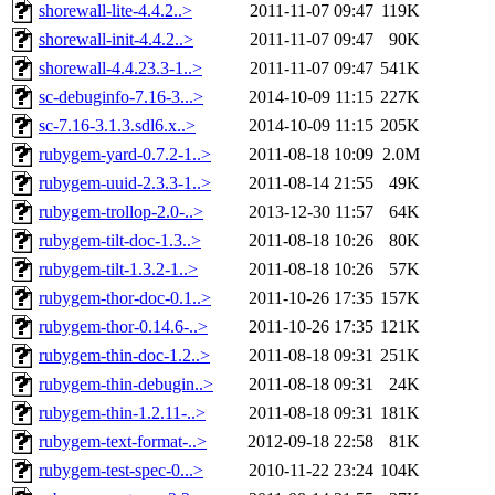
shorewall-lite-4.4.2..>
2011-11-07 09:47
119K
shorewall-init-4.4.2..>
2011-11-07 09:47
90K
shorewall-4.4.23.3-1..>
2011-11-07 09:47
541K
sc-debuginfo-7.16-3...>
2014-10-09 11:15
227K
sc-7.16-3.1.3.sdl6.x..>
2014-10-09 11:15
205K
rubygem-yard-0.7.2-1..>
2011-08-18 10:09
2.0M
rubygem-uuid-2.3.3-1..>
2011-08-14 21:55
49K
rubygem-trollop-2.0-..>
2013-12-30 11:57
64K
rubygem-tilt-doc-1.3..>
2011-08-18 10:26
80K
rubygem-tilt-1.3.2-1..>
2011-08-18 10:26
57K
rubygem-thor-doc-0.1..>
2011-10-26 17:35
157K
rubygem-thor-0.14.6-..>
2011-10-26 17:35
121K
rubygem-thin-doc-1.2..>
2011-08-18 09:31
251K
rubygem-thin-debugin..>
2011-08-18 09:31
24K
rubygem-thin-1.2.11-..>
2011-08-18 09:31
181K
rubygem-text-format-..>
2012-09-18 22:58
81K
rubygem-test-spec-0...>
2010-11-22 23:24
104K