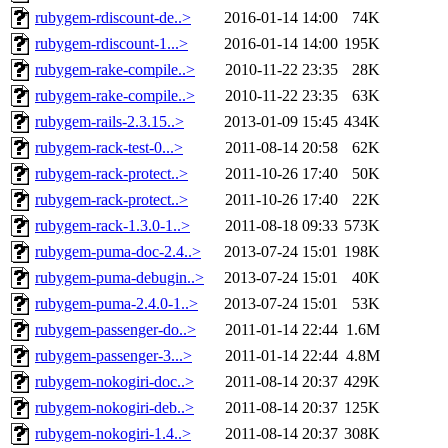
rubygem-rdiscount-de..>
2016-01-14 14:00
74K
rubygem-rdiscount-1...>
2016-01-14 14:00
195K
rubygem-rake-compile..>
2010-11-22 23:35
28K
rubygem-rake-compile..>
2010-11-22 23:35
63K
rubygem-rails-2.3.15..>
2013-01-09 15:45
434K
rubygem-rack-test-0...>
2011-08-14 20:58
62K
rubygem-rack-protect..>
2011-10-26 17:40
50K
rubygem-rack-protect..>
2011-10-26 17:40
22K
rubygem-rack-1.3.0-1..>
2011-08-18 09:33
573K
rubygem-puma-doc-2.4..>
2013-07-24 15:01
198K
rubygem-puma-debugin..>
2013-07-24 15:01
40K
rubygem-puma-2.4.0-1..>
2013-07-24 15:01
53K
rubygem-passenger-do..>
2011-01-14 22:44
1.6M
rubygem-passenger-3...>
2011-01-14 22:44
4.8M
rubygem-nokogiri-doc..>
2011-08-14 20:37
429K
rubygem-nokogiri-deb..>
2011-08-14 20:37
125K
rubygem-nokogiri-1.4..>
2011-08-14 20:37
308K