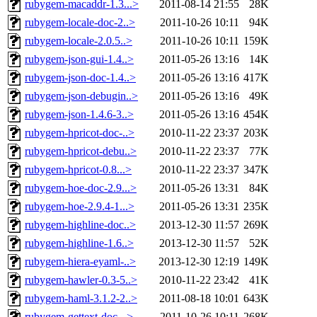
rubygem-macaddr-1.3...>
2011-08-14 21:55
28K
rubygem-locale-doc-2..>
2011-10-26 10:11
94K
rubygem-locale-2.0.5..>
2011-10-26 10:11
159K
rubygem-json-gui-1.4..>
2011-05-26 13:16
14K
rubygem-json-doc-1.4..>
2011-05-26 13:16
417K
rubygem-json-debugin..>
2011-05-26 13:16
49K
rubygem-json-1.4.6-3..>
2011-05-26 13:16
454K
rubygem-hpricot-doc-..>
2010-11-22 23:37
203K
rubygem-hpricot-debu..>
2010-11-22 23:37
77K
rubygem-hpricot-0.8...>
2010-11-22 23:37
347K
rubygem-hoe-doc-2.9...>
2011-05-26 13:31
84K
rubygem-hoe-2.9.4-1...>
2011-05-26 13:31
235K
rubygem-highline-doc..>
2013-12-30 11:57
269K
rubygem-highline-1.6..>
2013-12-30 11:57
52K
rubygem-hiera-eyaml-..>
2013-12-30 12:19
149K
rubygem-hawler-0.3-5..>
2010-11-22 23:42
41K
rubygem-haml-3.1.2-2..>
2011-08-18 10:01
643K
rubygem-gettext-doc-..>
2011-10-26 10:11
268K