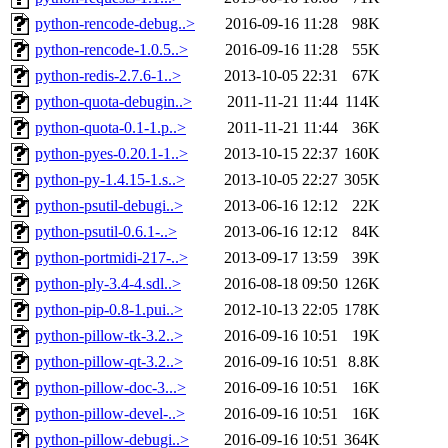
python-rencode-debug..>
2016-09-16 11:28
98K
python-rencode-1.0.5..>
2016-09-16 11:28
55K
python-redis-2.7.6-1..>
2013-10-05 22:31
67K
python-quota-debugin..>
2011-11-21 11:44
114K
python-quota-0.1-1.p..>
2011-11-21 11:44
36K
python-pyes-0.20.1-1..>
2013-10-15 22:37
160K
python-py-1.4.15-1.s..>
2013-10-05 22:27
305K
python-psutil-debugi..>
2013-06-16 12:12
22K
python-psutil-0.6.1-..>
2013-06-16 12:12
84K
python-portmidi-217-..>
2013-09-17 13:59
39K
python-ply-3.4-4.sdl..>
2016-08-18 09:50
126K
python-pip-0.8-1.pui..>
2012-10-13 22:05
178K
python-pillow-tk-3.2..>
2016-09-16 10:51
19K
python-pillow-qt-3.2..>
2016-09-16 10:51
8.8K
python-pillow-doc-3...>
2016-09-16 10:51
16K
python-pillow-devel-..>
2016-09-16 10:51
16K
python-pillow-debugi..>
2016-09-16 10:51
364K