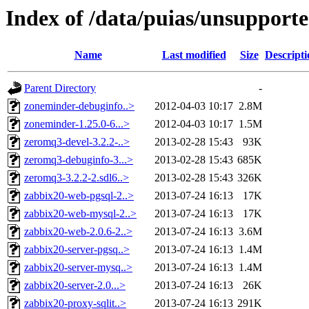
Index of /data/puias/unsupport
Name
Last modified
Size
Descripti
Parent Directory
-
zoneminder-debuginfo..>
2012-04-03 10:17
2.8M
zoneminder-1.25.0-6...>
2012-04-03 10:17
1.5M
zeromq3-devel-3.2.2-..>
2013-02-28 15:43
93K
zeromq3-debuginfo-3...>
2013-02-28 15:43
685K
zeromq3-3.2.2-2.sdl6..>
2013-02-28 15:43
326K
zabbix20-web-pgsql-2..>
2013-07-24 16:13
17K
zabbix20-web-mysql-2..>
2013-07-24 16:13
17K
zabbix20-web-2.0.6-2..>
2013-07-24 16:13
3.6M
zabbix20-server-pgsq..>
2013-07-24 16:13
1.4M
zabbix20-server-mysq..>
2013-07-24 16:13
1.4M
zabbix20-server-2.0...>
2013-07-24 16:13
26K
zabbix20-proxy-sqlit..>
2013-07-24 16:13
291K