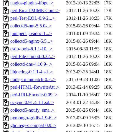
nagios-plugins-ifope..>
2012-10-13 22:05
17K
perl-Email-MIME-Cont..>
2012-11-26 10:23
17K
perl-Test-EOL-0.9-2...>
2012-11-26 10:23
17K
collectd5-nut-5.5.0-..>
2015-08-26 09:44
17K
junitperf-javadoc-1...>
2011-01-09 19:34
17K
collectd5-nginx-5.5...>
2015-08-26 09:44
18K
csdp-tools-6.1.1-10...>
2015-08-30 11:53
18K
perl-File-chmod-0.32..>
2012-11-26 10:23
18K
collectd-dns-4.10.9-..>
2015-08-26 09:04
18K
libjoedog-0.1.1-4.sd..>
2013-09-25 14:41
18K
nodejs-minimatch-0.2..>
2015-09-23 11:06
18K
perl-HTML-RewriteAtt..>
2013-02-14 09:25
18K
perl-URI-Encode-0.09..>
2014-11-19 16:47
18K
ocsync-0.91.4-1.1.sd..>
2014-01-22 14:38
18K
collectd5-notify_ema..>
2015-08-26 09:44
18K
pymongo-gridfs-1.9-6..>
2012-03-09 15:05
18K
ghc-regex-compat-0.9..>
2013-09-10 16:15
18K