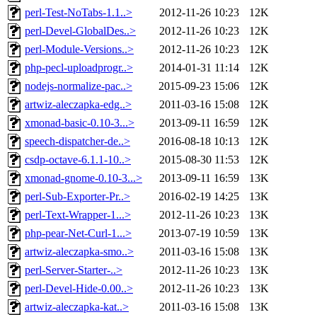
perl-Test-NoTabs-1.1..>
2012-11-26 10:23
12K
perl-Devel-GlobalDes..>
2012-11-26 10:23
12K
perl-Module-Versions..>
2012-11-26 10:23
12K
php-pecl-uploadprogr..>
2014-01-31 11:14
12K
nodejs-normalize-pac..>
2015-09-23 15:06
12K
artwiz-aleczapka-edg..>
2011-03-16 15:08
12K
xmonad-basic-0.10-3...>
2013-09-11 16:59
12K
speech-dispatcher-de..>
2016-08-18 10:13
12K
csdp-octave-6.1.1-10..>
2015-08-30 11:53
12K
xmonad-gnome-0.10-3...>
2013-09-11 16:59
13K
perl-Sub-Exporter-Pr..>
2016-02-19 14:25
13K
perl-Text-Wrapper-1...>
2012-11-26 10:23
13K
php-pear-Net-Curl-1...>
2013-07-19 10:59
13K
artwiz-aleczapka-smo..>
2011-03-16 15:08
13K
perl-Server-Starter-..>
2012-11-26 10:23
13K
perl-Devel-Hide-0.00..>
2012-11-26 10:23
13K
artwiz-aleczapka-kat..>
2011-03-16 15:08
13K