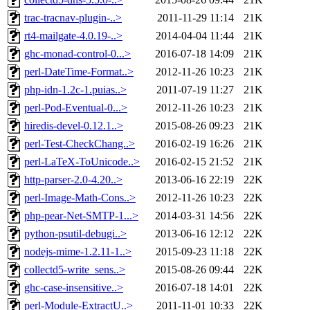
trac-tracnav-plugin-..>
2011-11-29 11:14
21K
rt4-mailgate-4.0.19-..>
2014-04-04 11:44
21K
ghc-monad-control-0...>
2016-07-18 14:09
21K
perl-DateTime-Format..>
2012-11-26 10:23
21K
php-idn-1.2c-1.puias..>
2011-07-19 11:27
21K
perl-Pod-Eventual-0...>
2012-11-26 10:23
21K
hiredis-devel-0.12.1..>
2015-08-26 09:23
21K
perl-Test-CheckChang..>
2016-02-19 16:26
21K
perl-LaTeX-ToUnicode..>
2016-02-15 21:52
21K
http-parser-2.0-4.20..>
2013-06-16 22:19
22K
perl-Image-Math-Cons..>
2012-11-26 10:23
22K
php-pear-Net-SMTP-1...>
2014-03-31 14:56
22K
python-psutil-debugi..>
2013-06-16 12:12
22K
nodejs-mime-1.2.11-1..>
2015-09-23 11:18
22K
collectd5-write_sens..>
2015-08-26 09:44
22K
ghc-case-insensitive..>
2016-07-18 14:01
22K
perl-Module-ExtractU..>
2011-11-01 10:33
22K