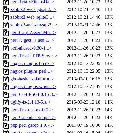
perl-Text-vFile-asDa..>
2012-11-26 10:23
13K
zabbix2-web-pgsql-2...>
2012-10-21 14:46
13K
zabbix2-web-sqlite3-..>
2012-10-21 14:46
13K
zabbix2-web-mysql-2...>
2012-10-21 14:46
13K
perl-Carp-Assert-Mor..>
2012-11-26 10:23
13K
perl-Digest-JHash-0...>
2012-11-26 10:23
13K
perl-aliased-0.30-1...>
2012-11-26 10:23
13K
perl-Test-HTTP-Serve..>
2012-11-26 10:23
13K
nagios-plugins-breez..>
2012-10-13 22:05
13K
nagios-plugins-perl-..>
2012-10-13 22:05
13K
ghc-haskell-platform..>
2013-09-10 16:15
13K
nagios-plugins-wave-..>
2012-10-13 22:05
13K
perl-CGI-PSGI-0.15-3..>
2012-11-26 10:23
14K
uglify-js-2.4.13-5.s..>
2015-09-23 12:18
14K
perl-Test-use-ok-0.0..>
2012-11-26 10:23
14K
perl-Calendar-Simple..>
2012-11-26 10:23
14K
php-pecl-geoip-1.0.7..>
2011-07-19 16:30
14K
artwiz-aleczapka-fon..>
2011-03-16 15:08
14K