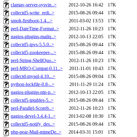
clamav-server-sysvin..>
2012-10-26 16:42
17K
collectd5-write_redi..>
2015-08-26 09:44
17K
smolt-firstboot-1.4...>
2011-03-02 13:53
17K
perl-DateTime-Format..>
2012-11-26 10:23
17K
nagios-plugins-mailq..>
2012-10-13 22:05
17K
collectd5-ipvs-5.5.0..>
2015-08-26 09:44
17K
collectd5-zookeeper-..>
2015-08-26 09:44
17K
perl-String-ShellQuo..>
2012-11-26 10:23
17K
perl-MRO-Compat-0.11..>
2011-11-01 10:43
17K
collectd-mysql-4.10...>
2015-08-26 09:04
17K
python-lockfile-0.8-..>
2011-11-29 11:24
17K
nagios-plugins-ntp-p..>
2012-10-13 22:05
17K
collectd5-iptables-5..>
2015-08-26 09:44
17K
perl-Parallel-Scoreb..>
2012-11-26 10:23
17K
nagios-devel-3.4.4-1..>
2013-02-08 10:30
17K
collectd5-notify_des..>
2015-08-26 09:44
17K
php-pear-Mail-mimeDe..>
2014-03-31 15:01
17K