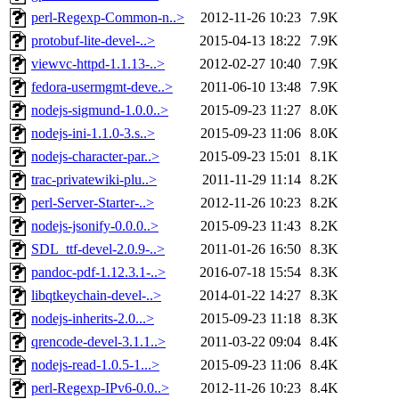
perl-Regexp-Common-n..>
2012-11-26 10:23
7.9K
protobuf-lite-devel-..>
2015-04-13 18:22
7.9K
viewvc-httpd-1.1.13-..>
2012-02-27 10:40
7.9K
fedora-usermgmt-deve..>
2011-06-10 13:48
7.9K
nodejs-sigmund-1.0.0..>
2015-09-23 11:27
8.0K
nodejs-ini-1.1.0-3.s..>
2015-09-23 11:06
8.0K
nodejs-character-par..>
2015-09-23 15:01
8.1K
trac-privatewiki-plu..>
2011-11-29 11:14
8.2K
perl-Server-Starter-..>
2012-11-26 10:23
8.2K
nodejs-jsonify-0.0.0..>
2015-09-23 11:43
8.2K
SDL_ttf-devel-2.0.9-..>
2011-01-26 16:50
8.3K
pandoc-pdf-1.12.3.1-..>
2016-07-18 15:54
8.3K
libqtkeychain-devel-..>
2014-01-22 14:27
8.3K
nodejs-inherits-2.0...>
2015-09-23 11:18
8.3K
qrencode-devel-3.1.1..>
2011-03-22 09:04
8.4K
nodejs-read-1.0.5-1...>
2015-09-23 11:06
8.4K
perl-Regexp-IPv6-0.0..>
2012-11-26 10:23
8.4K