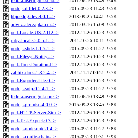
fedora-usermgmt-shad..>
2011-06-10 13:48
9.4K
nodejs-difflet-0.2.3..>
2015-09-23 11:43
9.5K
libjoedog-devel-0.1...>
2013-09-25 14:41
9.5K
artwiz-aleczapka-cur..>
2011-03-16 15:08
9.5K
perl-Locale-US-2.112..>
2012-11-26 10:23
9.5K
ruby-locale-2.0.5-1...>
2011-10-26 10:11
9.5K
nodejs-slide-1.1.5-1..>
2015-09-23 11:27
9.5K
perl-Filesys-Notify-..>
2012-11-26 10:23
9.6K
perl-Time-Duration-P..>
2012-11-26 10:23
9.7K
zabbix-docs-1.8.2-4...>
2011-11-17 00:51
9.7K
perl-Exporter-Lite-0..>
2012-11-26 10:23
9.7K
nodejs-sntp-0.2.4-1...>
2015-09-23 11:27
9.7K
fedora-usermgmt-core..>
2011-06-10 13:48
9.8K
nodejs-promise-4.0.0..>
2015-09-23 13:45
9.8K
perl-HTTP-Server-Sim..>
2012-11-26 10:23
9.8K
perl-Test-Expect-0.3..>
2012-11-26 10:23
9.8K
nodejs-node-uuid-1.4..>
2015-09-23 11:27
9.8K
nodejs-config-chain-..>
2015-09-23 11:31
9.9K