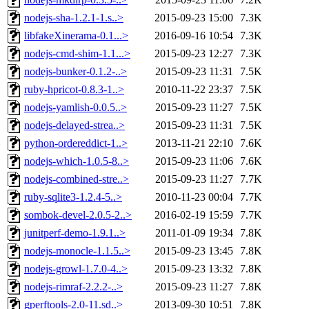
nodejs-sha-1.2.1-1.s..>
2015-09-23 15:00
7.3K
libfakeXinerama-0.1...>
2016-09-16 10:54
7.3K
nodejs-cmd-shim-1.1...>
2015-09-23 12:27
7.3K
nodejs-bunker-0.1.2-..>
2015-09-23 11:31
7.5K
ruby-hpricot-0.8.3-1..>
2010-11-22 23:37
7.5K
nodejs-yamlish-0.0.5..>
2015-09-23 11:27
7.5K
nodejs-delayed-strea..>
2015-09-23 11:31
7.5K
python-ordereddict-1..>
2013-11-21 22:10
7.6K
nodejs-which-1.0.5-8..>
2015-09-23 11:06
7.6K
nodejs-combined-stre..>
2015-09-23 11:27
7.7K
ruby-sqlite3-1.2.4-5..>
2010-11-23 00:04
7.7K
sombok-devel-2.0.5-2..>
2016-02-19 15:59
7.7K
junitperf-demo-1.9.1..>
2011-01-09 19:34
7.8K
nodejs-monocle-1.1.5..>
2015-09-23 13:45
7.8K
nodejs-growl-1.7.0-4..>
2015-09-23 13:32
7.8K
nodejs-rimraf-2.2.2-..>
2015-09-23 11:27
7.8K
gperftools-2.0-11.sd..>
2013-09-30 10:51
7.8K