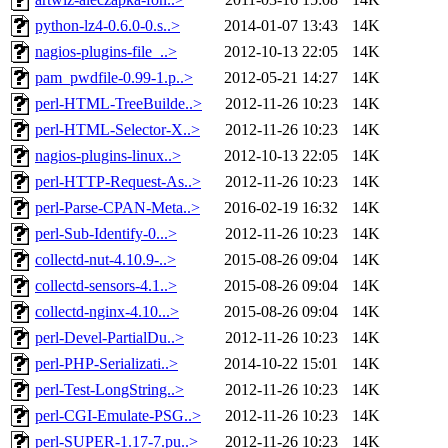
python-lz4-0.6.0-0.s..>
2014-01-07 13:43
14K
nagios-plugins-file_..>
2012-10-13 22:05
14K
pam_pwdfile-0.99-1.p..>
2012-05-21 14:27
14K
perl-HTML-TreeBuilde..>
2012-11-26 10:23
14K
perl-HTML-Selector-X..>
2012-11-26 10:23
14K
nagios-plugins-linux..>
2012-10-13 22:05
14K
perl-HTTP-Request-As..>
2012-11-26 10:23
14K
perl-Parse-CPAN-Meta..>
2016-02-19 16:32
14K
perl-Sub-Identify-0...>
2012-11-26 10:23
14K
collectd-nut-4.10.9-..>
2015-08-26 09:04
14K
collectd-sensors-4.1..>
2015-08-26 09:04
14K
collectd-nginx-4.10...>
2015-08-26 09:04
14K
perl-Devel-PartialDu..>
2012-11-26 10:23
14K
perl-PHP-Serializati..>
2014-10-22 15:01
14K
perl-Test-LongString..>
2012-11-26 10:23
14K
perl-CGI-Emulate-PSG..>
2012-11-26 10:23
14K
perl-SUPER-1.17-7.pu..>
2012-11-26 10:23
14K