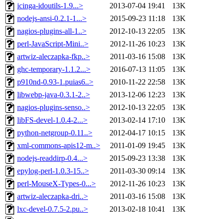
icinga-idoutils-1.9...>
2013-07-04 19:41
13K
nodejs-ansi-0.2.1-1...>
2015-09-23 11:18
13K
nagios-plugins-all-1..>
2012-10-13 22:05
13K
perl-JavaScript-Mini..>
2012-11-26 10:23
13K
artwiz-aleczapka-fkp..>
2011-03-16 15:08
13K
ghc-temporary-1.1.2...>
2016-07-13 11:05
13K
p910nd-0.93-1.puias6..>
2010-11-22 22:58
13K
libwebp-java-0.3.1-2..>
2013-12-06 12:23
13K
nagios-plugins-senso..>
2012-10-13 22:05
13K
libFS-devel-1.0.4-2...>
2013-02-14 17:10
13K
python-netgroup-0.11..>
2012-04-17 10:15
13K
xml-commons-apis12-m..>
2011-01-09 19:45
13K
nodejs-readdirp-0.4...>
2015-09-23 13:38
13K
epylog-perl-1.0.3-15..>
2011-03-30 09:14
13K
perl-MouseX-Types-0...>
2012-11-26 10:23
13K
artwiz-aleczapka-dri..>
2011-03-16 15:08
13K
lxc-devel-0.7.5-2.pu..>
2013-02-18 10:41
13K