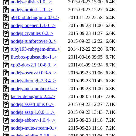
nodejs-callsite-1.0...>
2015-09-23 15:00
6.4K
nodejs-proto-list-1...>
2015-09-23 12:27
6.4K
p910nd-debuginfo-0.9..>
2010-11-22 22:58
6.4K
nodejs-opener-1.3.0-..>
2015-09-23 11:06
6.6K
nodejs-cryptiles-0.2..>
2015-09-23 11:27
6.6K
nodejs-runforcover-0..>
2015-09-23 12:22
6.6K
ruby193-rubygem-time..>
2014-12-22 23:20
6.7K
fluxbox-pulseaudio-1..>
2011-03-16 09:05
6.7K
xpp2-doc-2.1.10-8.3...>
2011-01-09 19:34
6.7K
nodejs-osenv-0.0.3-5..>
2015-09-23 11:06
6.8K
nodejs-through-2.3.4..>
2015-09-23 11:45
6.8K
nodejs-uid-number-0...>
2015-09-23 11:06
6.8K
facter-debuginfo-2.4..>
2015-08-05 11:47
7.0K
nodejs-assert-plus-0..>
2015-09-23 12:27
7.1K
nodejs-asap-1.0.0-1...>
2015-09-23 13:43
7.1K
nodejs-abbrev-1.0.4-..>
2015-09-23 11:18
7.2K
nodejs-mute-stream-0..>
2015-09-23 11:18
7.2K
nodejs-mkdirp-0.3.5-..>
2015-09-23 11:06
7.2K