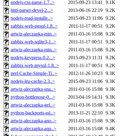
nodejs-css-parse-1.7..>
2015-09-23 13:41
9.1K
http-parser-devel-2...>
2013-06-16 22:19
9.2K
nodejs-read-installe..>
2015-09-23 11:06
9.2K
zabbix-web-pgsql-1.8..>
2011-11-17 00:51
9.2K
artwiz-aleczapka-min..>
2011-03-16 15:08
9.2K
zabbix-web-sqlite3-1..>
2011-11-17 00:51
9.2K
artwiz-aleczapka-min..>
2011-03-16 15:08
9.2K
nodejs-keypress-0.2...>
2015-09-23 11:31
9.2K
zabbix-web-mysql-1.8..>
2011-11-17 00:51
9.2K
perl-Cache-Simple-Ti..>
2012-11-26 10:23
9.3K
nodejs-lru-cache-2.3..>
2015-09-23 11:06
9.3K
artwiz-aleczapka-sna..>
2011-03-16 15:08
9.3K
python-bottlenose-0...>
2013-04-19 14:31
9.3K
artwiz-aleczapka-gel..>
2011-03-16 15:08
9.3K
python-backports-ssl..>
2013-11-21 22:10
9.3K
artwiz-aleczapka-ano..>
2011-03-16 15:08
9.3K
artwiz-aleczapka-aqu..>
2011-03-16 15:08
9.4K