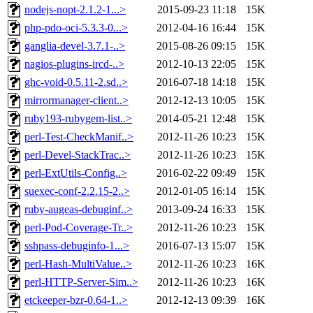
nodejs-nopt-2.1.2-1...>
2015-09-23 11:18
15K
php-pdo-oci-5.3.3-0...>
2012-04-16 16:44
15K
ganglia-devel-3.7.1-..>
2015-08-26 09:15
15K
nagios-plugins-ircd-..>
2012-10-13 22:05
15K
ghc-void-0.5.11-2.sd..>
2016-07-18 14:18
15K
mirrormanager-client..>
2012-12-13 10:05
15K
ruby193-rubygem-list..>
2014-05-21 12:48
15K
perl-Test-CheckManif..>
2012-11-26 10:23
15K
perl-Devel-StackTrac..>
2012-11-26 10:23
15K
perl-ExtUtils-Config..>
2016-02-22 09:49
15K
suexec-conf-2.2.15-2..>
2012-01-05 16:14
15K
ruby-augeas-debuginf..>
2013-09-24 16:33
15K
perl-Pod-Coverage-Tr..>
2012-11-26 10:23
15K
sshpass-debuginfo-1...>
2016-07-13 15:07
15K
perl-Hash-MultiValue..>
2012-11-26 10:23
16K
perl-HTTP-Server-Sim..>
2012-11-26 10:23
16K
etckeeper-bzr-0.64-1..>
2012-12-13 09:39
16K