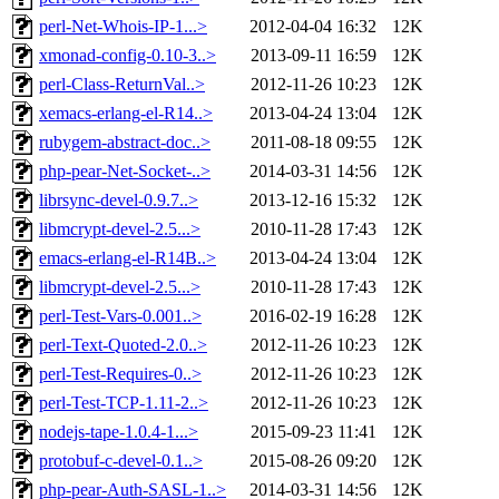
perl-Net-Whois-IP-1...>
2012-04-04 16:32
12K
xmonad-config-0.10-3..>
2013-09-11 16:59
12K
perl-Class-ReturnVal..>
2012-11-26 10:23
12K
xemacs-erlang-el-R14..>
2013-04-24 13:04
12K
rubygem-abstract-doc..>
2011-08-18 09:55
12K
php-pear-Net-Socket-..>
2014-03-31 14:56
12K
librsync-devel-0.9.7..>
2013-12-16 15:32
12K
libmcrypt-devel-2.5...>
2010-11-28 17:43
12K
emacs-erlang-el-R14B..>
2013-04-24 13:04
12K
libmcrypt-devel-2.5...>
2010-11-28 17:43
12K
perl-Test-Vars-0.001..>
2016-02-19 16:28
12K
perl-Text-Quoted-2.0..>
2012-11-26 10:23
12K
perl-Test-Requires-0..>
2012-11-26 10:23
12K
perl-Test-TCP-1.11-2..>
2012-11-26 10:23
12K
nodejs-tape-1.0.4-1...>
2015-09-23 11:41
12K
protobuf-c-devel-0.1..>
2015-08-26 09:20
12K
php-pear-Auth-SASL-1..>
2014-03-31 14:56
12K