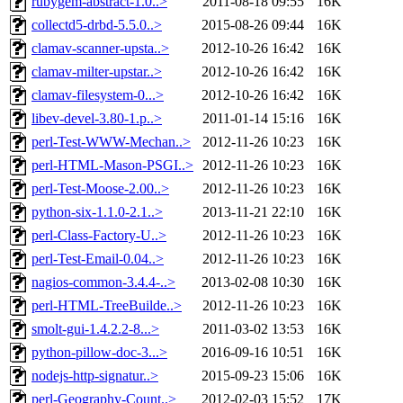
rubygem-abstract-1.0..>
2011-08-18 09:55
16K
collectd5-drbd-5.5.0..>
2015-08-26 09:44
16K
clamav-scanner-upsta..>
2012-10-26 16:42
16K
clamav-milter-upstar..>
2012-10-26 16:42
16K
clamav-filesystem-0...>
2012-10-26 16:42
16K
libev-devel-3.80-1.p..>
2011-01-14 15:16
16K
perl-Test-WWW-Mechan..>
2012-11-26 10:23
16K
perl-HTML-Mason-PSGI..>
2012-11-26 10:23
16K
perl-Test-Moose-2.00..>
2012-11-26 10:23
16K
python-six-1.1.0-2.1..>
2013-11-21 22:10
16K
perl-Class-Factory-U..>
2012-11-26 10:23
16K
perl-Test-Email-0.04..>
2012-11-26 10:23
16K
nagios-common-3.4.4-..>
2013-02-08 10:30
16K
perl-HTML-TreeBuilde..>
2012-11-26 10:23
16K
smolt-gui-1.4.2.2-8...>
2011-03-02 13:53
16K
python-pillow-doc-3...>
2016-09-16 10:51
16K
nodejs-http-signatur..>
2015-09-23 15:06
16K
perl-Geography-Count..>
2012-02-03 15:52
17K