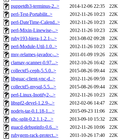
puppetdb3-terminus-2..>
2014-12-06 22:35
22K
perl-Test-Portabilit..>
2012-11-26 10:23
22K
perl-DateTime-Calend..>
2012-11-26 10:23
22K
perl-Mixin-Linewise-..>
2012-11-26 10:23
22K
ruby193-hiera-1.2.1-..>
2013-08-02 09:28
22K
perl-Module-Util-1.0..>
2012-11-26 10:23
22K
msv-relames-javadoc-..>
2011-01-09 19:26
22K
clamav-scanner-0.97...>
2012-10-26 16:42
22K
collectd5-ceph-5.5.0..>
2015-08-26 09:44
22K
libguac-client-vnc-d..>
2012-11-26 09:59
22K
collectd5-mysql-5.5...>
2015-08-26 09:44
22K
perl-Linux-Inotify2-..>
2012-11-26 10:23
22K
libspf2-devel-1.2.9-..>
2012-02-06 14:47
22K
nodejs-tar-0.1.18-1...>
2015-09-23 11:06
22K
ghc-split-0.2.1.1-2...>
2013-09-10 15:32
22K
guacd-debuginfo-0.6...>
2012-11-26 10:06
22K
rubygem-rack-protect..>
2011-10-26 17:40
22K