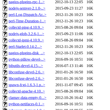
nagios-plugins-rpc-1..>
2012-10-13 22:05
16K
nodejs-semver-2.1.0-..>
2015-09-23 11:27
16K
perl-Log-Dispatch-Ar..>
2012-11-26 10:23
16K
perl-Time-Duration-1..>
2012-11-26 10:23
16K
collectd-ping-4.10.9..>
2015-08-26 09:04
16K
nodejs-glob-3.2.6-1...>
2015-09-23 11:06
16K
collectd-ipmi-4.10.9..>
2015-08-26 09:04
16K
perl-Starlet-0.14-2...>
2012-11-26 10:23
16K
nagios-plugins-disk_..>
2012-10-13 22:05
16K
python-pillow-devel-..>
2016-09-16 10:51
16K
bibutils-devel-4.15-..>
2016-07-13 11:46
16K
libconfuse-devel-2.6..>
2011-01-26 16:50
16K
libconfuse-devel-2.6..>
2011-01-26 16:50
16K
spawn-fcgi-1.6.3-1.p..>
2011-11-07 09:45
16K
collectd-apache-4.10..>
2015-08-26 09:04
16K
clamav-data-empty-0...>
2012-10-26 16:42
16K
python-netifaces-0.1..>
2016-09-16 10:51
16K