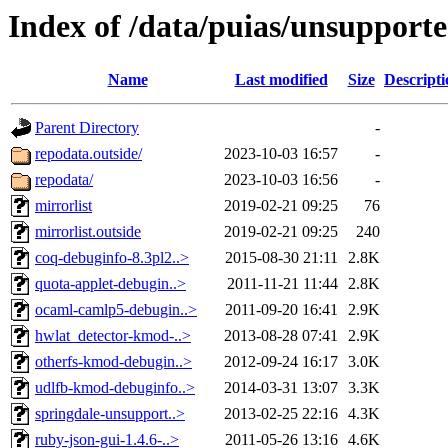
Index of /data/puias/unsupport
Name
Last modified
Size
Descripti
Parent Directory
-
repodata.outside/
2023-10-03 16:57
-
repodata/
2023-10-03 16:56
-
mirrorlist
2019-02-21 09:25
76
mirrorlist.outside
2019-02-21 09:25
240
coq-debuginfo-8.3pl2..>
2015-08-30 21:11
2.8K
quota-applet-debugin..>
2011-11-21 11:44
2.8K
ocaml-camlp5-debugin..>
2011-09-20 16:41
2.9K
hwlat_detector-kmod-..>
2013-08-28 07:41
2.9K
otherfs-kmod-debugin..>
2012-09-24 16:17
3.0K
udlfb-kmod-debuginfo..>
2014-03-31 13:07
3.3K
springdale-unsupport..>
2013-02-25 22:16
4.3K
ruby-json-gui-1.4.6-..>
2011-05-26 13:16
4.6K