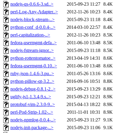
nodejs-qs-0.6.6-3.sd..>
2015-09-23 11:27
8.4K
perl-Log-Any-Adapter..>
2012-11-26 10:23
8.4K
nodejs-block-stream-..>
2015-09-23 11:18
8.4K
python-conf_d-0.0.4-..>
2014-03-10 22:57
8.4K
perl-capitalization-..>
2012-11-26 10:23
8.5K
fedora-usermgmt-defa..>
2011-06-10 13:48
8.5K
nodejs-fstream-ignor..>
2015-09-23 11:18
8.5K
python-rottentomatoe..>
2013-04-19 14:31
8.6K
fedora-usermgmt-0.10..>
2011-06-10 13:48
8.6K
ruby-json-1.4.6-3.pu..>
2011-05-26 13:16
8.6K
python-pillow-qt-3.2..>
2016-09-16 10:51
8.8K
nodejs-debug-0.8.1-2..>
2015-09-23 13:29
8.8K
uglify-js1-1.3.4-9.s..>
2015-09-23 12:21
8.9K
protobuf-vim-2.3.0-9..>
2015-04-13 18:22
8.9K
perl-Pod-Strip-1.02-..>
2011-11-01 10:31
8.9K
nodejs-npmlog-0.0.4-..>
2015-09-23 11:27
9.1K
nodejs-init-package-..>
2015-09-23 11:06
9.1K