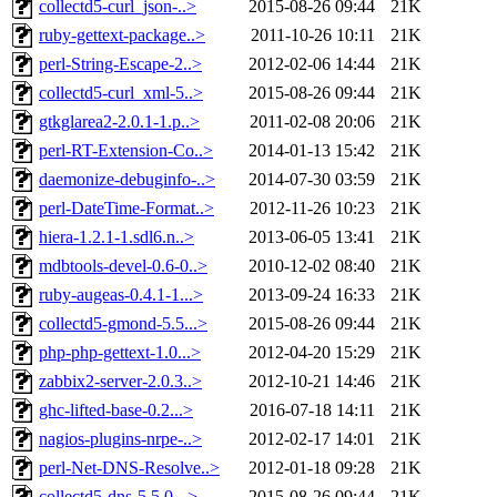
collectd5-curl_json-..>
2015-08-26 09:44
21K
ruby-gettext-package..>
2011-10-26 10:11
21K
perl-String-Escape-2..>
2012-02-06 14:44
21K
collectd5-curl_xml-5..>
2015-08-26 09:44
21K
gtkglarea2-2.0.1-1.p..>
2011-02-08 20:06
21K
perl-RT-Extension-Co..>
2014-01-13 15:42
21K
daemonize-debuginfo-..>
2014-07-30 03:59
21K
perl-DateTime-Format..>
2012-11-26 10:23
21K
hiera-1.2.1-1.sdl6.n..>
2013-06-05 13:41
21K
mdbtools-devel-0.6-0..>
2010-12-02 08:40
21K
ruby-augeas-0.4.1-1...>
2013-09-24 16:33
21K
collectd5-gmond-5.5...>
2015-08-26 09:44
21K
php-php-gettext-1.0...>
2012-04-20 15:29
21K
zabbix2-server-2.0.3..>
2012-10-21 14:46
21K
ghc-lifted-base-0.2...>
2016-07-18 14:11
21K
nagios-plugins-nrpe-..>
2012-02-17 14:01
21K
perl-Net-DNS-Resolve..>
2012-01-18 09:28
21K
collectd5-dns-5.5.0-..>
2015-08-26 09:44
21K