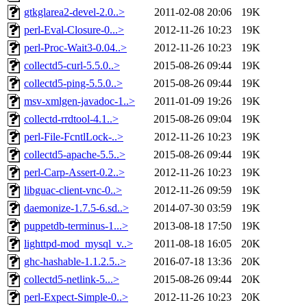
gtkglarea2-devel-2.0..>
2011-02-08 20:06
19K
perl-Eval-Closure-0...>
2012-11-26 10:23
19K
perl-Proc-Wait3-0.04..>
2012-11-26 10:23
19K
collectd5-curl-5.5.0..>
2015-08-26 09:44
19K
collectd5-ping-5.5.0..>
2015-08-26 09:44
19K
msv-xmlgen-javadoc-1..>
2011-01-09 19:26
19K
collectd-rrdtool-4.1..>
2015-08-26 09:04
19K
perl-File-FcntlLock-..>
2012-11-26 10:23
19K
collectd5-apache-5.5..>
2015-08-26 09:44
19K
perl-Carp-Assert-0.2..>
2012-11-26 10:23
19K
libguac-client-vnc-0..>
2012-11-26 09:59
19K
daemonize-1.7.5-6.sd..>
2014-07-30 03:59
19K
puppetdb-terminus-1...>
2013-08-18 17:50
19K
lighttpd-mod_mysql_v..>
2011-08-18 16:05
20K
ghc-hashable-1.1.2.5..>
2016-07-18 13:36
20K
collectd5-netlink-5...>
2015-08-26 09:44
20K
perl-Expect-Simple-0..>
2012-11-26 10:23
20K