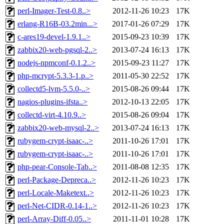
perl-Imager-Test-0.8..>
2012-11-26 10:23
17K
erlang-R16B-03.2min...>
2017-01-26 07:29
17K
c-ares19-devel-1.9.1..>
2015-09-23 10:39
17K
zabbix20-web-pgsql-2..>
2013-07-24 16:13
17K
nodejs-npmconf-0.1.2..>
2015-09-23 11:27
17K
php-mcrypt-5.3.3-1.p..>
2011-05-30 22:52
17K
collectd5-lvm-5.5.0-..>
2015-08-26 09:44
17K
nagios-plugins-ifsta..>
2012-10-13 22:05
17K
collectd-virt-4.10.9..>
2015-08-26 09:04
17K
zabbix20-web-mysql-2..>
2013-07-24 16:13
17K
rubygem-crypt-isaac-..>
2011-10-26 17:01
17K
rubygem-crypt-isaac-..>
2011-10-26 17:01
17K
php-pear-Console-Tab..>
2011-08-08 12:35
17K
perl-Package-Depreca..>
2012-11-26 10:23
17K
perl-Locale-Maketext..>
2012-11-26 10:23
17K
perl-Net-CIDR-0.14-1..>
2012-11-26 10:23
17K
perl-Array-Diff-0.05..>
2011-11-01 10:28
17K