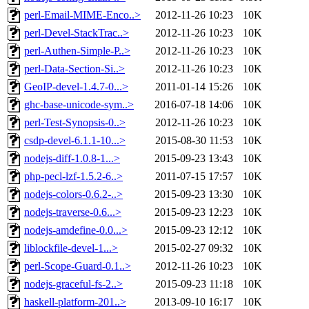
perl-Email-MIME-Enco..>
2012-11-26 10:23
10K
perl-Devel-StackTrac..>
2012-11-26 10:23
10K
perl-Authen-Simple-P..>
2012-11-26 10:23
10K
perl-Data-Section-Si..>
2012-11-26 10:23
10K
GeoIP-devel-1.4.7-0...>
2011-01-14 15:26
10K
ghc-base-unicode-sym..>
2016-07-18 14:06
10K
perl-Test-Synopsis-0..>
2012-11-26 10:23
10K
csdp-devel-6.1.1-10...>
2015-08-30 11:53
10K
nodejs-diff-1.0.8-1...>
2015-09-23 13:43
10K
php-pecl-lzf-1.5.2-6..>
2011-07-15 17:57
10K
nodejs-colors-0.6.2-..>
2015-09-23 13:30
10K
nodejs-traverse-0.6...>
2015-09-23 12:23
10K
nodejs-amdefine-0.0...>
2015-09-23 12:12
10K
liblockfile-devel-1...>
2015-02-27 09:32
10K
perl-Scope-Guard-0.1..>
2012-11-26 10:23
10K
nodejs-graceful-fs-2..>
2015-09-23 11:18
10K
haskell-platform-201..>
2013-09-10 16:17
10K