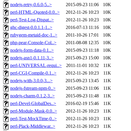
nodejs-retry-0.6.0-5..>
2015-09-23 11:06
10K
perl-HTML-Quoted-0.0..>
2012-11-26 10:23
10K
perl-Test-Log-Dispat..>
2012-11-26 10:23
10K
ghc-digest-0.0.1.1-1..>
2016-07-13 11:16
10K
rubygem-metaid-doc-1..>
2011-10-26 17:01
10K
php-pear-Console-Col..>
2011-08-08 12:35
10K
nodejs-form-data-0.1..>
2015-09-23 11:18
10K
nodejs-asn1-0.1.11-3..>
2015-09-23 15:00
10K
perl-UNIVERSAL-requi..>
2011-11-01 10:32
11K
perl-CGI-Compile-0.1..>
2012-11-26 10:23
11K
nodejs-with-3.0.0-3...>
2015-09-23 13:45
11K
nodejs-fstream-npm-0..>
2015-09-23 11:06
11K
nodejs-charm-0.1.2-3..>
2015-09-23 11:48
11K
perl-Devel-GlobalDes..>
2016-02-19 15:46
11K
perl-Module-Mask-0.0..>
2012-11-26 10:23
11K
perl-Test-MockTime-0..>
2012-11-26 10:23
11K
perl-Plack-Middlewar..>
2012-11-26 10:23
11K