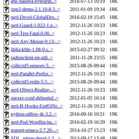
ghc-base64-bytestrin..>
2016-07-13 10:19
18K
xpp2-demo-2.1.10-8.3..>
2011-01-09 19:34
18K
perl-Devel-GlobalDes..>
2016-02-19 15:45
18K
perl-Guard-1.022-1.p..>
2012-11-26 10:23
18K
perl-Test-Fatal-0.00..>
2012-11-26 10:23
18K
perl-Any-Moose-0.13-..>
2012-11-26 10:23
18K
liblockfile-1.08-9.s..>
2015-02-27 09:32
18K
radiusclient-ng-util..>
2011-11-28 23:55
18K
collectd5-sensors-5...>
2015-08-26 09:44
18K
perl-Parallel-Prefor..>
2012-11-26 10:23
18K
collectd5-redis-5.5...>
2015-08-26 09:44
18K
perl-Object-Realize-..>
2012-11-26 10:23
18K
suexec-conf-debuginf..>
2012-01-05 16:14
18K
perl-B-Hooks-EndOfSc..>
2012-11-26 10:23
18K
python-pillow-tk-3.2..>
2016-09-16 10:51
19K
perl-Pod-Wordlist-ha..>
2016-02-19 16:29
19K
puppet-emacs-2.7.26-..>
2014-10-27 15:23
19K
SDL_mixer-devel-1.2...>
2013-09-17 13:48
19K