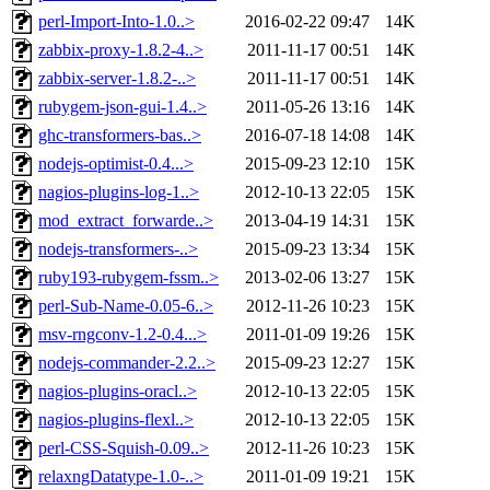
perl-Import-Into-1.0..>
2016-02-22 09:47
14K
zabbix-proxy-1.8.2-4..>
2011-11-17 00:51
14K
zabbix-server-1.8.2-..>
2011-11-17 00:51
14K
rubygem-json-gui-1.4..>
2011-05-26 13:16
14K
ghc-transformers-bas..>
2016-07-18 14:08
14K
nodejs-optimist-0.4...>
2015-09-23 12:10
15K
nagios-plugins-log-1..>
2012-10-13 22:05
15K
mod_extract_forwarde..>
2013-04-19 14:31
15K
nodejs-transformers-..>
2015-09-23 13:34
15K
ruby193-rubygem-fssm..>
2013-02-06 13:27
15K
perl-Sub-Name-0.05-6..>
2012-11-26 10:23
15K
msv-rngconv-1.2-0.4...>
2011-01-09 19:26
15K
nodejs-commander-2.2..>
2015-09-23 12:27
15K
nagios-plugins-oracl..>
2012-10-13 22:05
15K
nagios-plugins-flexl..>
2012-10-13 22:05
15K
perl-CSS-Squish-0.09..>
2012-11-26 10:23
15K
relaxngDatatype-1.0-..>
2011-01-09 19:21
15K