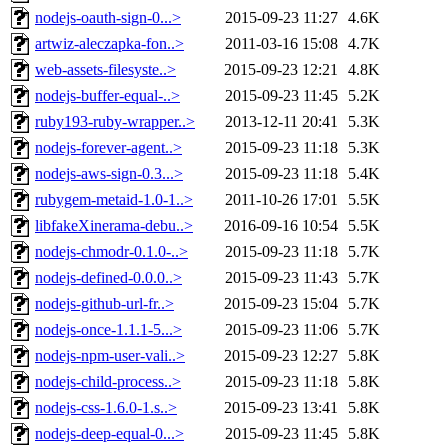
nodejs-oauth-sign-0...>
2015-09-23 11:27
4.6K
artwiz-aleczapka-fon..>
2011-03-16 15:08
4.7K
web-assets-filesyste..>
2015-09-23 12:21
4.8K
nodejs-buffer-equal-..>
2015-09-23 11:45
5.2K
ruby193-ruby-wrapper..>
2013-12-11 20:41
5.3K
nodejs-forever-agent..>
2015-09-23 11:18
5.3K
nodejs-aws-sign-0.3...>
2015-09-23 11:18
5.4K
rubygem-metaid-1.0-1..>
2011-10-26 17:01
5.5K
libfakeXinerama-debu..>
2016-09-16 10:54
5.5K
nodejs-chmodr-0.1.0-..>
2015-09-23 11:18
5.7K
nodejs-defined-0.0.0..>
2015-09-23 11:43
5.7K
nodejs-github-url-fr..>
2015-09-23 15:04
5.7K
nodejs-once-1.1.1-5...>
2015-09-23 11:06
5.7K
nodejs-npm-user-vali..>
2015-09-23 12:27
5.8K
nodejs-child-process..>
2015-09-23 11:18
5.8K
nodejs-css-1.6.0-1.s..>
2015-09-23 13:41
5.8K
nodejs-deep-equal-0...>
2015-09-23 11:45
5.8K