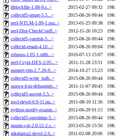
liblockfile-1.08-9.s..>
2015-02-27 09:32
19K
collectd5-smart-5.5...>
2015-08-26 09:44
19K
perl-NTLM-1.09-1.pui..>
2013-01-25 09:38
19K
perl-Dist-CheckConfl..>
2012-11-26 10:23
19K
collectd5-varnish-5...>
2015-08-26 09:44
19K
collectd-email-4.10...>
2015-08-26 09:04
19K
sshpass-1.05-1.sdl6...>
2016-07-13 15:07
19K
perl-Crypt-DES-2.05-..>
2011-11-28 23:51
19K
puppet-vim-2.7.26-9...>
2014-10-27 15:23
19K
collectd5-write_tsdb..>
2015-08-26 09:44
19K
spawn-fcgi-debuginfo..>
2011-11-07 09:45
19K
collectd5-ascent-5.5..>
2015-08-26 09:44
19K
nxcl-devel-0.9-11.pu..>
2011-08-10 11:36
19K
python-inotify-examp..>
2012-06-29 01:15
19K
collectd5-openldap-5..>
2015-08-26 09:44
19K
munin-cgi-2.0.12-2.s..>
2013-05-20 15:50
19K
gtkglarea2-devel-2.0..>
2011-02-08 20:06
19K