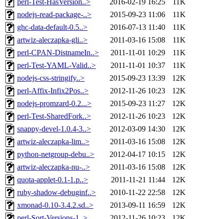
perl-Test-HasVersion..>
2016-02-19 16:25
11K
nodejs-read-package-..>
2015-09-23 11:06
11K
ghc-data-default-0.5..>
2016-07-13 11:40
11K
artwiz-aleczapka-gli..>
2011-03-16 15:08
11K
perl-CPAN-DistnameIn..>
2011-11-01 10:29
11K
perl-Test-YAML-Valid..>
2011-11-01 10:37
11K
nodejs-css-stringify..>
2015-09-23 13:39
12K
perl-Affix-Infix2Pos..>
2012-11-26 10:23
12K
nodejs-promzard-0.2...>
2015-09-23 11:27
12K
perl-Test-SharedFork..>
2012-11-26 10:23
12K
snappy-devel-1.0.4-3..>
2012-03-09 14:30
12K
artwiz-aleczapka-lim..>
2011-03-16 15:08
12K
python-netgroup-debu..>
2012-04-17 10:15
12K
artwiz-aleczapka-nu-..>
2011-03-16 15:08
12K
quota-applet-0.1-1.p..>
2011-11-21 11:44
12K
ruby-shadow-debuginf..>
2010-11-22 22:58
12K
xmonad-0.10-3.4.2.sd..>
2013-09-11 16:59
12K
perl-Sort-Versions-1..>
2012-11-26 10:23
12K