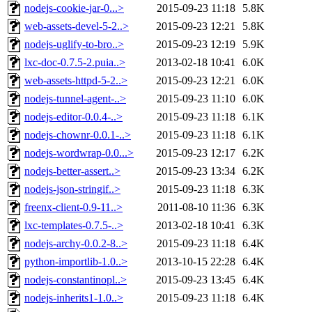
nodejs-cookie-jar-0...>
2015-09-23 11:18
5.8K
web-assets-devel-5-2..>
2015-09-23 12:21
5.8K
nodejs-uglify-to-bro..>
2015-09-23 12:19
5.9K
lxc-doc-0.7.5-2.puia..>
2013-02-18 10:41
6.0K
web-assets-httpd-5-2..>
2015-09-23 12:21
6.0K
nodejs-tunnel-agent-..>
2015-09-23 11:10
6.0K
nodejs-editor-0.0.4-..>
2015-09-23 11:18
6.1K
nodejs-chownr-0.0.1-..>
2015-09-23 11:18
6.1K
nodejs-wordwrap-0.0...>
2015-09-23 12:17
6.2K
nodejs-better-assert..>
2015-09-23 13:34
6.2K
nodejs-json-stringif..>
2015-09-23 11:18
6.3K
freenx-client-0.9-11..>
2011-08-10 11:36
6.3K
lxc-templates-0.7.5-..>
2013-02-18 10:41
6.3K
nodejs-archy-0.0.2-8..>
2015-09-23 11:18
6.4K
python-importlib-1.0..>
2013-10-15 22:28
6.4K
nodejs-constantinopl..>
2015-09-23 13:45
6.4K
nodejs-inherits1-1.0..>
2015-09-23 11:18
6.4K