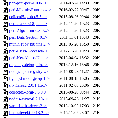
php-pecl-perl-1.0.0-..>
2011-07-24 14:39
20K
perl-Module-Runtime-..>
2016-02-22 09:47
20K
collectd5-pinba-5.5...>
2015-08-26 09:44
20K
perl-asa-0.02-8.puia..>
2012-11-26 10:23
20K
perl-Algorithm-C3-0...>
2012-11-26 10:23
20K
perl-Data-Section-0...>
2011-11-01 10:43
20K
munin-ruby-plugins-2..>
2013-05-20 15:50
20K
perl-Class-Accessor-..>
2012-11-26 10:23
20K
perl-Net-Abuse-Utils..>
2012-04-04 16:32
20K
duplicity-debuginfo-..>
2013-12-16 15:46
20K
nodejs-npm-registry-..>
2015-09-23 11:27
20K
lighttpd-mod_geoip-1..>
2011-08-18 16:05
20K
gtkglarea2-2.0.1-1.p..>
2011-02-08 20:06
20K
collectd5-ipmi-5.5.0..>
2015-08-26 09:44
20K
nodejs-async-0.2.10-..>
2015-09-23 11:27
21K
varnish-libs-devel-2..>
2012-10-02 17:03
21K
lmdb-devel-0.9.13-2...>
2015-11-02 23:07
21K