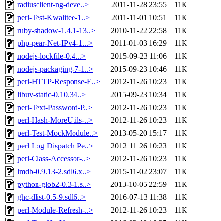
radiusclient-ng-deve..>
2011-11-28 23:55
11K
perl-Test-Kwalitee-1..>
2011-11-01 10:51
11K
ruby-shadow-1.4.1-13..>
2010-11-22 22:58
11K
php-pear-Net-IPv4-1...>
2011-01-03 16:29
11K
nodejs-lockfile-0.4...>
2015-09-23 11:06
11K
nodejs-packaging-7-1..>
2015-09-23 10:46
11K
perl-HTTP-Response-E..>
2012-11-26 10:23
11K
libuv-static-0.10.34..>
2015-09-23 10:34
11K
perl-Text-Password-P..>
2012-11-26 10:23
11K
perl-Hash-MoreUtils-..>
2012-11-26 10:23
11K
perl-Test-MockModule..>
2013-05-20 15:17
11K
perl-Log-Dispatch-Pe..>
2012-11-26 10:23
11K
perl-Class-Accessor-..>
2012-11-26 10:23
11K
lmdb-0.9.13-2.sdl6.x..>
2015-11-02 23:07
11K
python-glob2-0.3-1.s..>
2013-10-05 22:59
11K
ghc-dlist-0.5-9.sdl6..>
2016-07-13 11:38
11K
perl-Module-Refresh-..>
2012-11-26 10:23
11K