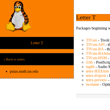
Letter T
Packages beginning wi
TIVsm
-
Tivoli
Letter T
TIVsm-API
-
t
TIVsm-BA
-
t
TIVsm-BAhd
TIVsm-HSM
-
« Back to index
t1lib
-
PostScrip
taglib
-
Audio M
tetex-IEEEtran
puias.math.ias.edu
tetex-dvipost
-
tetex-preview
twolame
-
Opti